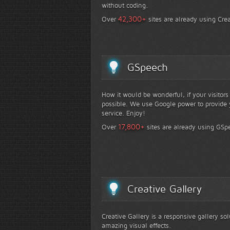
without coding.
+
42,300
Over
sites are already using Crea
GSpeech
How it would be wonderful, if your visitor
possible. We use Google power to provide y
service. Enjoy!
+
17,800
Over
sites are already using GSp
Creative Gallery
Creative Gallery is a responsive gallery so
amazing visual effects.