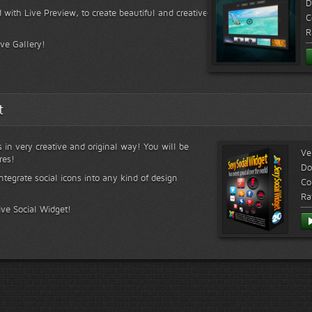
D
 with Live Preview, to create beautiful and creative
C
R
ive Gallery!
t
s in very creative and original way! You will be
Ve
res!
Do
ntegrate social icons into any kind of design
Co
Ra
ive Social Widget!