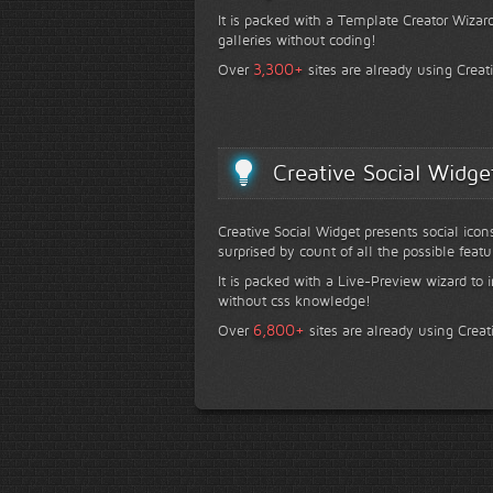
It is packed with a Template Creator Wizard
galleries without coding!
+
3,300
Over
sites are already using Creat
Creative Social Widge
Creative Social Widget presents social icon
surprised by count of all the possible featu
It is packed with a Live-Preview wizard to i
without css knowledge!
+
6,800
Over
sites are already using Creat