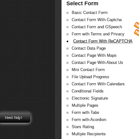
Select Form
Basic Contact Form
Contact Form With Captcha
Contact Form and GSpeech
Form with Terms and Privacy
Contact Form With ReCAPTCHA
Contact Data Page
Contact Page With Maps
Contact Page With About Us
Mini Contact Form
File Upload Progress
Contact Form With Calendars
Conditional Fields
Electronic Signature
Multiple Pages
Form with Tabs
Need Help?
Form with Acordion
Stars Rating
Multiple Recipients