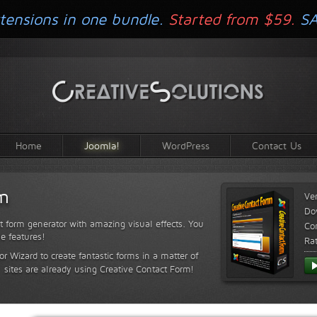
tensions in one bundle.
Started from $59.
S
Home
Joomla!
WordPress
Contact Us
rm
Ve
Do
t form generator with amazing visual effects. You
Com
le features!
Ra
or Wizard to create fantastic forms in a matter of
sites are already using Creative Contact Form!