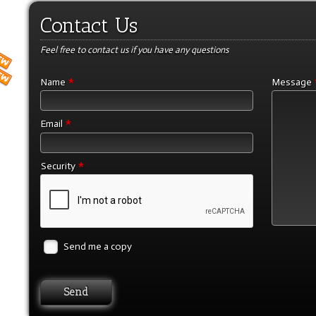
Contact Us
Feel free to contact us if you have any questions
*
Name
Message
*
Email
*
Security
Send me a copy