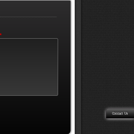
*
Contact Us