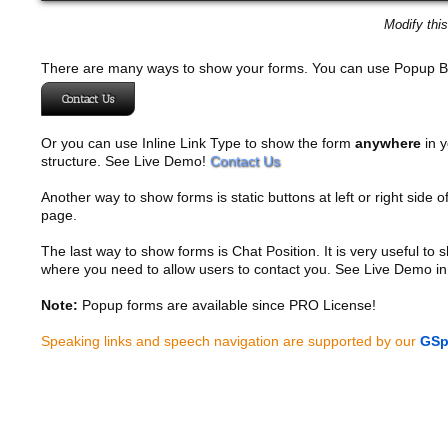
Modify thi
There are many ways to show your forms. You can use Popup B
Contact Us
Or you can use Inline Link Type to show the form
anywhere
in y
structure. See Live Demo!
Contact Us
Another way to show forms is static buttons at left or right side o
page.
The last way to show forms is Chat Position. It is very useful to
where you need to allow users to contact you. See Live Demo in
Note:
Popup forms are available since PRO License!
Speaking links and speech navigation are supported by our
GSp