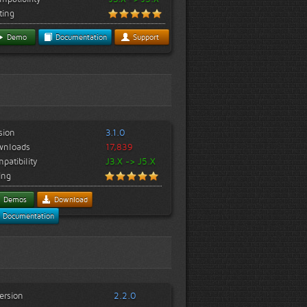
ting
Demo
Documentation
Support
sion
3.1.0
wnloads
17,839
patibility
J3.X -> J5.X
ing
Demos
Download
Documentation
ersion
2.2.0