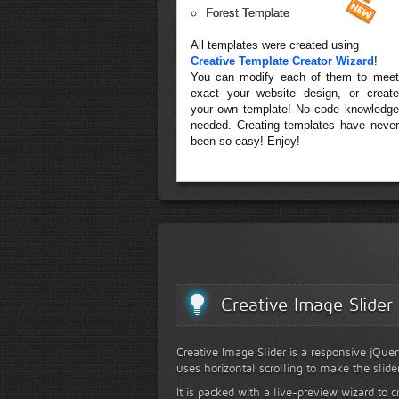
Forest Template
All templates were created using
Creative Template Creator Wizard
!
You can modify each of them to meet
exact your website design, or create
your own template! No code knowledge
needed. Creating templates have never
been so easy! Enjoy!
Creative Image Slider
Creative Image Slider is a responsive jQuer
uses horizontal scrolling to make the slide
It is packed with a live-preview wizard to c