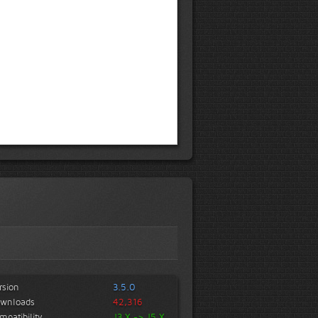
rsion
3.5.0
wnloads
42,316
mpatibility
J3.X -> J5.X