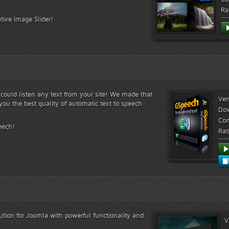
Ra
tive Image Slider!
s could listen any text from your site! We made that
Ver
ou the best quality of automatic text to speech
Do
Com
eech!
Rat
lution for Joomla with powerful functionality and
V