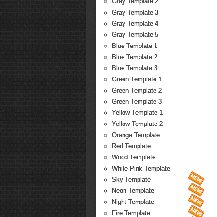
Gray Template 2
Gray Template 3
Gray Template 4
Gray Template 5
Blue Template 1
Blue Template 2
Blue Template 3
Green Template 1
Green Template 2
Green Template 3
Yellow Template 1
Yellow Template 2
Orange Template
Red Template
Wood Template
White-Pink Template
Sky Template
Neon Template
Night Template
Fire Template