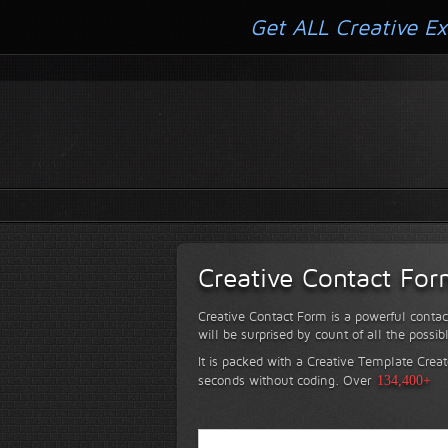
Get ALL Creative Ex
Creative Contact Fo
Creative Contact Form is a powerful contac
will be surprised by count of all the possib
It is packed with a Creative Template Creat
seconds without coding.
Over
134,400+