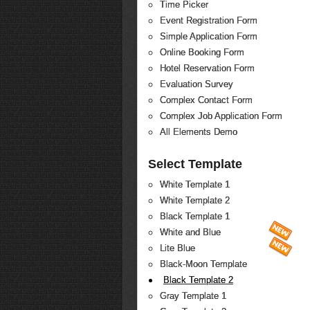
Time Picker
Event Registration Form
Simple Application Form
Online Booking Form
Hotel Reservation Form
Evaluation Survey
Complex Contact Form
Complex Job Application Form
All Elements Demo
Select Template
White Template 1
White Template 2
Black Template 1
White and Blue
Lite Blue
Black-Moon Template
Black Template 2
Gray Template 1