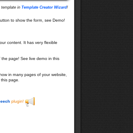
s template in
Template Creator Wizard
!
utton to show the form, see Demo!
our content. It has very flexible
f the page! See live demo in this
 show in many pages of your website,
 this page.
eech
plugin!