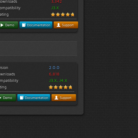
ownloads
3,342
ompatibility
J3.X
ating
Demo
Documentation
Support
rsion
2.0.0
wnloads
6,818
mpatibility
J3.X, J4.X
ting
Demo
Documentation
Support