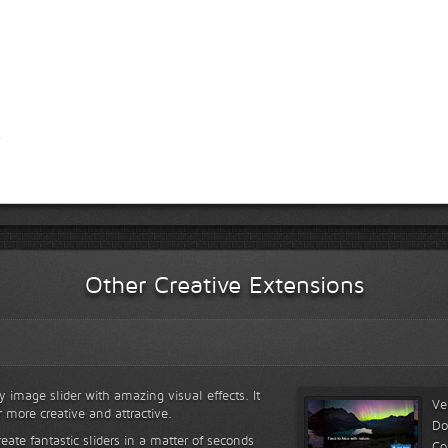
Other Creative Extensions
y image slider with amazing visual effects. It
Ve
r more creative and attractive.
Do
reate fantastic sliders in a matter of seconds
Co