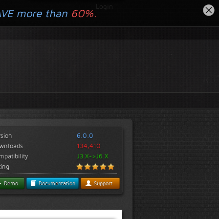
Login
AVE more than
60%.
rsion
6.0.0
wnloads
134,410
patibility
J3.X->J6.X
ting
Demo
Documentation
Support