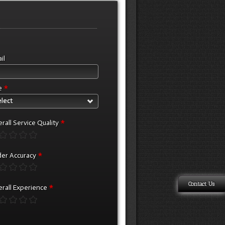
il
*
e
lect
*
rall Service Quality
*
er Accuracy
Contact Us
*
rall Experience