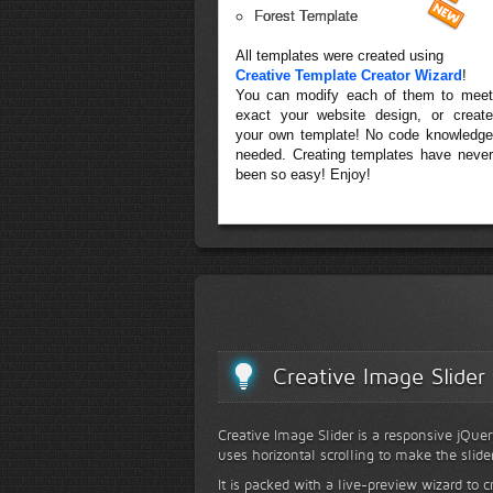
Forest Template
All templates were created using
Creative Template Creator Wizard
!
You can modify each of them to meet
exact your website design, or create
your own template! No code knowledge
needed. Creating templates have never
been so easy! Enjoy!
Creative Image Slider
Creative Image Slider is a responsive jQuer
uses horizontal scrolling to make the slide
It is packed with a live-preview wizard to c