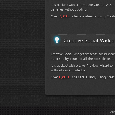
It is packed with a Template Creator Wizard
galleries without coding!
+
3,300
Over
sites are already using Creat
Creative Social Widge
Creative Social Widget presents social icon
surprised by count of all the possible featu
It is packed with a Live-Preview wizard to i
without css knowledge!
+
6,800
Over
sites are already using Creat
Ab