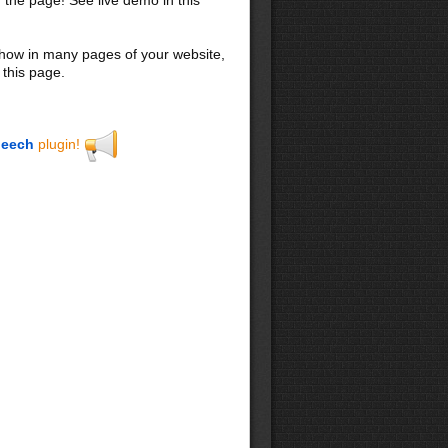
 show in many pages of your website,
 this page.
eech
plugin!