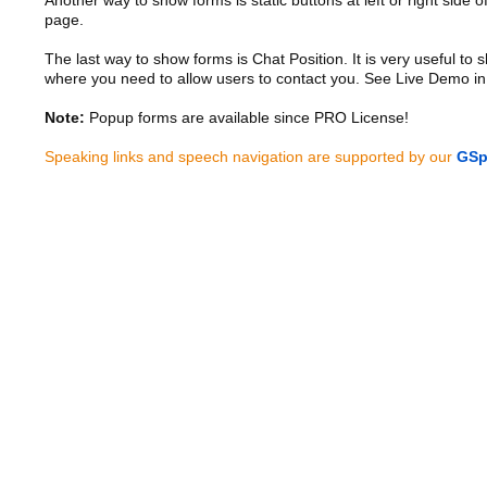
page.
The last way to show forms is Chat Position. It is very useful to
where you need to allow users to contact you. See Live Demo in
Note:
Popup forms are available since PRO License!
Speaking links and speech navigation are supported by our
GSp