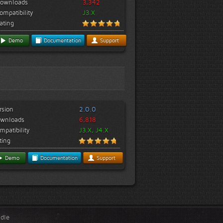
ownloads
3,342
ompatibility
J3.X
ating
Demo
Documentation
Support
rsion
2.0.0
wnloads
6,818
mpatibility
J3.X, J4.X
ting
Demo
Documentation
Support
ndle