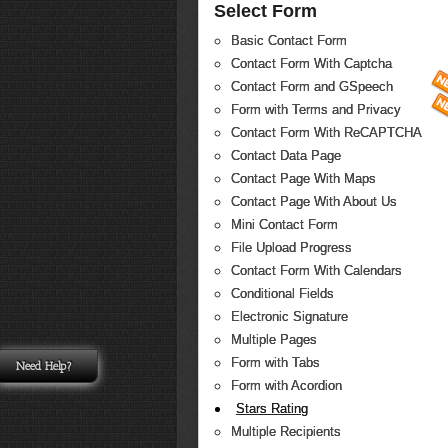
Select Form
Basic Contact Form
Contact Form With Captcha
Contact Form and GSpeech
Form with Terms and Privacy
Contact Form With ReCAPTCHA
Contact Data Page
Contact Page With Maps
Contact Page With About Us
Mini Contact Form
File Upload Progress
Contact Form With Calendars
Conditional Fields
Electronic Signature
Multiple Pages
Form with Tabs
Need Help?
Form with Acordion
Stars Rating
Multiple Recipients