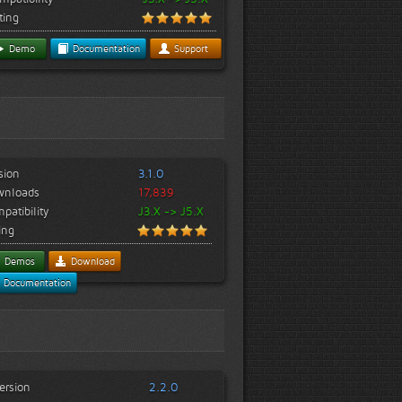
ting
Demo
Documentation
Support
sion
3.1.0
wnloads
17,839
patibility
J3.X -> J5.X
ing
Demos
Download
Documentation
ersion
2.2.0