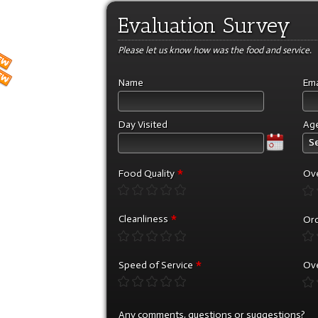
Evaluation Survey
Please let us know how was the food and service.
Name
Ema
Day Visited
Ag
Se
*
Food Quality
Ove
*
Cleanliness
Ord
*
Speed of Service
Ove
Any comments, questions or suggestions?