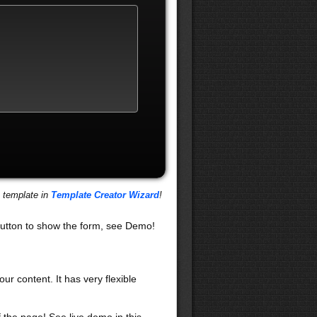
s template in
Template Creator Wizard
!
utton to show the form, see Demo!
our content. It has very flexible
f the page! See live demo in this