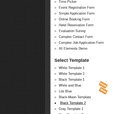
Time Picker
Event Registration Form
Simple Application Form
Online Booking Form
Hotel Reservation Form
Evaluation Survey
Complex Contact Form
Complex Job Application Form
All Elements Demo
Select Template
White Template 1
White Template 2
Black Template 1
White and Blue
Lite Blue
Black-Moon Template
Black Template 2
Gray Template 1