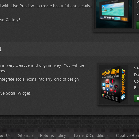
D
 with Live Preview, to create beautiful and creative
C
R
ive Gallery!
t
s in very creative and original way! You will be
Ve
res!
Do
ntegrate social icons into any kind of design
Co
Ra
ive Social Widget!
out Us
Sitemap
Returns Policy
Terms & Conditions
Creative Bu