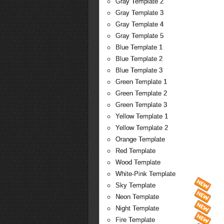
Gray Template 2
Gray Template 3
Gray Template 4
Gray Template 5
Blue Template 1
Blue Template 2
Blue Template 3
Green Template 1
Green Template 2
Green Template 3
Yellow Template 1
Yellow Template 2
Orange Template
Red Template
Wood Template
White-Pink Template
Sky Template
Neon Template
Night Template
Fire Template