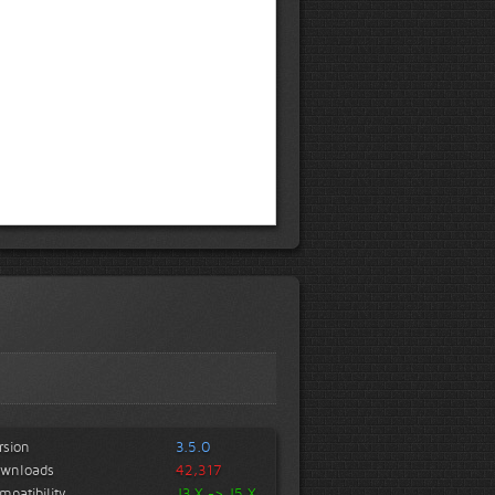
rsion
3.5.0
wnloads
42,317
mpatibility
J3.X -> J5.X