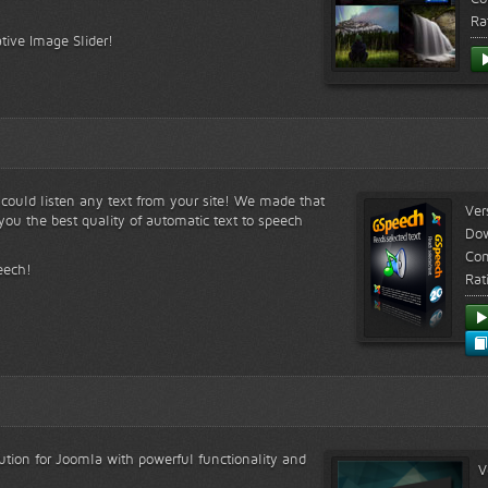
Ra
tive Image Slider!
s could listen any text from your site! We made that
Ver
ou the best quality of automatic text to speech
Do
Com
eech!
Rat
lution for Joomla with powerful functionality and
V