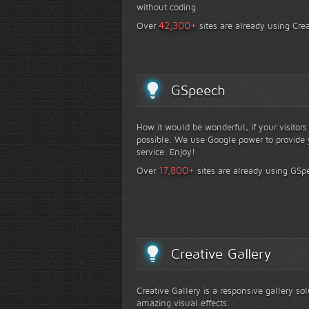
without coding.
+
42,300
Over
sites are already using Crea
GSpeech
How it would be wonderful, if your visitor
possible. We use Google power to provide y
service. Enjoy!
+
17,800
Over
sites are already using GSp
Creative Gallery
Creative Gallery is a responsive gallery so
amazing visual effects.