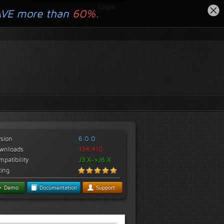
Login
AVE more than
60%.
rsion
6.0.0
wnloads
134,410
patibility
J3.X->J6.X
ting
Demo
Documentation
Support