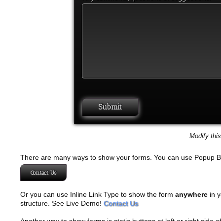
Modify thi
There are many ways to show your forms. You can use Popup B
Contact Us
Or you can use Inline Link Type to show the form
anywhere
in y
structure. See Live Demo!
Contact Us
Another way to show forms is static buttons at left or right side o