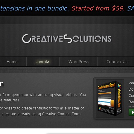
tensions in one bundle.
Started from $59.
S
Home
Joomla!
WordPress
Contact Us
rm
Ve
Do
t form generator with amazing visual effects. You
Com
le features!
Ra
or Wizard to create fantastic forms in a matter of
sites are already using Creative Contact Form!