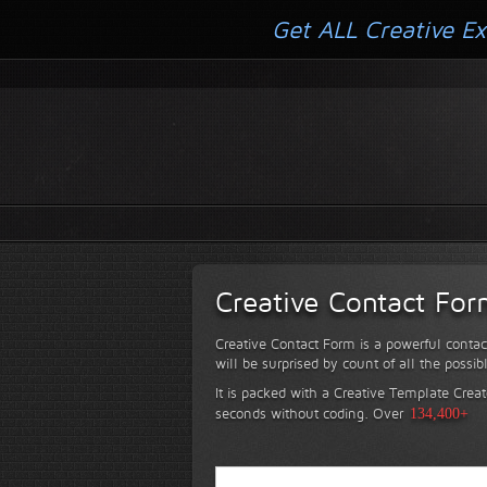
Get ALL Creative Ex
Creative Contact Fo
Creative Contact Form is a powerful contac
will be surprised by count of all the possib
It is packed with a Creative Template Creat
seconds without coding.
Over
134,400+