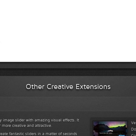
Other Creative Extensions
y image slider with amazing visual effects. It
Ve
r more creative and attractive.
Do
reate fantastic sliders in a matter of seconds
Co