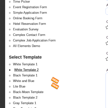
Time Picker
Event Registration Form
Simple Application Form
Online Booking Form
O
Hotel Reservation Form
Evaluation Survey
Complex Contact Form
Complex Job Application Form
All Elements Demo
O
Select Template
White Template 1
White Template 2
A
Black Template 1
White and Blue
Lite Blue
Black-Moon Template
Black Template 2
Gray Template 1