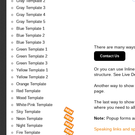
Gray Template 2
Gray Template 3
Gray Template 4
Gray Template 5
Blue Template 1
Blue Template 2
Blue Template 3
There are many ways 
Green Template 1
Contact Us
Green Template 2
Green Template 3
Or you can use Inlin
Yellow Template 1
structure. See Live 
Yellow Template 2
Orange Template
Another way to show fo
page.
Red Template
Wood Template
The last way to show 
White-Pink Template
where you need to all
Sky Template
Note:
Popup forms ar
Neon Template
Night Template
Speaking links and s
Fire Template