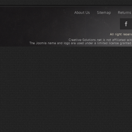
About Us
Sitemap
Returns 
All right rese
Creative-Solutions.net is not affiliated w
The Joomla name and logo are used under a limited license granted 