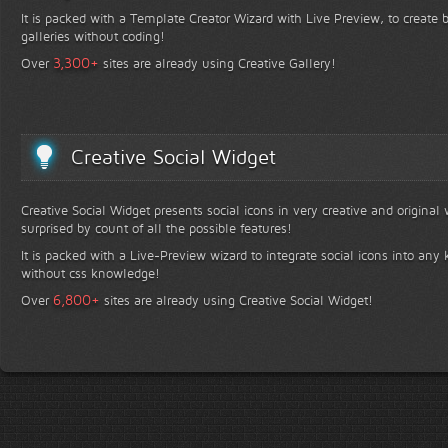
It is packed with a Template Creator Wizard with Live Preview, to create b
galleries without coding!
+
3,300
Over
sites are already using Creative Gallery!
Creative Social Widget
Creative Social Widget presents social icons in very creative and original
surprised by count of all the possible features!
It is packed with a Live-Preview wizard to integrate social icons into any 
without css knowledge!
+
6,800
Over
sites are already using Creative Social Widget!