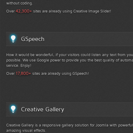
without coding.
+
42,300
Over
sites are already using Creative Image Slider!
GSpeech
How it would be wonderful, if your visitors could listen any text from yo
possible. We use Google power to provide you the best quality of automa
service. Enjoy!
+
17,800
Over
sites are already using GSpeech!
Creative Gallery
Creative Gallery is a responsive gallery solution for Joomla with powerfu
amazing visual effects.