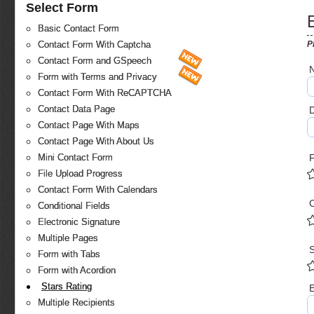
Select Form
Basic Contact Form
P
Contact Form With Captcha
Contact Form and GSpeech
Form with Terms and Privacy
Contact Form With ReCAPTCHA
Contact Data Page
D
Contact Page With Maps
Contact Page With About Us
Mini Contact Form
File Upload Progress
Contact Form With Calendars
C
Conditional Fields
Electronic Signature
Multiple Pages
S
Form with Tabs
Form with Acordion
Stars Rating
E
Multiple Recipients