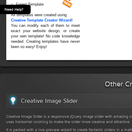
Forest Template
Need Help?
All templates were created using
Creative Template Creator Wizard
!
You can modify each of them to meet
exact your website design, or create
your own template! No code knowledge
needed. Creating templates have never
been so easy! Enjoy!
Other Cr
Creative Image Slider
Creative Image Slider is a responsive jQuery image slider with amazing vis
uses horizontal scrolling to make the slider more creative and attractive.
It is packed with a live-preview wizard to create fantastic sliders in a mat