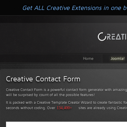
Get ALL Creative Extensions in one b
Home
Joomla!
Creative Contact Form
Creative Contact Form is a powerful contact form generator with amazing 
will be surprised by count of all the possible features!
It is packed with a Creative Template Creator Wizard to create fantastic f
seconds without coding.
Over
134,400+
sites are already using Creat