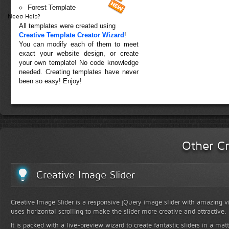
Forest Template
Need Help?
All templates were created using
Creative Template Creator Wizard
!
You can modify each of them to meet
exact your website design, or create
your own template! No code knowledge
needed. Creating templates have never
been so easy! Enjoy!
Other Cr
Creative Image Slider
Creative Image Slider is a responsive jQuery image slider with amazing vis
uses horizontal scrolling to make the slider more creative and attractive.
It is packed with a live-preview wizard to create fantastic sliders in a mat