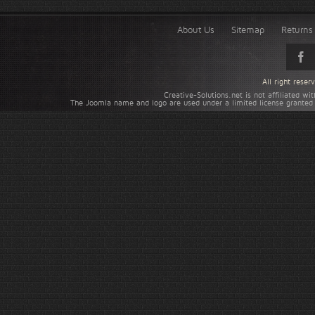
About Us
Sitemap
Returns 
All right rese
Creative-Solutions.net is not affiliated w
The Joomla name and logo are used under a limited license granted 