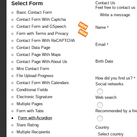
Select Form
Contact Us
Feel free to contact us
Basic Contact Form
Write a message
Contact Form With Captcha
Contact Form and GSpeech
Name
*
Form with Terms and Privacy
Contact Form With ReCAPTCHA
Email
*
Contact Data Page
Contact Page With Maps
Birth Date
Contact Page With About Us
Mini Contact Form
File Upload Progress
How did you find us?
*
Contact Form With Calendars
Social networks
Conditional Fields
Electronic Signature
Web search
Multiple Pages
Recommended by a fri
Form with Tabs
Form with Acordion
Stars Rating
Country
Multiple Recipients
Select country