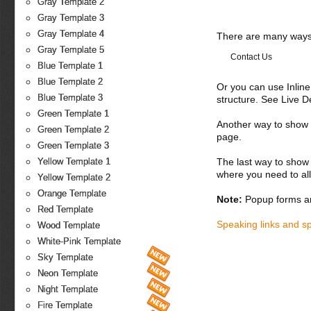
Gray Template 2
Gray Template 3
Gray Template 4
There are many ways 
Gray Template 5
Contact Us
Blue Template 1
Blue Template 2
Or you can use Inlin
Blue Template 3
structure. See Live 
Green Template 1
Another way to show fo
Green Template 2
page.
Green Template 3
The last way to show 
Yellow Template 1
where you need to all
Yellow Template 2
Orange Template
Note:
Popup forms ar
Red Template
Speaking links and s
Wood Template
White-Pink Template
Sky Template
Neon Template
Night Template
Fire Template