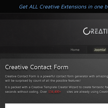
Get ALL Creative Extensions in one b
Home
Joomla!
Creative Contact Form
Creative Contact Form is a powerful contact form generator with amazing 
will be surprised by count of all the possible features!
It is packed with a Creative Template Creator Wizard to create fantastic f
seconds without coding.
Over
134,400+
sites are already using Creat