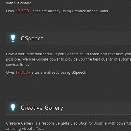
without coding.
+
42,300
Over
sites are already using Creative Image Slider!
GSpeech
How it would be wonderful, if your visitors could listen any text from yo
possible. We use Google power to provide you the best quality of automa
service. Enjoy!
+
17,800
Over
sites are already using GSpeech!
Creative Gallery
Creative Gallery is a responsive gallery solution for Joomla with powerfu
amazing visual effects.