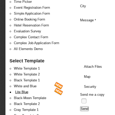
Time Picker
City
Event Registration Form
Simple Application Form
Online Booking Form
Message
*
Hotel Reservation Form
Evaluation Survey
Complex Contact Form
Complex Job Application Form
All Elements Demo
Select Template
Attach Files
White Template 1
White Template 2
Map
Black Template 1
White and Blue
Security
Lite Blue
Send me a copy
Black-Moon Template
Black Template 2
Gray Template 1