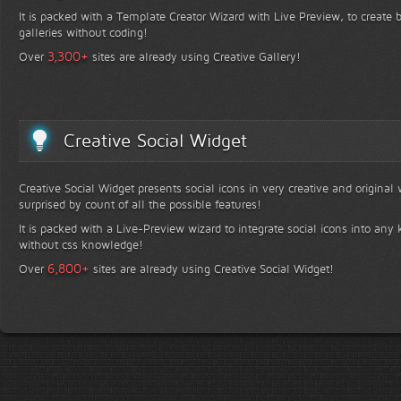
It is packed with a Template Creator Wizard with Live Preview, to create b
galleries without coding!
+
3,300
Over
sites are already using Creative Gallery!
Creative Social Widget
Creative Social Widget presents social icons in very creative and original
surprised by count of all the possible features!
It is packed with a Live-Preview wizard to integrate social icons into any 
without css knowledge!
+
6,800
Over
sites are already using Creative Social Widget!