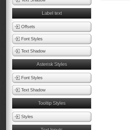
Label text
Offsets
Font Styles
Text Shadow
Asterisk Styles
Font Styles
Text Shadow
Tooltip Styles
Styles
Text Inputs