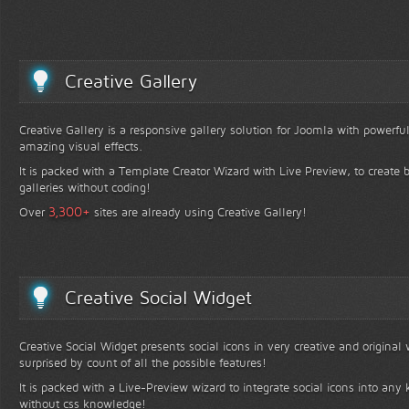
Creative Gallery
Creative Gallery is a responsive gallery solution for Joomla with powerfu
amazing visual effects.
It is packed with a Template Creator Wizard with Live Preview, to create b
galleries without coding!
+
3,300
Over
sites are already using Creative Gallery!
Creative Social Widget
Creative Social Widget presents social icons in very creative and original
surprised by count of all the possible features!
It is packed with a Live-Preview wizard to integrate social icons into any 
without css knowledge!