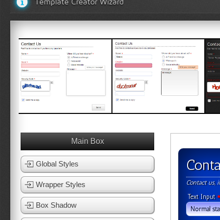
Template Creator Wizard
White Template 1
White Template 2
Bl
View Template
View Template
Main Box
Conta
Global Styles
Contact us, 
Wrapper Styles
Text Input
Box Shadow