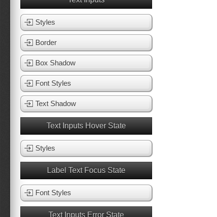
Styles
Border
Box Shadow
Font Styles
Text Shadow
Text Inputs Hover State
Styles
Label Text Focus State
Font Styles
Text Inputs Error State