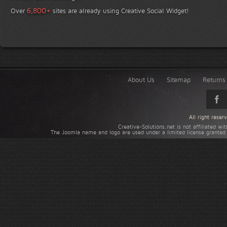
+
6,800
Over
sites are already using Creative Social Widget!
About Us
Sitemap
Returns 
All right rese
Creative-Solutions.net is not affiliated w
The Joomla name and logo are used under a limited license granted 