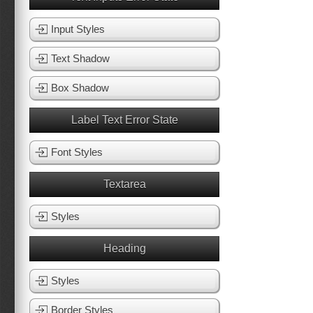
Input Styles
Text Shadow
Box Shadow
Label Text Error State
Font Styles
Textarea
Styles
Heading
Styles
Border Styles