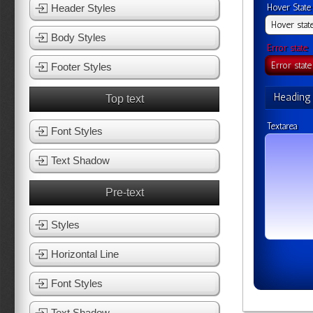
Header Styles
Hover State
Body Styles
Error state
Footer Styles
Heading
Top text
Textarea
Font Styles
Text Shadow
Pre-text
Styles
Horizontal Line
Font Styles
Text Shadow