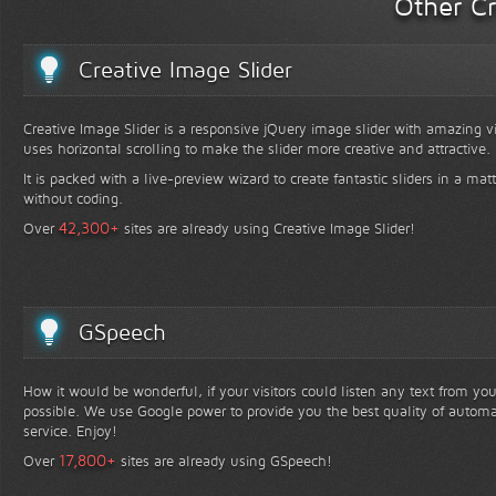
Other Cr
Creative Image Slider
Creative Image Slider is a responsive jQuery image slider with amazing vis
uses horizontal scrolling to make the slider more creative and attractive.
It is packed with a live-preview wizard to create fantastic sliders in a mat
without coding.
+
42,300
Over
sites are already using Creative Image Slider!
GSpeech
How it would be wonderful, if your visitors could listen any text from yo
possible. We use Google power to provide you the best quality of automa
service. Enjoy!
+
17,800
Over
sites are already using GSpeech!