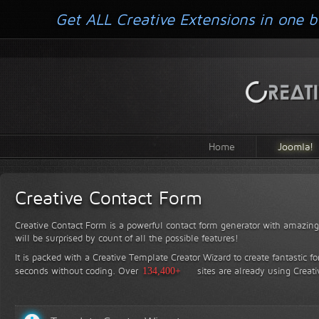
Get ALL Creative Extensions in one b
Home
Joomla!
Creative Contact Form
Creative Contact Form is a powerful contact form generator with amazing 
will be surprised by count of all the possible features!
It is packed with a Creative Template Creator Wizard to create fantastic f
seconds without coding.
Over
134,400+
sites are already using Creat