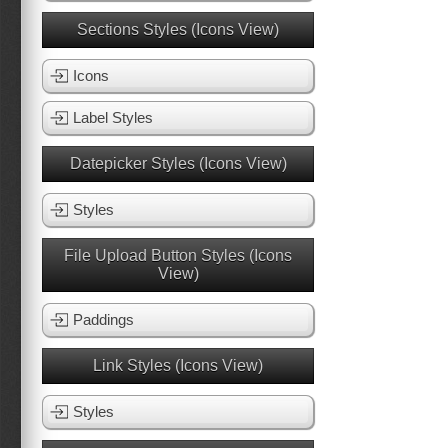
Sections Styles (Icons View)
Icons
Label Styles
Datepicker Styles (Icons View)
Styles
File Upload Button Styles (Icons
View)
Paddings
Link Styles (Icons View)
Styles