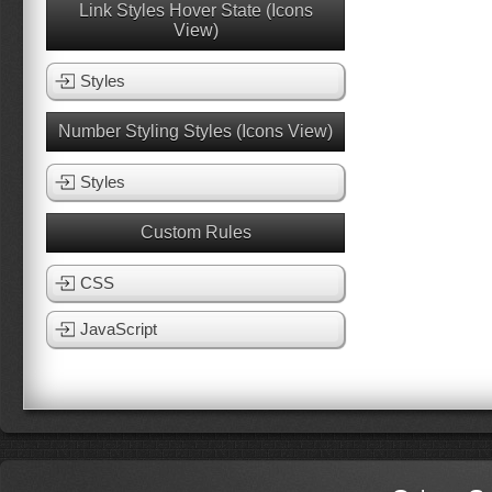
Link Styles Hover State (Icons
View)
Styles
Number Styling Styles (Icons View)
Styles
Custom Rules
CSS
JavaScript