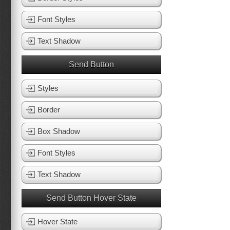
Font Styles
Text Shadow
Send Button
Styles
Border
Box Shadow
Font Styles
Text Shadow
Send Button Hover State
Hover State