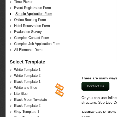
Time Picker
Event Registration Form
Simple Application Form
Online Booking Form
Hotel Reservation Form
Evaluation Survey
Complex Contact Form
Complex Job Application Form
All Elements Demo
Select Template
White Template 1
White Template 2
There are many ways 
Black Template 1
Contact Us
White and Blue
Lite Blue
Or you can use Inlin
Black-Moon Template
structure. See Live 
Black Template 2
Gray Template 1
Another way to show fo
page.