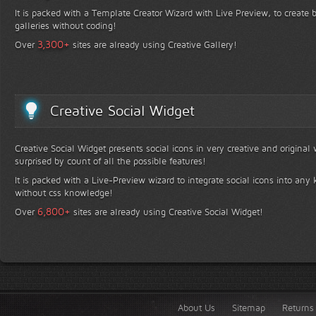
It is packed with a Template Creator Wizard with Live Preview, to create b
galleries without coding!
+
3,300
Over
sites are already using Creative Gallery!
Creative Social Widget
Creative Social Widget presents social icons in very creative and original
surprised by count of all the possible features!
It is packed with a Live-Preview wizard to integrate social icons into any 
without css knowledge!
+
6,800
Over
sites are already using Creative Social Widget!
About Us
Sitemap
Returns 