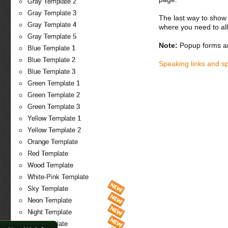
Gray Template 2
Gray Template 3
The last way to show 
Gray Template 4
where you need to all
Gray Template 5
Note:
Popup forms ar
Blue Template 1
Blue Template 2
Speaking links and s
Blue Template 3
Green Template 1
Green Template 2
Green Template 3
Yellow Template 1
Yellow Template 2
Orange Template
Red Template
Wood Template
White-Pink Template
Sky Template
Neon Template
Night Template
Fire Template