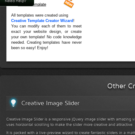
Need Help?
Forest Template
All templates were created using
Creative Template Creator Wizard
!
You can modify each of them to meet
exact your website design, or create
your own template! No code knowledge
needed. Creating templates have never
been so easy! Enjoy!
Other Cr
Creative Image Slider
Creative Image Slider is a responsive jQuery image slider with amazing vis
uses horizontal scrolling to make the slider more creative and attractive.
It is packed with a live-preview wizard to create fantastic sliders in a mat