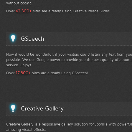
without coding.
+
42,300
Over
sites are already using Creative Image Slider!
GSpeech
How it would be wonderful, if your visitors could listen any text from yo
possible. We use Google power to provide you the best quality of automa
service. Enjoy!
+
17,800
Over
sites are already using GSpeech!
Creative Gallery
Creative Gallery is a responsive gallery solution for Joomla with powerfu
amazing visual effects.