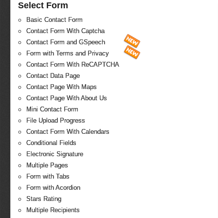
Select Form
Basic Contact Form
Contact Form With Captcha
Contact Form and GSpeech
Form with Terms and Privacy
Contact Form With ReCAPTCHA
Contact Data Page
Contact Page With Maps
Contact Page With About Us
Mini Contact Form
File Upload Progress
Contact Form With Calendars
Conditional Fields
Electronic Signature
Multiple Pages
Form with Tabs
Form with Acordion
Stars Rating
Multiple Recipients