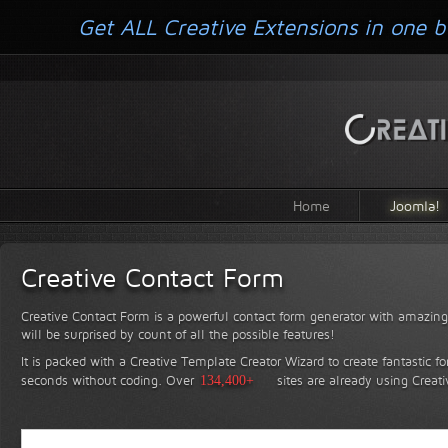
Get ALL Creative Extensions in one b
Home
Joomla!
Creative Contact Form
Creative Contact Form is a powerful contact form generator with amazing 
will be surprised by count of all the possible features!
It is packed with a Creative Template Creator Wizard to create fantastic f
seconds without coding.
Over
134,400+
sites are already using Creat