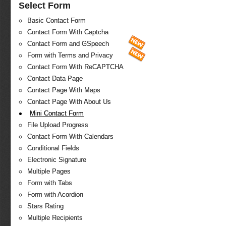
Select Form
Basic Contact Form
Contact Form With Captcha
Contact Form and GSpeech
Form with Terms and Privacy
Contact Form With ReCAPTCHA
Contact Data Page
Contact Page With Maps
Contact Page With About Us
Mini Contact Form
File Upload Progress
Contact Form With Calendars
Conditional Fields
Electronic Signature
Multiple Pages
Form with Tabs
Form with Acordion
Stars Rating
Multiple Recipients