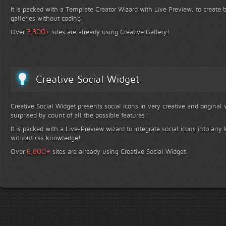
It is packed with a Template Creator Wizard with Live Preview, to create b
galleries without coding!
+
3,300
Over
sites are already using Creative Gallery!
Creative Social Widget
Creative Social Widget presents social icons in very creative and original
surprised by count of all the possible features!
It is packed with a Live-Preview wizard to integrate social icons into any 
without css knowledge!
+
6,800
Over
sites are already using Creative Social Widget!