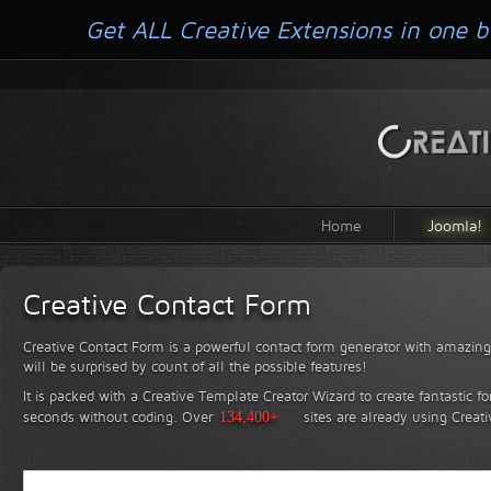
Get ALL Creative Extensions in one b
Home
Joomla!
Creative Contact Form
Creative Contact Form is a powerful contact form generator with amazing 
will be surprised by count of all the possible features!
It is packed with a Creative Template Creator Wizard to create fantastic f
seconds without coding.
Over
134,400+
sites are already using Creat