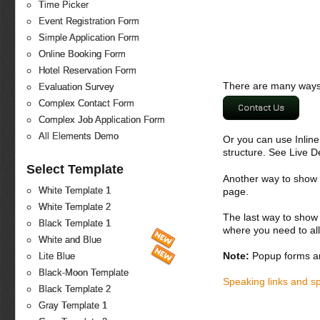
Time Picker
Event Registration Form
Simple Application Form
Online Booking Form
Hotel Reservation Form
There are many ways 
Evaluation Survey
Complex Contact Form
Contact Us
Complex Job Application Form
All Elements Demo
Or you can use Inlin
structure. See Live 
Select Template
Another way to show fo
White Template 1
page.
White Template 2
The last way to show 
Black Template 1
where you need to all
White and Blue
Note:
Popup forms ar
Lite Blue
Black-Moon Template
Speaking links and s
Black Template 2
Gray Template 1