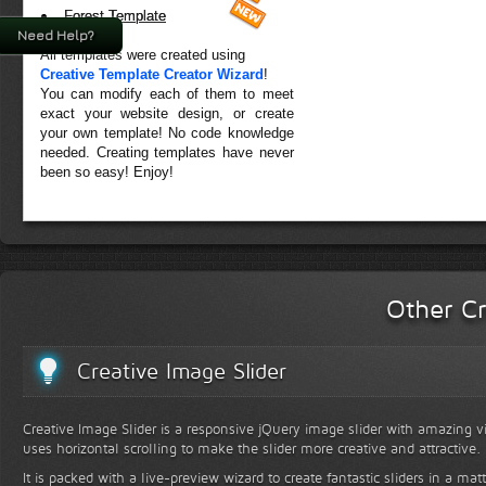
Forest Template
Need Help?
All templates were created using
Creative Template Creator Wizard
!
You can modify each of them to meet
exact your website design, or create
your own template! No code knowledge
needed. Creating templates have never
been so easy! Enjoy!
Other Cr
Creative Image Slider
Creative Image Slider is a responsive jQuery image slider with amazing vis
uses horizontal scrolling to make the slider more creative and attractive.
It is packed with a live-preview wizard to create fantastic sliders in a mat