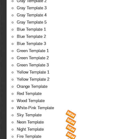
Gray Template 2
Gray Template 3
Gray Template 4
Gray Template 5
Blue Template 1
Blue Template 2
Blue Template 3
Green Template 1
Green Template 2
Green Template 3
Yellow Template 1
Yellow Template 2
Orange Template
Red Template
Wood Template
White-Pink Template
Sky Template
Neon Template
Night Template
Fire Template