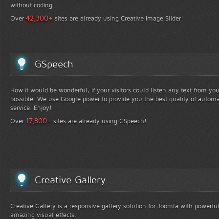
without coding.
+
42,300
Over
sites are already using Creative Image Slider!
GSpeech
How it would be wonderful, if your visitors could listen any text from yo
possible. We use Google power to provide you the best quality of automa
service. Enjoy!
+
17,800
Over
sites are already using GSpeech!
Creative Gallery
Creative Gallery is a responsive gallery solution for Joomla with powerfu
amazing visual effects.