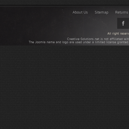
About Us
Sitemap
Returns 
All right rese
Creative-Solutions.net is not affiliated w
The Joomla name and logo are used under a limited license granted 