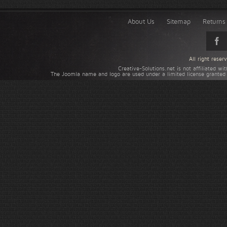
About Us
Sitemap
Returns 
All right rese
Creative-Solutions.net is not affiliated w
The Joomla name and logo are used under a limited license granted 