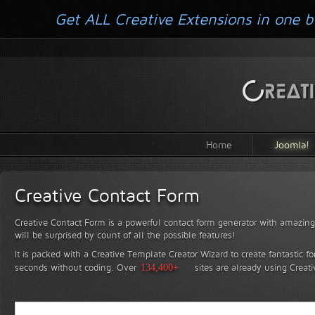
Get ALL Creative Extensions in one b
Home
Joomla!
Creative Contact Form
Creative Contact Form is a powerful contact form generator with amazing 
will be surprised by count of all the possible features!
It is packed with a Creative Template Creator Wizard to create fantastic f
seconds without coding.
Over
134,400+
sites are already using Creat