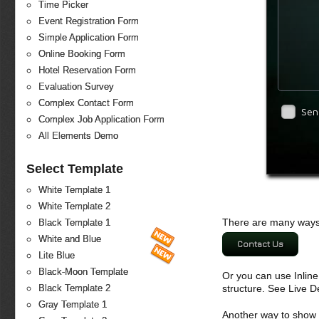
Time Picker
Event Registration Form
Simple Application Form
Online Booking Form
Hotel Reservation Form
Evaluation Survey
Complex Contact Form
Sen
Complex Job Application Form
All Elements Demo
Select Template
White Template 1
White Template 2
There are many ways 
Black Template 1
White and Blue
Contact Us
Lite Blue
Black-Moon Template
Or you can use Inlin
structure. See Live 
Black Template 2
Gray Template 1
Another way to show fo