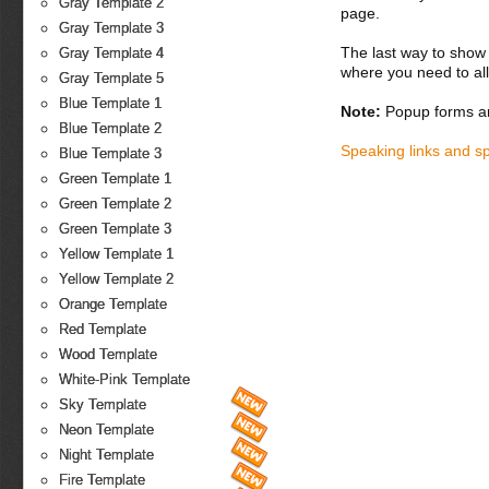
Gray Template 2
page.
Gray Template 3
The last way to show 
Gray Template 4
where you need to all
Gray Template 5
Blue Template 1
Note:
Popup forms ar
Blue Template 2
Speaking links and s
Blue Template 3
Green Template 1
Green Template 2
Green Template 3
Yellow Template 1
Yellow Template 2
Orange Template
Red Template
Wood Template
White-Pink Template
Sky Template
Neon Template
Night Template
Fire Template