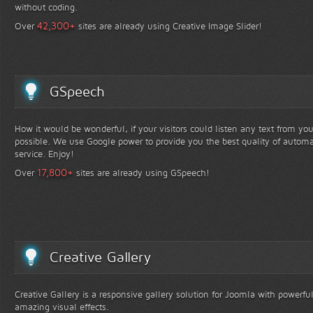
without coding.
+
42,300
Over
sites are already using Creative Image Slider!
GSpeech
How it would be wonderful, if your visitors could listen any text from yo
possible. We use Google power to provide you the best quality of automa
service. Enjoy!
+
17,800
Over
sites are already using GSpeech!
Creative Gallery
Creative Gallery is a responsive gallery solution for Joomla with powerfu
amazing visual effects.