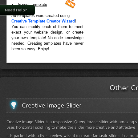
Forest Template
Need Help?
All templates were created using
Creative Template Creator Wizard
!
You can modify each of them to meet
exact your website design, or create
your own template! No code knowledge
needed. Creating templates have never
been so easy! Enjoy!
Other Cr
Creative Image Slider
Creative Image Slider is a responsive jQuery image slider with amazing vis
uses horizontal scrolling to make the slider more creative and attractive.
It is packed with a live-preview wizard to create fantastic sliders in a mat