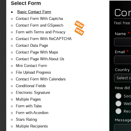
Select Form
Co
Basic Contact Form
Contact Form With Captcha
Feel free
Contact Form and GSpeech
*
Form with Terms and Privacy
Name
Contact Form With ReCAPTCHA
Contact Data Page
*
Email
Contact Page With Maps
Contact Page With About Us
Mini Contact Form
Country
File Upload Progress
Select 
Contact Form With Calendars
Conditional Fields
How did 
Electronic Signature
Soc
Multiple Pages
Web
Form with Tabs
Rec
Form with Acordion
Messag
Stars Rating
Multiple Recipients