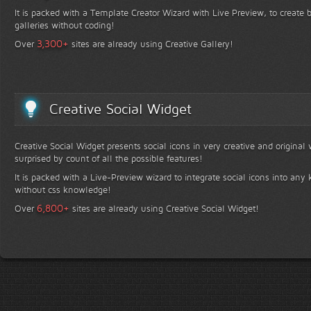
It is packed with a Template Creator Wizard with Live Preview, to create b
galleries without coding!
+
3,300
Over
sites are already using Creative Gallery!
Creative Social Widget
Creative Social Widget presents social icons in very creative and original
surprised by count of all the possible features!
It is packed with a Live-Preview wizard to integrate social icons into any 
without css knowledge!
+
6,800
Over
sites are already using Creative Social Widget!