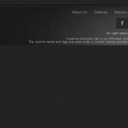
About Us
Sitemap
Returns 
All right rese
Creative-Solutions.net is not affiliated w
The Joomla name and logo are used under a limited license granted 