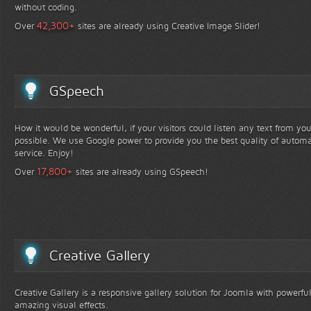
without coding.
+
42,300
Over
sites are already using Creative Image Slider!
GSpeech
How it would be wonderful, if your visitors could listen any text from yo
possible. We use Google power to provide you the best quality of automa
service. Enjoy!
+
17,800
Over
sites are already using GSpeech!
Creative Gallery
Creative Gallery is a responsive gallery solution for Joomla with powerfu
amazing visual effects.