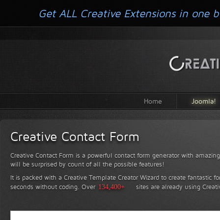
Get ALL Creative Extensions in one b
Home
Joomla!
Creative Contact Form
Creative Contact Form is a powerful contact form generator with amazing 
will be surprised by count of all the possible features!
It is packed with a Creative Template Creator Wizard to create fantastic f
seconds without coding.
Over
134,400+
sites are already using Creat