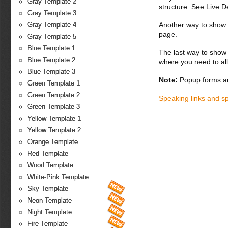
Gray Template 2
structure. See Live 
Gray Template 3
Another way to show fo
Gray Template 4
page.
Gray Template 5
Blue Template 1
The last way to show 
Blue Template 2
where you need to all
Blue Template 3
Note:
Popup forms ar
Green Template 1
Green Template 2
Speaking links and s
Green Template 3
Yellow Template 1
Yellow Template 2
Orange Template
Red Template
Wood Template
White-Pink Template
Sky Template
Neon Template
Night Template
Fire Template