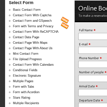
Select Form
Online Bo
Basic Contact Form
Contact Form With Captcha
To make a reservatio
Contact Form and GSpeech
Form with Terms and Privacy
*
Full Name
Contact Form With ReCAPTCHA
Contact Data Page
Contact Page With Maps
*
E-mail
Contact Page With About Us
Mini Contact Form
*
Phone Number
File Upload Progress
Contact Form With Calendars
Conditional Fields
*
Number of people
Electronic Signature
Multiple Pages
*
Arrival Date
Form with Tabs
Form with Acordion
Stars Rating
*
Departure Date
Multiple Recipients