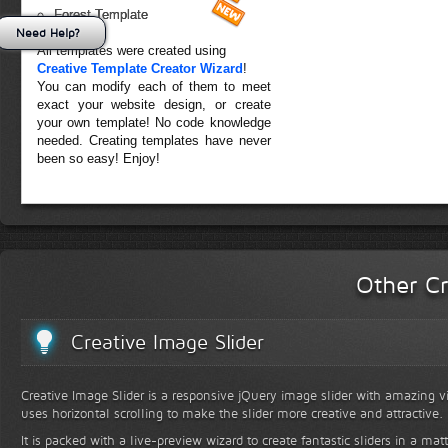
Forest Template
Need Help?
All templates were created using
Creative Template Creator Wizard
!
You can modify each of them to meet
exact your website design, or create
your own template! No code knowledge
needed. Creating templates have never
been so easy! Enjoy!
Other Cr
Creative Image Slider
Creative Image Slider is a responsive jQuery image slider with amazing vis
uses horizontal scrolling to make the slider more creative and attractive.
It is packed with a live-preview wizard to create fantastic sliders in a mat