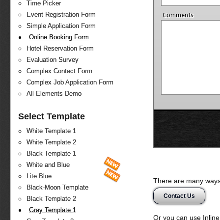
Time Picker
Event Registration Form
Comments
Simple Application Form
Online Booking Form
Hotel Reservation Form
Evaluation Survey
Complex Contact Form
Complex Job Application Form
All Elements Demo
Select Template
White Template 1
White Template 2
Black Template 1
White and Blue
Lite Blue
There are many ways 
Black-Moon Template
Contact Us
Black Template 2
Gray Template 1
Or you can use Inlin