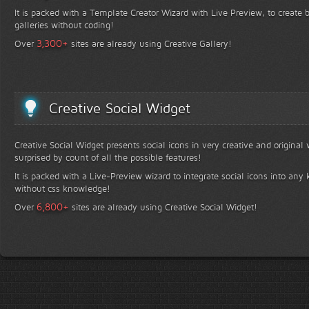
It is packed with a Template Creator Wizard with Live Preview, to create b
galleries without coding!
+
3,300
Over
sites are already using Creative Gallery!
Creative Social Widget
Creative Social Widget presents social icons in very creative and original
surprised by count of all the possible features!
It is packed with a Live-Preview wizard to integrate social icons into any 
without css knowledge!
+
6,800
Over
sites are already using Creative Social Widget!