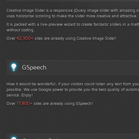
Creative Image Slider is a responsive jQuery image slider with amazing vis
uses horizontal scrolling to make the slider more creative and attractive.
It is packed with a live-preview wizard to create fantastic sliders in a mat
without coding.
+
42,300
Over
sites are already using Creative Image Slider!
GSpeech
How it would be wonderful, if your visitors could listen any text from yo
possible. We use Google power to provide you the best quality of automa
service. Enjoy!
+
17,800
Over
sites are already using GSpeech!