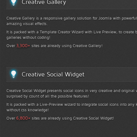
Creative Gallery
Creative Gallery is a responsive gallery solution for Joomla with powerfu
amazing visual effects.
It is packed with a Template Creator Wizard with Live Preview, to create b
galleries without coding!
+
3,300
Over
sites are already using Creative Gallery!
Creative Social Widget
Creative Social Widget presents social icons in very creative and original
surprised by count of all the possible features!
It is packed with a Live-Preview wizard to integrate social icons into any 
without css knowledge!
+
6,800
Over
sites are already using Creative Social Widget!