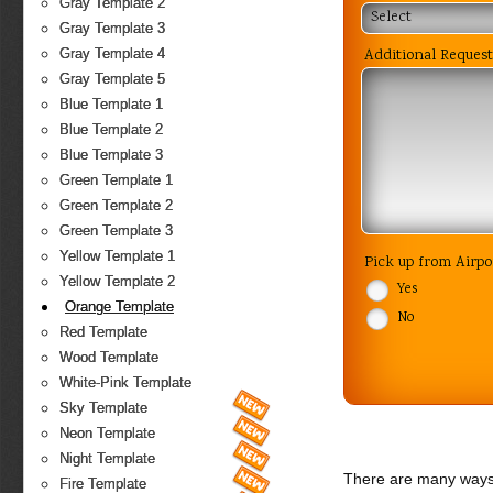
Gray Template 2
Select
Gray Template 3
Additional Request
Gray Template 4
Gray Template 5
Blue Template 1
Blue Template 2
Blue Template 3
Green Template 1
Green Template 2
Green Template 3
Yellow Template 1
Pick up from Airp
Yellow Template 2
Yes
Orange Template
No
Red Template
Wood Template
White-Pink Template
Sky Template
Neon Template
Night Template
There are many ways 
Fire Template