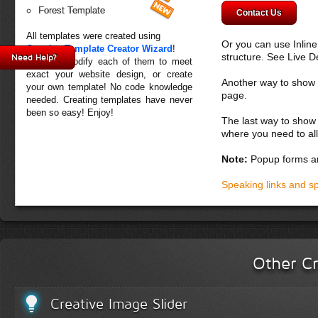
Forest Template
Contact Us
All templates were created using
Or you can use Inlin
Creative Template Creator Wizard
!
structure. See Live 
Need Help?
You can modify each of them to meet
exact your website design, or create
Another way to show fo
your own template! No code knowledge
page.
needed. Creating templates have never
been so easy! Enjoy!
The last way to show 
where you need to all
Note:
Popup forms ar
Speaking links and s
Other Cr
Creative Image Slider