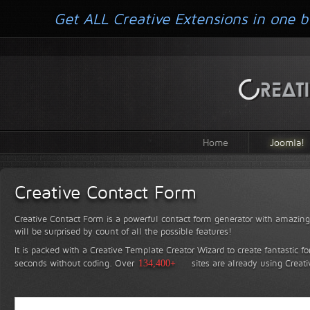
Get ALL Creative Extensions in one b
Home
Joomla!
Creative Contact Form
Creative Contact Form is a powerful contact form generator with amazing 
will be surprised by count of all the possible features!
It is packed with a Creative Template Creator Wizard to create fantastic f
seconds without coding.
Over
134,400+
sites are already using Creat