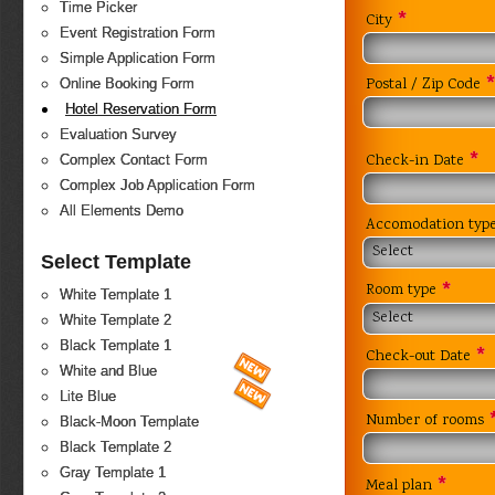
Time Picker
*
City
Event Registration Form
Simple Application Form
Postal / Zip Code
Online Booking Form
Hotel Reservation Form
Evaluation Survey
*
Check-in Date
Complex Contact Form
Complex Job Application Form
All Elements Demo
Accomodation typ
Select
Select Template
*
Room type
White Template 1
Select
White Template 2
Black Template 1
*
Check-out Date
White and Blue
Lite Blue
Number of rooms
Black-Moon Template
Black Template 2
Gray Template 1
*
Meal plan