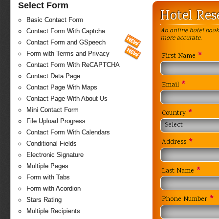
Select Form
Hotel Res
Basic Contact Form
An online hotel book
Contact Form With Captcha
more accurate.
Contact Form and GSpeech
*
Form with Terms and Privacy
First Name
Contact Form With ReCAPTCHA
Contact Data Page
*
Email
Contact Page With Maps
Contact Page With About Us
Mini Contact Form
*
Country
File Upload Progress
Select
Contact Form With Calendars
*
Address
Conditional Fields
Electronic Signature
Multiple Pages
*
Last Name
Form with Tabs
Form with Acordion
*
Phone Number
Stars Rating
Multiple Recipients