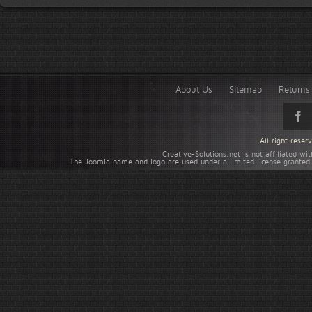
About Us
Sitemap
Returns 
All right rese
Creative-Solutions.net is not affiliated w
The Joomla name and logo are used under a limited license granted 