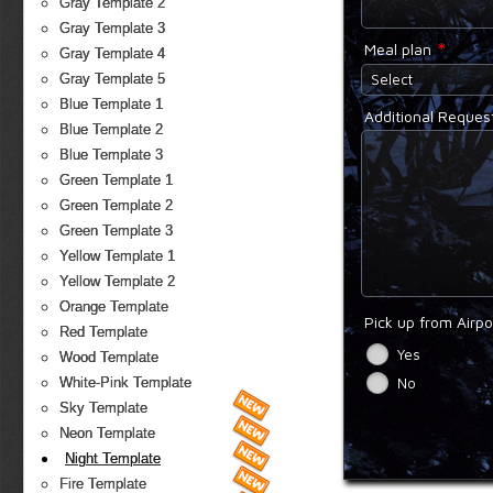
Gray Template 2
Gray Template 3
*
Meal plan
Gray Template 4
Select
Gray Template 5
Blue Template 1
Additional Reques
Blue Template 2
Blue Template 3
Green Template 1
Green Template 2
Green Template 3
Yellow Template 1
Yellow Template 2
Orange Template
Pick up from Airp
Red Template
Yes
Wood Template
No
White-Pink Template
Sky Template
Neon Template
Night Template
Fire Template