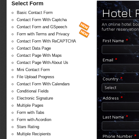
Select Form
Hotel 
Basic Contact Form
Contact Form With Captcha
An online hotel bo
Contact Form and GSpeech
further reservatio
Form with Terms and Privacy
*
First Name
Contact Form With ReCAPTCHA
Contact Data Page
Contact Page With Maps
*
Email
Contact Page With About Us
Mini Contact Form
File Upload Progress
*
Country
Contact Form With Calendars
Select
Conditional Fields
*
Address
Electronic Signature
Multiple Pages
Form with Tabs
*
Last Name
Form with Acordion
Stars Rating
Multiple Recipients
*
Phone Number