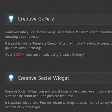
Creative Gallery
Creative Gallery is a responsive gallery solution for Joomla with powerfu
amazing visual effects.
It is packed with a Template Creator Wizard with Live Preview, to create b
galleries without coding!
+
3,300
Over
sites are already using Creative Gallery!
Creative Social Widget
Creative Social Widget presents social icons in very creative and original
surprised by count of all the possible features!
It is packed with a Live-Preview wizard to integrate social icons into any 
without css knowledge!