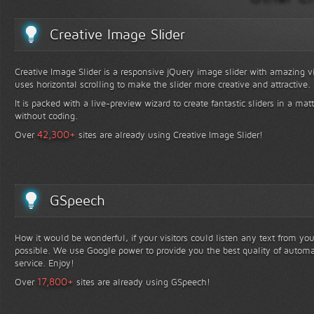
Creative Image Slider
Creative Image Slider is a responsive jQuery image slider with amazing vis
uses horizontal scrolling to make the slider more creative and attractive.
It is packed with a live-preview wizard to create fantastic sliders in a mat
without coding.
+
42,300
Over
sites are already using Creative Image Slider!
GSpeech
How it would be wonderful, if your visitors could listen any text from yo
possible. We use Google power to provide you the best quality of automa
service. Enjoy!
+
17,800
Over
sites are already using GSpeech!