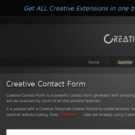
Get ALL Creative Extensions in one b
Home
Joomla!
Creative Contact Form
Creative Contact Form is a powerful contact form generator with amazing 
will be surprised by count of all the possible features!
It is packed with a Creative Template Creator Wizard to create fantastic f
seconds without coding.
Over
134,400+
sites are already using Creat