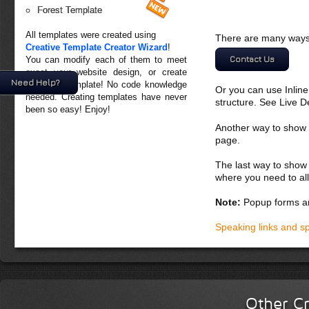
Forest Template
All templates were created using
There are many ways 
Creative Template Creator Wizard
!
Contact Us
You can modify each of them to meet
exact your website design, or create
Need Help?
your own template! No code knowledge
Or you can use Inlin
needed. Creating templates have never
structure. See Live 
been so easy! Enjoy!
Another way to show fo
page.
The last way to show 
where you need to all
Note:
Popup forms ar
Speaking links and s
Other Cr