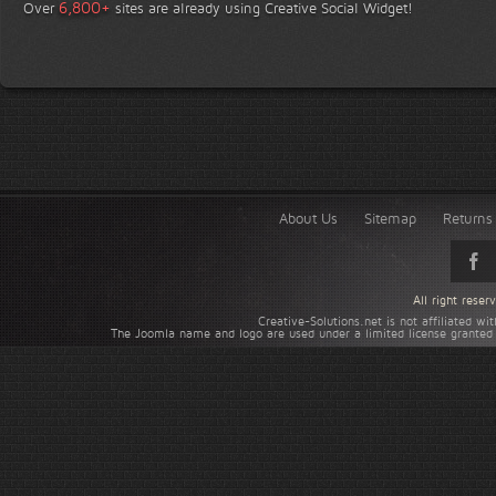
+
6,800
Over
sites are already using Creative Social Widget!
About Us
Sitemap
Returns 
All right rese
Creative-Solutions.net is not affiliated w
The Joomla name and logo are used under a limited license granted 