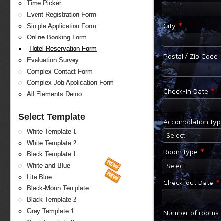
Time Picker
Event Registration Form
*
City
Simple Application Form
Online Booking Form
Hotel Reservation Form
Postal / Zip Code
Evaluation Survey
Complex Contact Form
Complex Job Application Form
*
Check-in Date
All Elements Demo
Select Template
Accomodation ty
White Template 1
Select
White Template 2
*
Room type
Black Template 1
Select
White and Blue
Lite Blue
*
Check-out Date
Black-Moon Template
Black Template 2
Gray Template 1
Number of rooms