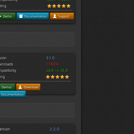
ting
Demo
Documentation
Support
sion
3.1.0
wnloads
17,839
patibility
J3.X -> J5.X
ing
Demos
Download
Documentation
ersion
2.2.0