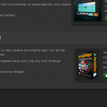
D
 with Live Preview, to create beautiful and creative
C
R
ive Gallery!
t
s in very creative and original way! You will be
Ve
res!
Do
ntegrate social icons into any kind of design
Co
Ra
ive Social Widget!