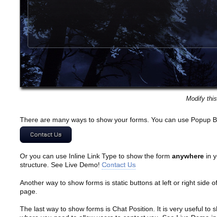
Modify thi
There are many ways to show your forms. You can use Popup B
Contact Us
Or you can use Inline Link Type to show the form
anywhere
in y
structure. See Live Demo!
Contact Us
Another way to show forms is static buttons at left or right side o
page.
The last way to show forms is Chat Position. It is very useful to