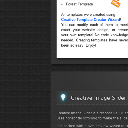
Forest Template
All templates were created using
Creative Template Creator Wizard
!
You can modify each of them to meet
exact your website design, or create
your own template! No code knowledge
needed. Creating templates have never
been so easy! Enjoy!
Creative Image Slider
Creative Image Slider is a responsive jQuer
uses horizontal scrolling to make the slide
It is packed with a live-preview wizard to c