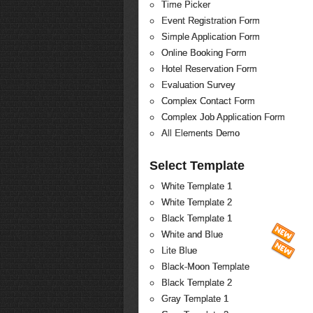
Time Picker
Event Registration Form
Simple Application Form
Online Booking Form
Hotel Reservation Form
Evaluation Survey
Complex Contact Form
Complex Job Application Form
All Elements Demo
Select Template
White Template 1
White Template 2
Black Template 1
White and Blue
Lite Blue
Black-Moon Template
Black Template 2
Gray Template 1