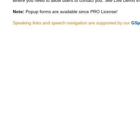
where you need to allow users to contact you. See Live Demo in
Note:
Popup forms are available since PRO License!
Speaking links and speech navigation are supported by our
GSp