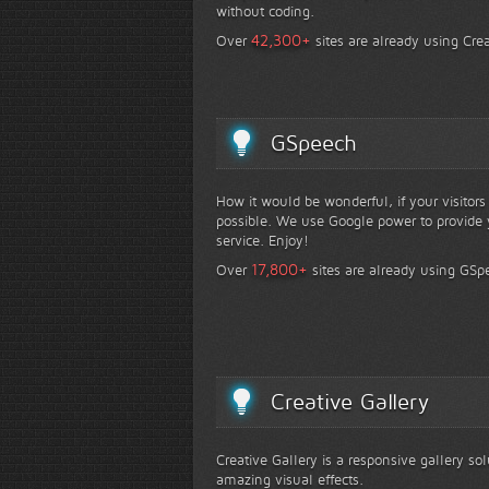
without coding.
+
42,300
Over
sites are already using Crea
GSpeech
How it would be wonderful, if your visitor
possible. We use Google power to provide y
service. Enjoy!
+
17,800
Over
sites are already using GSp
Creative Gallery
Creative Gallery is a responsive gallery so
amazing visual effects.