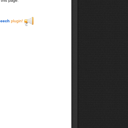
 this page.
eech
plugin!