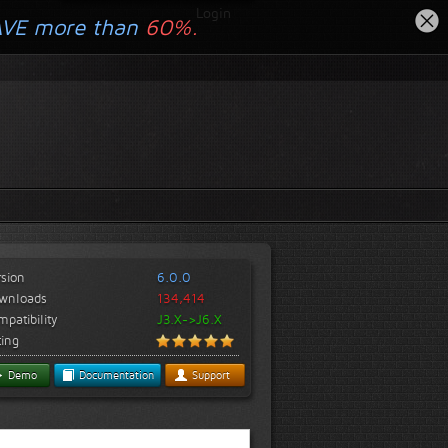
Login
AVE more than
60%.
rsion
6.0.0
wnloads
134,414
patibility
J3.X->J6.X
ting
Demo
Documentation
Support