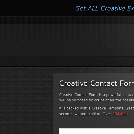
Get ALL Creative Ex
Creative Contact Fo
Creative Contact Form is a powerful contac
will be surprised by count of all the possib
It is packed with a Creative Template Creat
seconds without coding.
Over
134,400+