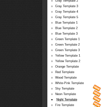
Gray Template 2
Gray Template 3
Gray Template 4
Gray Template 5
Blue Template 1
Blue Template 2
Blue Template 3
Green Template 1
Green Template 2
Green Template 3
Yellow Template 1
Yellow Template 2
Orange Template
Red Template
Wood Template
White-Pink Template
Sky Template
Neon Template
Night Template
Fire Template