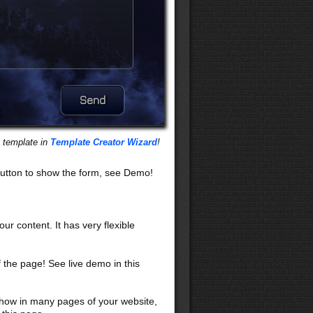
s template in
Template Creator Wizard
!
utton to show the form, see Demo!
our content. It has very flexible
f the page! See live demo in this
 show in many pages of your website,