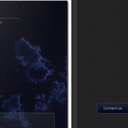
m.
au
Contact Us