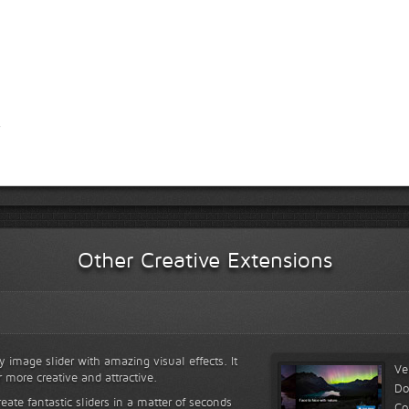
Other Creative Extensions
y image slider with amazing visual effects. It
Ve
r more creative and attractive.
Do
reate fantastic sliders in a matter of seconds
Co