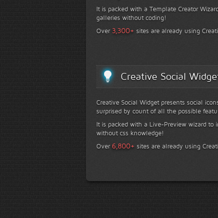
It is packed with a Template Creator Wizard
galleries without coding!
+
3,300
Over
sites are already using Creat
Creative Social Widge
Creative Social Widget presents social icon
surprised by count of all the possible featu
It is packed with a Live-Preview wizard to i
without css knowledge!
+
6,800
Over
sites are already using Creat