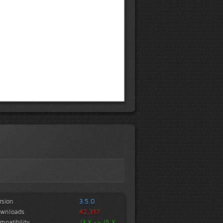
rsion
3.5.0
wnloads
42,317
mpatibility
J3.X -> J5.X