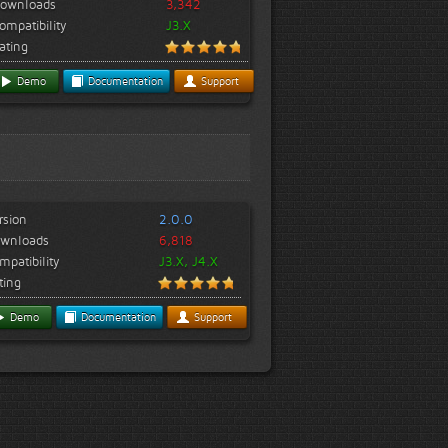
ownloads
3,342
ompatibility
J3.X
ating
Demo
Documentation
Support
rsion
2.0.0
wnloads
6,818
mpatibility
J3.X, J4.X
ting
Demo
Documentation
Support