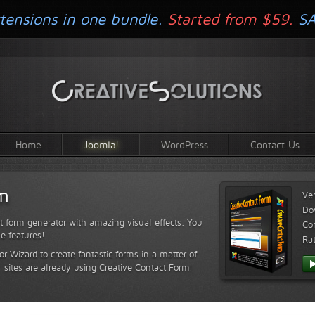
tensions in one bundle.
Started from $59.
S
Home
Joomla!
WordPress
Contact Us
rm
Ve
Do
t form generator with amazing visual effects. You
Com
le features!
Ra
or Wizard to create fantastic forms in a matter of
sites are already using Creative Contact Form!