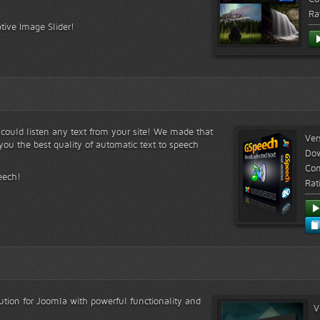
Ra
tive Image Slider!
s could listen any text from your site! We made that
Ver
ou the best quality of automatic text to speech
Do
Com
eech!
Rat
lution for Joomla with powerful functionality and
V