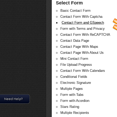
Select Form
Basic Contact Form
Contact Form With Captcha
Contact Form and GSpeech
Form with Terms and Privacy
Contact Form With ReCAPTCHA
Contact Data Page
Contact Page With Maps
Contact Page With About Us
Mini Contact Form
File Upload Progress
Contact Form With Calendars
Conditional Fields
Electronic Signature
Multiple Pages
Form with Tabs
Need Help?
Form with Acordion
Stars Rating
Multiple Recipients