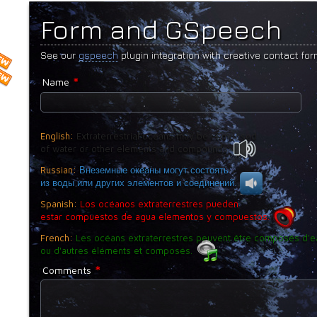
Form and GSpeech
See our
gspeech
plugin integration with creative contact for
*
Name
English:
Extraterrestrial oceans may be composed
of water or other elements and compounds.
Russian:
Внеземные океаны могут состоять
из воды или других элементов и соединений.
Spanish:
Los océanos extraterrestres pueden
estar compuestos de agua elementos y compuestos.
French:
Les océans extraterrestres peuvent être composés d'e
ou d'autres éléments et composés.
*
Comments