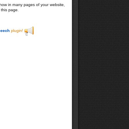
 show in many pages of your website,
 this page.
eech
plugin!