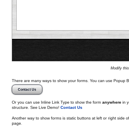
Modify thi
There are many ways to show your forms. You can use Popup B
Contact Us
Or you can use Inline Link Type to show the form
anywhere
in y
structure. See Live Demo!
Contact Us
Another way to show forms is static buttons at left or right side o
page.