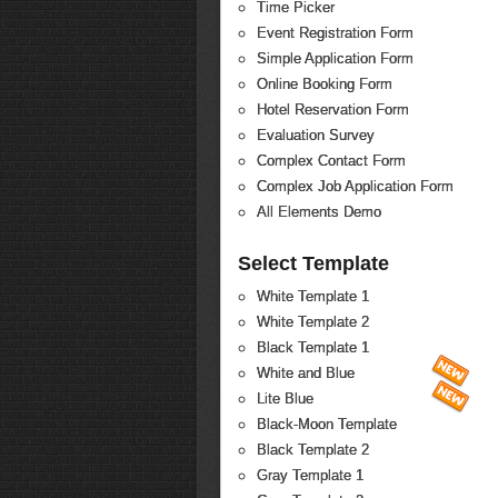
Time Picker
Event Registration Form
Simple Application Form
Online Booking Form
Hotel Reservation Form
Evaluation Survey
Complex Contact Form
Complex Job Application Form
All Elements Demo
Select Template
White Template 1
White Template 2
Black Template 1
White and Blue
Lite Blue
Black-Moon Template
Black Template 2
Gray Template 1