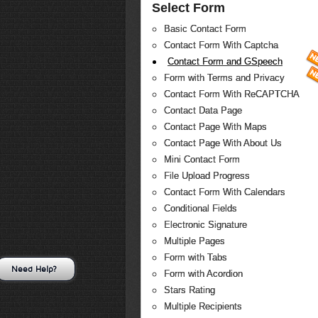
Select Form
Basic Contact Form
Contact Form With Captcha
Contact Form and GSpeech
Form with Terms and Privacy
Contact Form With ReCAPTCHA
Contact Data Page
Contact Page With Maps
Contact Page With About Us
Mini Contact Form
File Upload Progress
Contact Form With Calendars
Conditional Fields
Electronic Signature
Multiple Pages
Form with Tabs
Need Help?
Form with Acordion
Stars Rating
Multiple Recipients