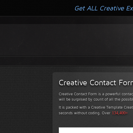
Get ALL Creative Ex
Creative Contact Fo
Creative Contact Form is a powerful contac
will be surprised by count of all the possib
It is packed with a Creative Template Creat
seconds without coding.
Over
134,400+