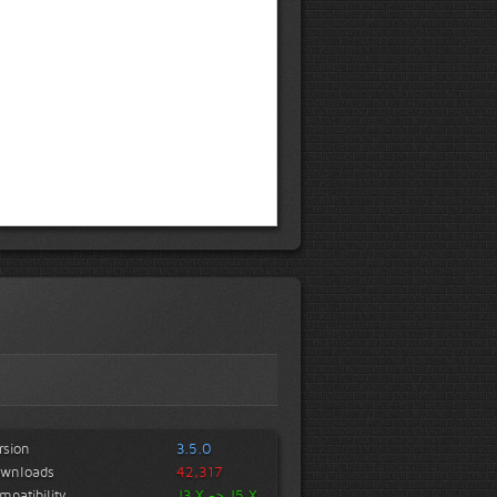
rsion
3.5.0
wnloads
42,317
mpatibility
J3.X -> J5.X