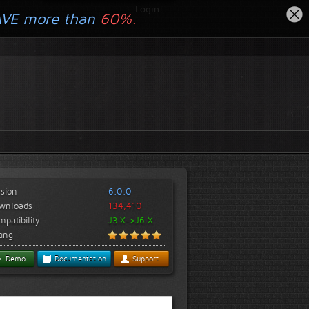
Login
AVE more than
60%.
rsion
6.0.0
wnloads
134,410
patibility
J3.X->J6.X
ting
Demo
Documentation
Support