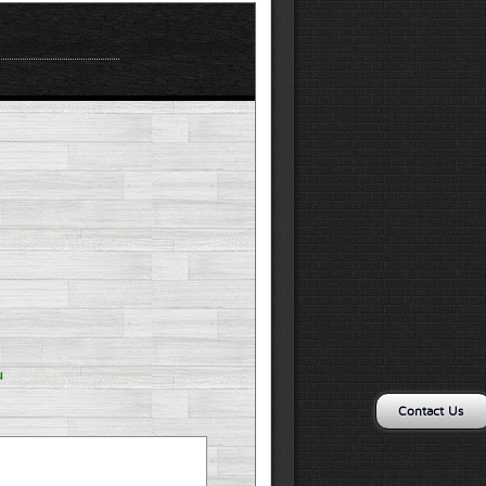
u
Contact Us