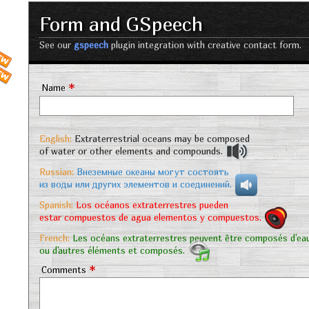
Form and GSpeech
See our
gspeech
plugin integration with creative contact form.
*
Name
English:
Extraterrestrial oceans may be composed
of water or other elements and compounds.
Russian:
Внеземные океаны могут состоять
из воды или других элементов и соединений.
Spanish:
Los océanos extraterrestres pueden
estar compuestos de agua elementos y compuestos.
French:
Les océans extraterrestres peuvent être composés d'ea
ou d'autres éléments et composés.
*
Comments