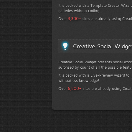
It is packed with a Template Creator Wizard
galleries without coding!
+
3,300
Over
sites are already using Creat
Creative Social Widge
Creative Social Widget presents social icon
surprised by count of all the possible featu
It is packed with a Live-Preview wizard to i
without css knowledge!
+
6,800
Over
sites are already using Creat