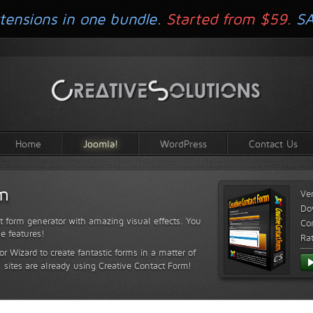
tensions in one bundle.
Started from $59.
S
Home
Joomla!
WordPress
Contact Us
rm
Ve
Do
t form generator with amazing visual effects. You
Com
le features!
Ra
or Wizard to create fantastic forms in a matter of
sites are already using Creative Contact Form!