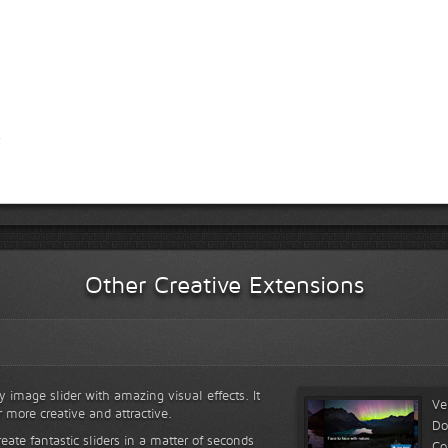
Other Creative Extensions
y image slider with amazing visual effects. It
Ve
r more creative and attractive.
Do
reate fantastic sliders in a matter of seconds
Co