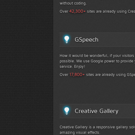
without coding.
+
42,300
Over
sites are already using Crea
GSpeech
How it would be wonderful, if your visitor
possible. We use Google power to provide y
service. Enjoy!
+
17,800
Over
sites are already using GSp
Creative Gallery
Creative Gallery is a responsive gallery so
amazing visual effects.