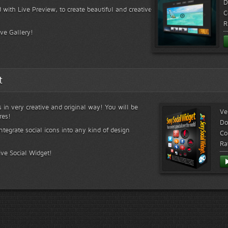
D
 with Live Preview, to create beautiful and creative
C
R
ive Gallery!
t
s in very creative and original way! You will be
Ve
res!
Do
ntegrate social icons into any kind of design
Co
Ra
ive Social Widget!