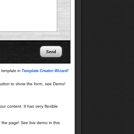
s template in
Template Creator Wizard
!
utton to show the form, see Demo!
our content. It has very flexible
f the page! See live demo in this