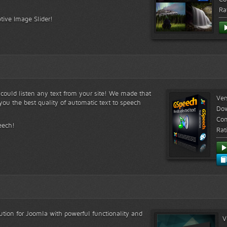
Ra
tive Image Slider!
s could listen any text from your site! We made that
Ver
ou the best quality of automatic text to speech
Do
Com
eech!
Rat
lution for Joomla with powerful functionality and
V