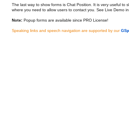
The last way to show forms is Chat Position. It is very useful to
where you need to allow users to contact you. See Live Demo in
Note:
Popup forms are available since PRO License!
Speaking links and speech navigation are supported by our
GSp