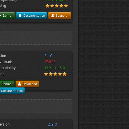
ting
Demo
Documentation
Support
sion
3.1.0
wnloads
17,839
patibility
J3.X -> J5.X
ing
Demos
Download
Documentation
ersion
2.2.0