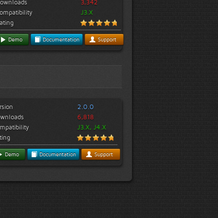
ownloads
3,342
ompatibility
J3.X
ating
Demo
Documentation
Support
rsion
2.0.0
wnloads
6,818
mpatibility
J3.X, J4.X
ting
Demo
Documentation
Support