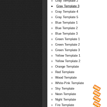
Gray Template 2
Gray Template 3
Gray Template 4
Gray Template 5
Blue Template 1
Blue Template 2
Blue Template 3
Green Template 1
Green Template 2
Green Template 3
Yellow Template 1
Yellow Template 2
Orange Template
Red Template
Wood Template
White-Pink Template
Sky Template
Neon Template
Night Template
Fire Template