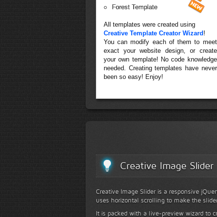
Forest Template
All templates were created using
Creative Template Creator Wizard
!
You can modify each of them to meet
exact your website design, or create
your own template! No code knowledge
needed. Creating templates have never
been so easy! Enjoy!
Creative Image Slider
Creative Image Slider is a responsive jQuer
uses horizontal scrolling to make the slide
It is packed with a live-preview wizard to c