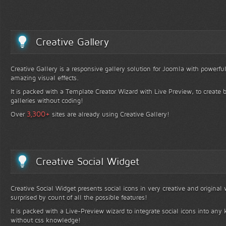
Creative Gallery
Creative Gallery is a responsive gallery solution for Joomla with powerfu
amazing visual effects.
It is packed with a Template Creator Wizard with Live Preview, to create b
galleries without coding!
+
3,300
Over
sites are already using Creative Gallery!
Creative Social Widget
Creative Social Widget presents social icons in very creative and original
surprised by count of all the possible features!
It is packed with a Live-Preview wizard to integrate social icons into any 
without css knowledge!