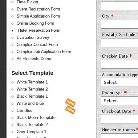
Time Picker
Event Registration Form
*
City
Simple Application Form
Online Booking Form
Hotel Reservation Form
Postal / Zip Code
Evaluation Survey
Complex Contact Form
Complex Job Application Form
*
Check-in Date
All Elements Demo
Select Template
Accomodation typ
Select
White Template 1
White Template 2
*
Room type
Black Template 1
Select
White and Blue
*
Lite Blue
Check-out Date
Black-Moon Template
Black Template 2
Number of rooms
Gray Template 1