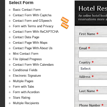
Select Form
Hotel Re
Basic Contact Form
Contact Form With Captcha
An online hotel boo
reservations more a
Contact Form and GSpeech
Form with Terms and Privacy
Contact Form With ReCAPTCHA
*
First Name
Contact Data Page
Contact Page With Maps
*
Email
Contact Page With About Us
Mini Contact Form
File Upload Progress
*
Country
Contact Form With Calendars
Select
Conditional Fields
Electronic Signature
*
Address
Multiple Pages
Form with Tabs
*
Last Name
Form with Acordion
Stars Rating
Multiple Recipients
*
Phone Number