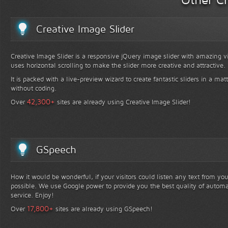
Creative Image Slider
Creative Image Slider is a responsive jQuery image slider with amazing vis
uses horizontal scrolling to make the slider more creative and attractive.
It is packed with a live-preview wizard to create fantastic sliders in a mat
without coding.
+
42,300
Over
sites are already using Creative Image Slider!
GSpeech
How it would be wonderful, if your visitors could listen any text from yo
possible. We use Google power to provide you the best quality of automa
service. Enjoy!
+
17,800
Over
sites are already using GSpeech!