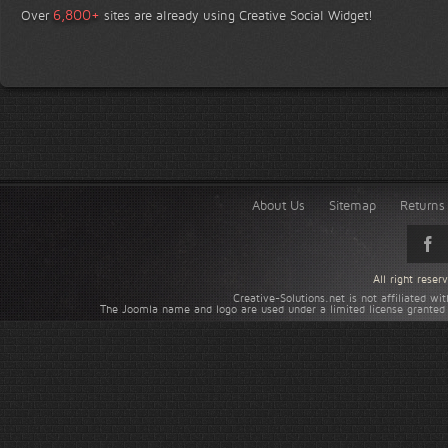
+
6,800
Over
sites are already using Creative Social Widget!
About Us
Sitemap
Returns 
All right rese
Creative-Solutions.net is not affiliated w
The Joomla name and logo are used under a limited license granted 