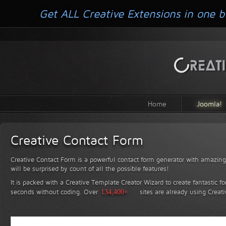
Get ALL Creative Extensions in one b
Home
Joomla!
Creative Contact Form
Creative Contact Form is a powerful contact form generator with amazing 
will be surprised by count of all the possible features!
It is packed with a Creative Template Creator Wizard to create fantastic f
seconds without coding.
Over
134,400+
sites are already using Creat