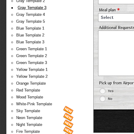
Gray Template 2
Gray Template 3
*
Meal plan
Gray Template 4
Select
Gray Template 5
Additional Request
Blue Template 1
Blue Template 2
Blue Template 3
Green Template 1
Green Template 2
Green Template 3
Yellow Template 1
Yellow Template 2
Pick up from Airpo
Orange Template
Red Template
Yes
Wood Template
No
White-Pink Template
Sky Template
Neon Template
Night Template
Fire Template