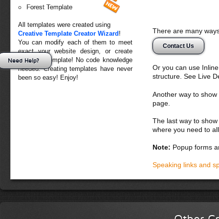
Forest Template
All templates were created using
There are many ways 
Creative Template Creator Wizard
!
You can modify each of them to meet
Contact Us
exact your website design, or create
your own template! No code knowledge
Need Help?
Or you can use Inlin
needed. Creating templates have never
structure. See Live 
been so easy! Enjoy!
Another way to show fo
page.
The last way to show 
where you need to all
Note:
Popup forms ar
Speaking links and s
Other Cr