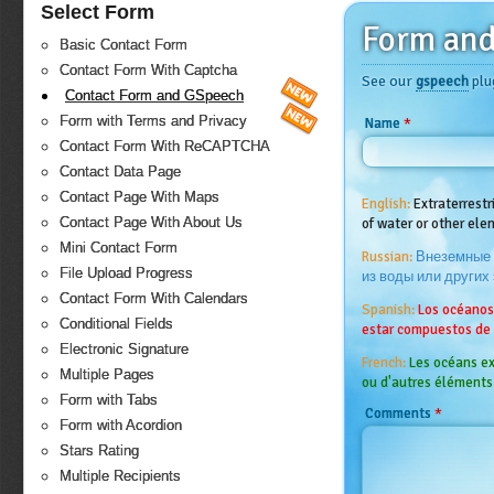
Select Form
Form an
Basic Contact Form
Contact Form With Captcha
See our
gspeech
plu
Contact Form and GSpeech
Form with Terms and Privacy
*
Name
Contact Form With ReCAPTCHA
Contact Data Page
Contact Page With Maps
English:
Extraterrest
Contact Page With About Us
of water or other el
Mini Contact Form
Russian:
Внеземные 
File Upload Progress
из воды или других
Contact Form With Calendars
Spanish:
Los océanos
Conditional Fields
estar compuestos de
Electronic Signature
French:
Les océans ex
Multiple Pages
ou d'autres éléments
Form with Tabs
*
Comments
Form with Acordion
Stars Rating
Multiple Recipients