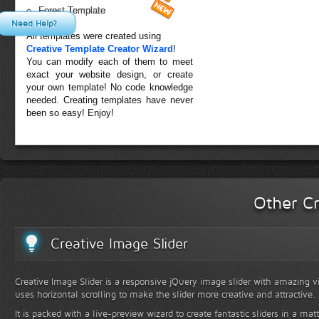
Forest Template
Need Help?
All templates were created using
Creative Template Creator Wizard
!
You can modify each of them to meet
exact your website design, or create
your own template! No code knowledge
needed. Creating templates have never
been so easy! Enjoy!
Other Cr
Creative Image Slider
Creative Image Slider is a responsive jQuery image slider with amazing vis
uses horizontal scrolling to make the slider more creative and attractive.
It is packed with a live-preview wizard to create fantastic sliders in a mat