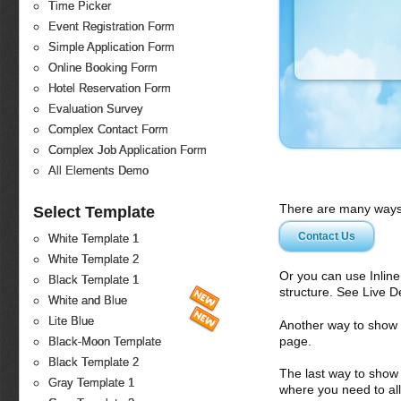
Time Picker
Event Registration Form
Simple Application Form
Online Booking Form
Hotel Reservation Form
Evaluation Survey
Complex Contact Form
Complex Job Application Form
All Elements Demo
There are many ways 
Select Template
Contact Us
White Template 1
White Template 2
Or you can use Inlin
Black Template 1
structure. See Live 
White and Blue
Lite Blue
Another way to show fo
page.
Black-Moon Template
Black Template 2
The last way to show 
Gray Template 1
where you need to all