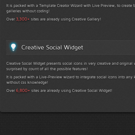
It is packed with a Template Creator Wizard with Live Preview, to create b
galleries without coding!
+
3,300
Over
sites are already using Creative Gallery!
Creative Social Widget
Creative Social Widget presents social icons in very creative and original
surprised by count of all the possible features!
It is packed with a Live-Preview wizard to integrate social icons into any 
without css knowledge!
+
6,800
Over
sites are already using Creative Social Widget!