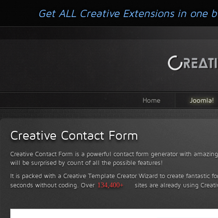
Get ALL Creative Extensions in one b
Home
Joomla!
Creative Contact Form
Creative Contact Form is a powerful contact form generator with amazing 
will be surprised by count of all the possible features!
It is packed with a Creative Template Creator Wizard to create fantastic f
seconds without coding.
Over
134,400+
sites are already using Creat