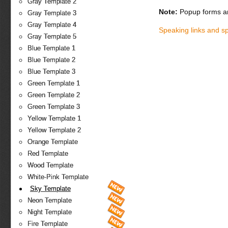
Gray Template 2
Note:
Popup forms ar
Gray Template 3
Gray Template 4
Speaking links and s
Gray Template 5
Blue Template 1
Blue Template 2
Blue Template 3
Green Template 1
Green Template 2
Green Template 3
Yellow Template 1
Yellow Template 2
Orange Template
Red Template
Wood Template
White-Pink Template
Sky Template
Neon Template
Night Template
Fire Template