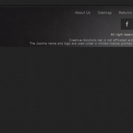
About Us
Sitemap
Returns 
All right rese
Creative-Solutions.net is not affiliated w
The Joomla name and logo are used under a limited license granted 