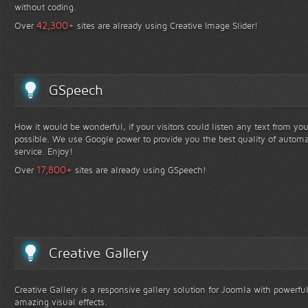
without coding.
+
42,300
Over
sites are already using Creative Image Slider!
GSpeech
How it would be wonderful, if your visitors could listen any text from yo
possible. We use Google power to provide you the best quality of automa
service. Enjoy!
+
17,800
Over
sites are already using GSpeech!
Creative Gallery
Creative Gallery is a responsive gallery solution for Joomla with powerfu
amazing visual effects.