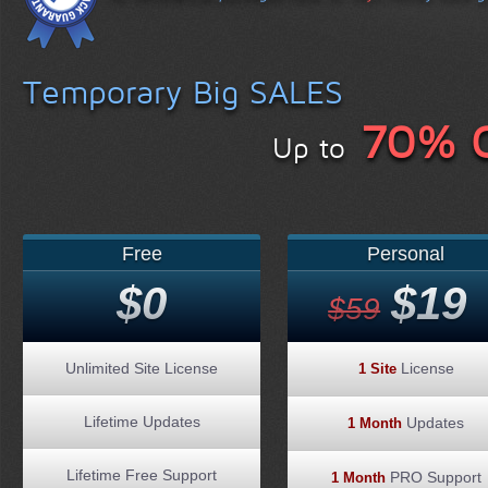
Temporary Big SALES
70% 
Up to
Free
Personal
$0
$19
$59
Unlimited Site License
License
1 Site
Lifetime Updates
Updates
1 Month
Lifetime Free Support
PRO Support
1 Month