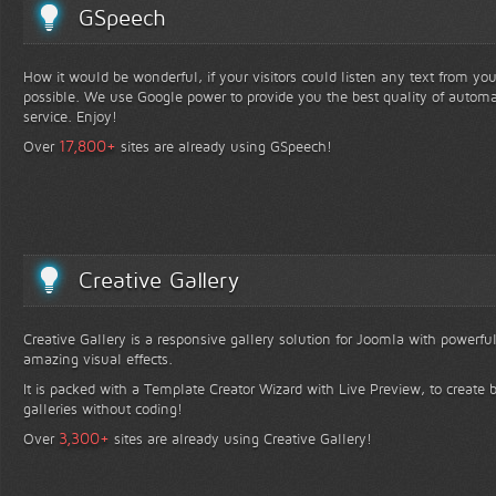
GSpeech
How it would be wonderful, if your visitors could listen any text from yo
possible. We use Google power to provide you the best quality of automa
service. Enjoy!
+
17,800
Over
sites are already using GSpeech!
Creative Gallery
Creative Gallery is a responsive gallery solution for Joomla with powerfu
amazing visual effects.
It is packed with a Template Creator Wizard with Live Preview, to create b
galleries without coding!
+
3,300
Over
sites are already using Creative Gallery!