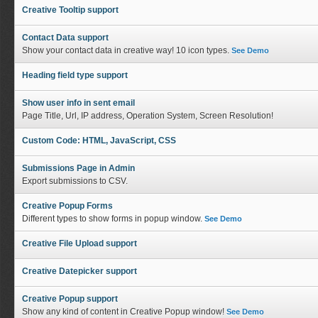
Creative Tooltip support
Contact Data support
Show your contact data in creative way! 10 icon types.
See Demo
Heading field type support
Show user info in sent email
Page Title, Url, IP address, Operation System, Screen Resolution!
Custom Code: HTML, JavaScript, CSS
Submissions Page in Admin
Export submissions to CSV.
Creative Popup Forms
Different types to show forms in popup window.
See Demo
Creative File Upload support
Creative Datepicker support
Creative Popup support
Show any kind of content in Creative Popup window!
See Demo