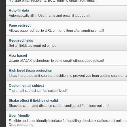
Multiple email recipients, BCC, reply to email, from email!
Auto-fill data
Automatically fill in User name and email if logged in!
Page redirect
Allows page redirect to URL or menu item after sending email!
Required fields
Set all fields as required or not!
Ajax based
Usage of AJAX technology, to send email without page reload!
High level Spam protection
It has integrated anti-spam protechtion, to prevent you from getting spam emai
Custom email subject
The email subject can be customized!!
Shake effect if field is not valid
Shackes count and distance can be configured from form options!
User friendly
Flexible and user friendly interface for inputting checkbox,radio/select option
Drop reordering!