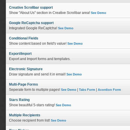
Creative Scrollbar support
Show "About Us" section in Creative Scrollbar area!
See Demo
Google ReCaptcha support
Integrated Google ReCaptcha!
See Demo
Conditional Fields
Show content based on field's value!
See Demo
Export/Import
Export and Import forms and templates.
Electronic Signature
Draw signature and send it in email!
See Demo
Multi-Page Forms
Seperate form to multiple pages!
|
|
See Demo
Tabs Form
Acordion Form
Stars Rating
Show beautiful 5-stars rating!
See Demo
Multiple Recipients
Choose recipient from list!
See Demo