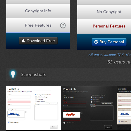
Copyright Info
No Copyright
Free Features
Personal Features
Download Free
Buy Personal
All prices include TAX. N
53 users r
Screenshots
White Template 1
Black Template 1
Wood 