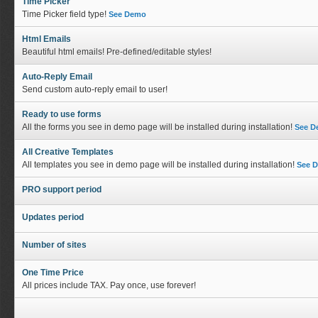
Time Picker
Time Picker field type!
See Demo
Html Emails
Beautiful html emails! Pre-defined/editable styles!
Auto-Reply Email
Send custom auto-reply email to user!
Ready to use forms
All the forms you see in demo page will be installed during installation!
See 
All Creative Templates
All templates you see in demo page will be installed during installation!
See 
PRO support period
Updates period
Number of sites
One Time Price
All prices include TAX. Pay once, use forever!