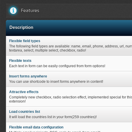
Features
Description
Flexible field types
The following field types are avaliable: name, email, phone, address, url, nu
textarea, select, multiple select, checkbox, radio!
Flexible texts
Each text in form can be easily configured from form options!
Insert forms anywhere
You can use shortcode to insert forms anywhere in content!
Attractive effects
Completely new checkbox, radio selection effect, implemented special for thi
extension!
Load countries list
It will load the countries list in your form(259 countries)!
Flexible email data configuration