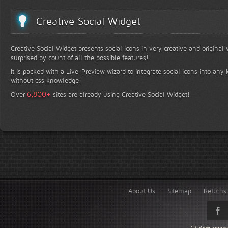
Creative Social Widget
Creative Social Widget presents social icons in very creative and original
surprised by count of all the possible features!
It is packed with a Live-Preview wizard to integrate social icons into any 
without css knowledge!
+
6,800
Over
sites are already using Creative Social Widget!
About Us
Sitemap
Returns 