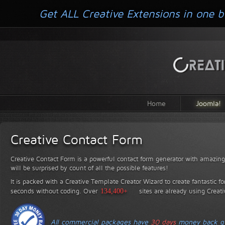
Get ALL Creative Extensions in one b
Home
Joomla!
Creative Contact Form
Creative Contact Form is a powerful contact form generator with amazing 
will be surprised by count of all the possible features!
It is packed with a Creative Template Creator Wizard to create fantastic f
seconds without coding.
Over
134,400+
sites are already using Creat
All commercial packages have
30 days
money back gu