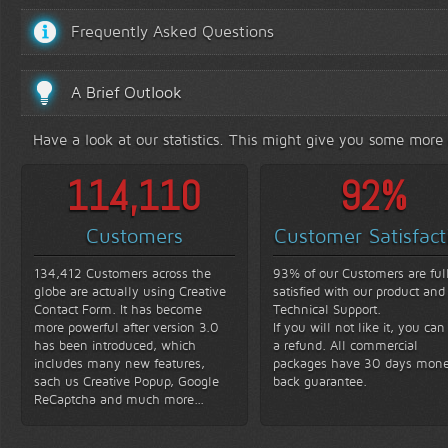
Frequently Asked Questions
A Brief Outlook
Have a look at our statistics. This might give you some more
131,580
93
%
Customers
Customer Satisfact
134,412 Customers across the
93% of our Customers are ful
globe are actually using Creative
satisfied with our product and
Contact Form. It has become
Technical Support.
more powerful after version 3.0
If you will not like it, you can
has been introduced, which
a refund. All commercial
includes many new features,
packages have 30 days mon
sach us Creative Popup, Google
back guarantee.
ReCaptcha and much more...