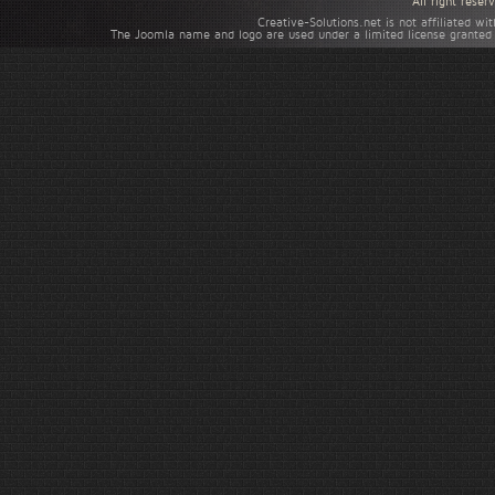
All right rese
Creative-Solutions.net is not affiliated w
The Joomla name and logo are used under a limited license granted 