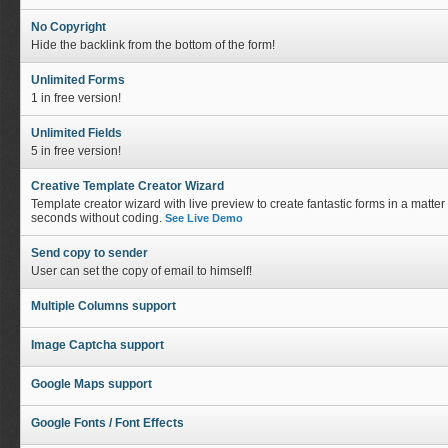
No Copyright
Hide the backlink from the bottom of the form!
Unlimited Forms
1 in free version!
Unlimited Fields
5 in free version!
Creative Template Creator Wizard
Template creator wizard with live preview to create fantastic forms in a matter 
seconds without coding.
See Live Demo
Send copy to sender
User can set the copy of email to himself!
Multiple Columns support
Image Captcha support
Google Maps support
Google Fonts / Font Effects