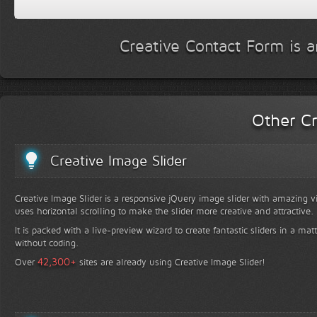
Creative Contact Form is a
Other Cr
Creative Image Slider
Creative Image Slider is a responsive jQuery image slider with amazing vis
uses horizontal scrolling to make the slider more creative and attractive.
It is packed with a live-preview wizard to create fantastic sliders in a mat
without coding.
+
42,300
Over
sites are already using Creative Image Slider!