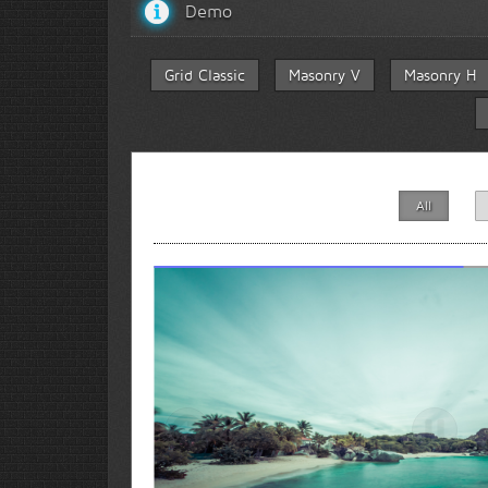
Demo
Grid Classic
Masonry V
Masonry H
All