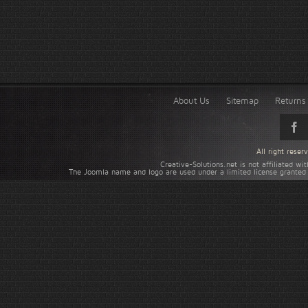
About Us
Sitemap
Returns 
All right rese
Creative-Solutions.net is not affiliated w
The Joomla name and logo are used under a limited license granted 