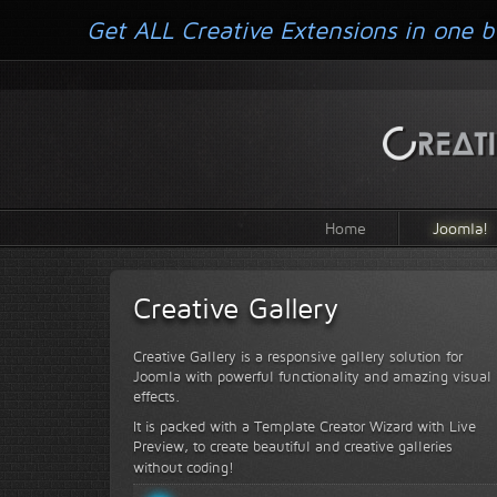
Get ALL Creative Extensions in one b
Home
Joomla!
Creative Gallery
Creative Gallery is a responsive gallery solution for
Joomla with powerful functionality and amazing visual
effects.
It is packed with a Template Creator Wizard with Live
Preview, to create beautiful and creative galleries
without coding!