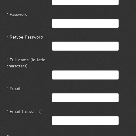
* Password
* Retype Password
* Full name (in latin
characters)
* Email
* Email (repeat it)