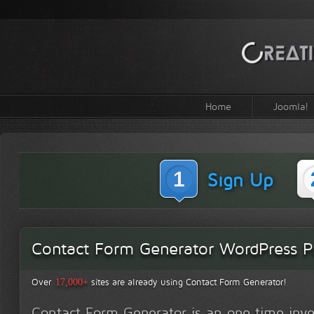
Home
Joomla!
1
Sign Up
Contact Form Generator WordPress Pr
Over
sites are already using Contact Form Generator!
17,000+
Contact Form Generator is an one time inv