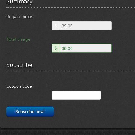
Summary
Regular price
$
Total charge
$
Subscribe
Coupon code
Subscribe now!