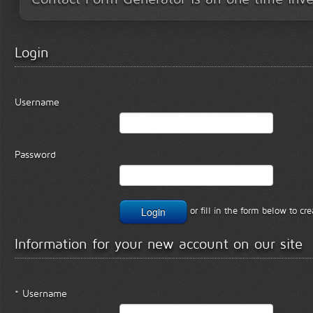
Login
Username
Password
or fill in the form below to c
Information for your new account on our site
* Username