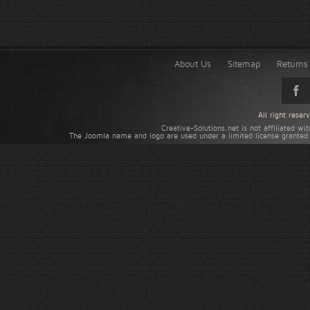
About Us
Sitemap
Returns 
All right rese
Creative-Solutions.net is not affiliated w
The Joomla name and logo are used under a limited license granted 