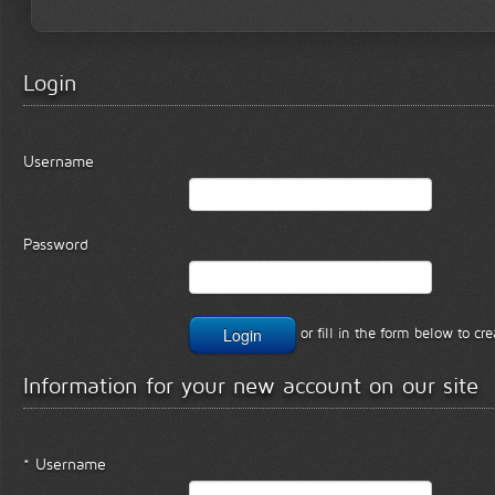
Login
Username
Password
or fill in the form below to c
Information for your new account on our site
* Username