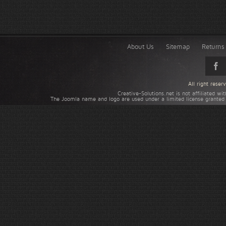
About Us
Sitemap
Returns 
All right rese
Creative-Solutions.net is not affiliated w
The Joomla name and logo are used under a limited license granted 