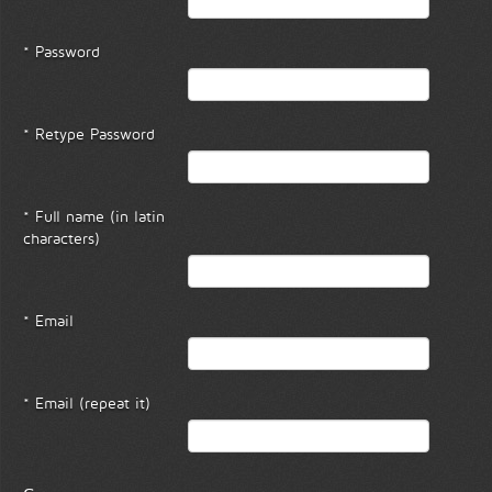
* Password
* Retype Password
* Full name (in latin
characters)
* Email
* Email (repeat it)