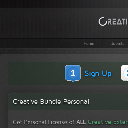
Home
Joomla!
1
Sign Up
Creative Bundle Personal
Creative Exte
Get Personal License of
ALL