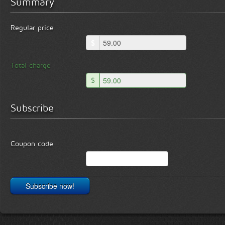
Summary
Regular price
$
Total charge
$
Subscribe
Coupon code
Subscribe now!