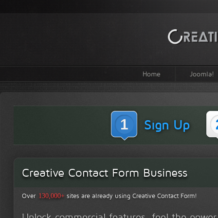
Home
Joomla!
1
Sign Up
Creative Contact Form Business
Over
sites are already using Creative Contact Form!
130,000+
Unlock commercial features, feel the power