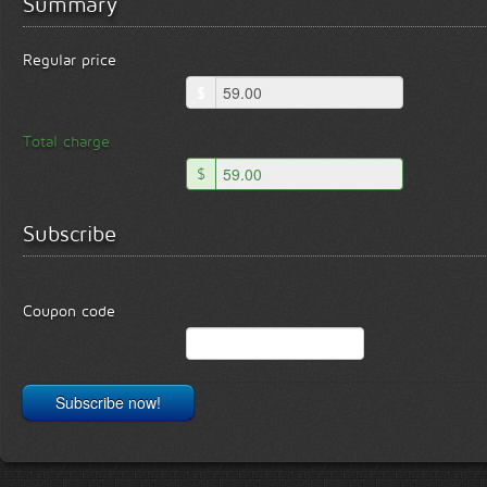
Summary
Regular price
$
Total charge
$
Subscribe
Coupon code
Subscribe now!