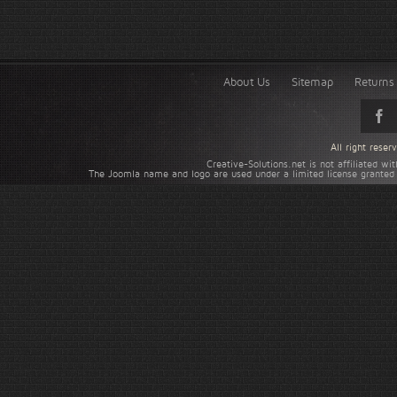
About Us
Sitemap
Returns 
All right rese
Creative-Solutions.net is not affiliated w
The Joomla name and logo are used under a limited license granted 