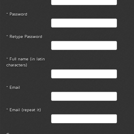
* Password
* Retype Password
* Full name (in latin
characters)
* Email
* Email (repeat it)