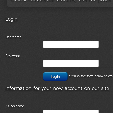
Login
Username
Password
or fill in the form below to c
Information for your new account on our site
* Username