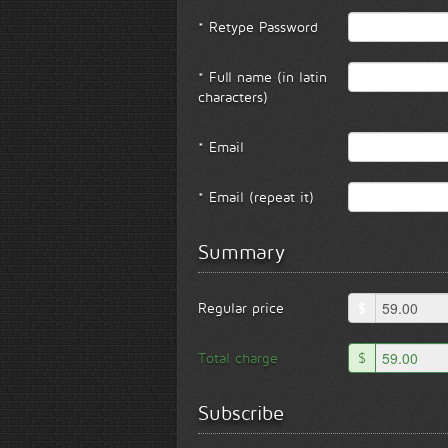
* Retype Password
* Full name (in latin
characters)
* Email
* Email (repeat it)
Summary
Regular price
$
Total charge
$
Subscribe