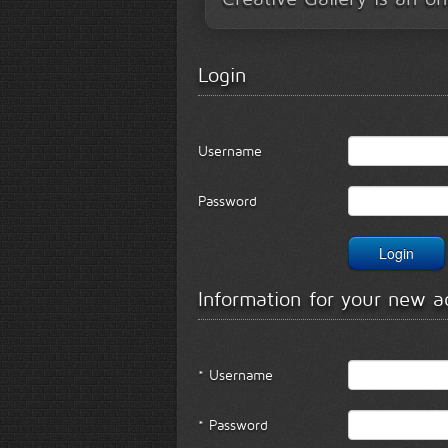
Login
Username
Password
Information for your new a
* Username
* Password