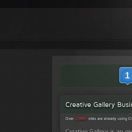
1
Creative Gallery Busi
Over
sites are already using Cr
2,000+
Creative Gallery is an 