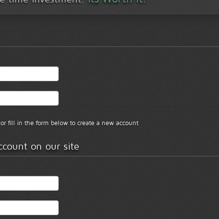
or fill in the form below to create a new account
ccount on our site