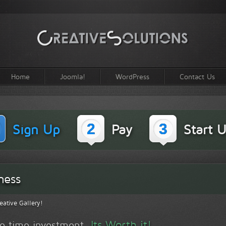
Home
Joomla!
WordPress
Contact Us
2
3
Sign Up
Pay
Start U
ness
eative Gallery!
Its Worth it!
one time investment.