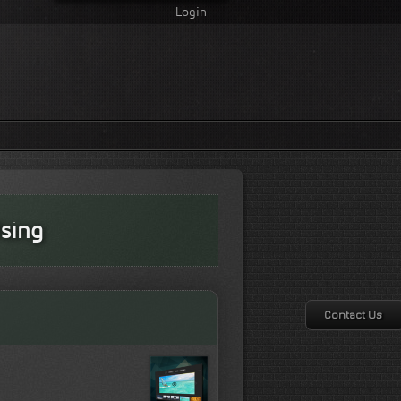
Login
sing
Contact Us