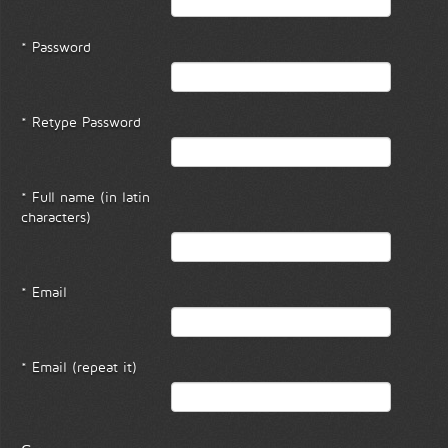
* Password
* Retype Password
* Full name (in latin
characters)
* Email
* Email (repeat it)