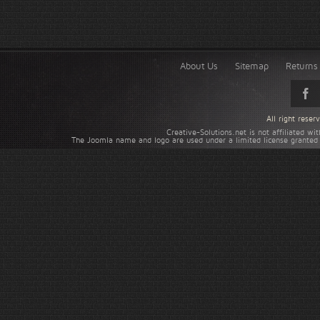
About Us
Sitemap
Returns 
All right rese
Creative-Solutions.net is not affiliated w
The Joomla name and logo are used under a limited license granted 