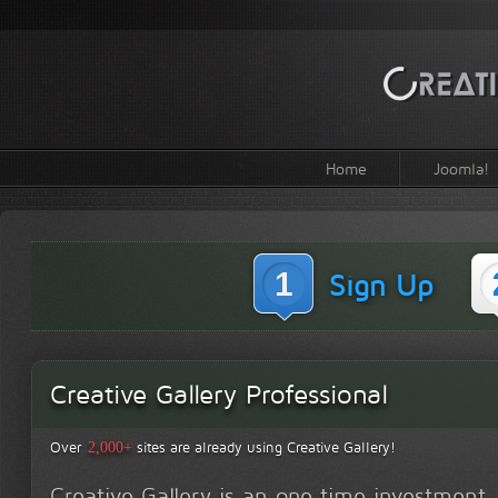
Home
Joomla!
1
Sign Up
Creative Gallery Professional
Over
sites are already using Creative Gallery!
2,000+
Creative Gallery is an one time investment