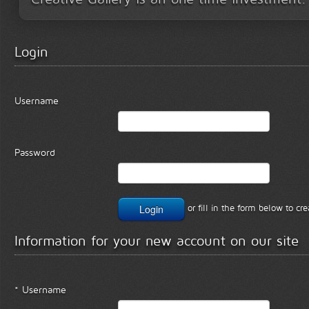
Login
Username
Password
or fill in the form below to c
Information for your new account on our site
* Username