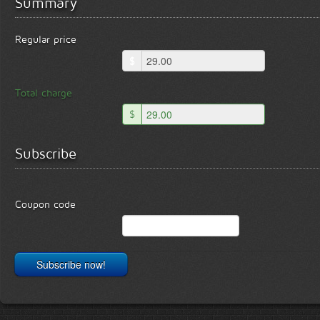
Summary
Regular price
$
Total charge
$
Subscribe
Coupon code
Subscribe now!