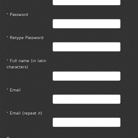
* Password
* Retype Password
* Full name (in latin
characters)
* Email
* Email (repeat it)