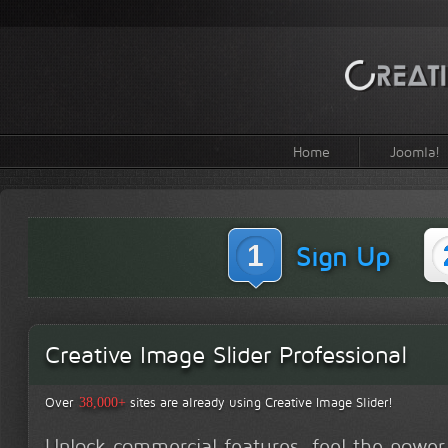
Home
Joomla!
1
Sign Up
Creative Image Slider Professional
Over
sites are already using Creative Image Slider!
38,000+
Unlock commercial features, feel the power