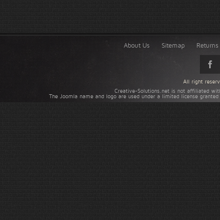
About Us
Sitemap
Returns 
All right rese
Creative-Solutions.net is not affiliated w
The Joomla name and logo are used under a limited license granted 