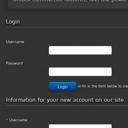
Login
Username
Password
or fill in the form below to c
Information for your new account on our site
* Username