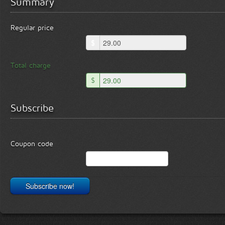
Summary
Regular price
$
Total charge
$
Subscribe
Coupon code
Subscribe now!