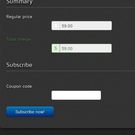
Summary
Regular price
$
Total charge
$
Subscribe
Coupon code
Subscribe now!