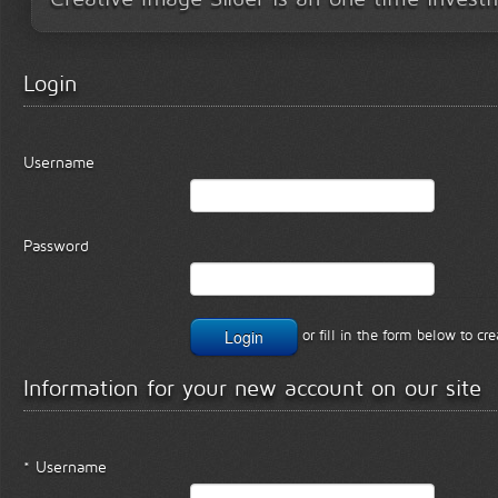
Login
Username
Password
or fill in the form below to c
Information for your new account on our site
* Username