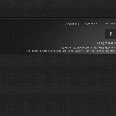
About Us
Sitemap
Returns 
All right rese
Creative-Solutions.net is not affiliated w
The Joomla name and logo are used under a limited license granted 