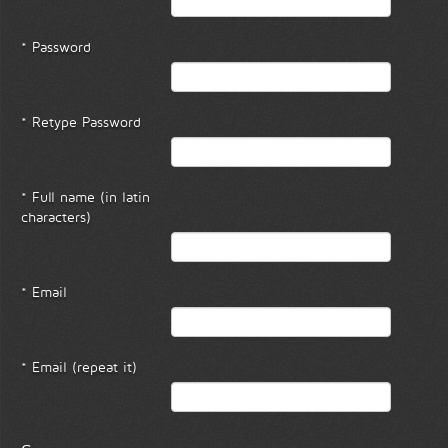
* Password
* Retype Password
* Full name (in latin
characters)
* Email
* Email (repeat it)