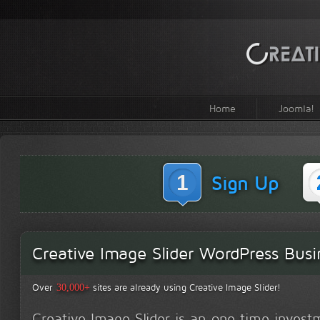
Home
Joomla!
1
Sign Up
Creative Image Slider WordPress Busi
Over
sites are already using Creative Image Slider!
30,000+
Creative Image Slider is an one time inves