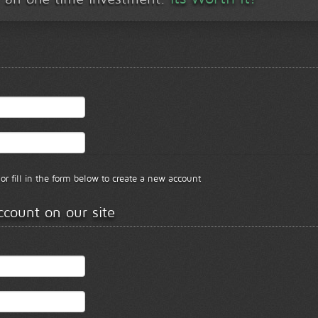
or fill in the form below to create a new account
ccount on our site