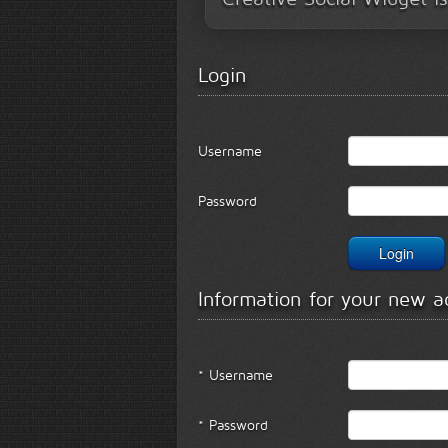
Login
Username
Password
Information for your new a
* Username
* Password