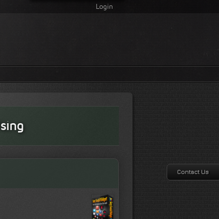
Login
sing
Contact Us