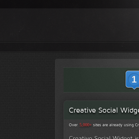
1
Creative Social Widg
Over
sites are already using Cr
5,000+
Creative Social Widget 