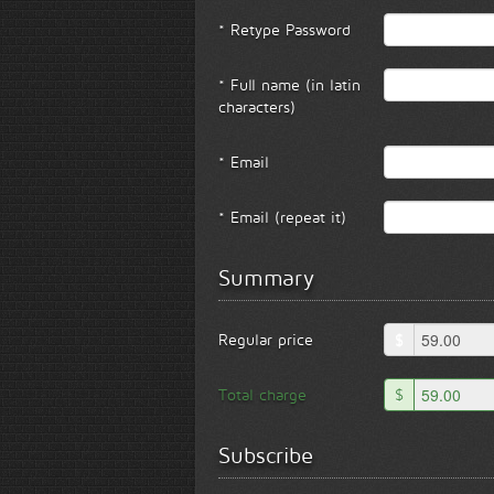
* Retype Password
* Full name (in latin
characters)
* Email
* Email (repeat it)
Summary
Regular price
$
Total charge
$
Subscribe