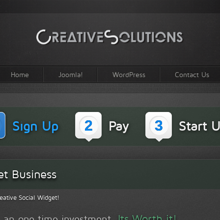
Home
Joomla!
WordPress
Contact Us
2
3
Sign Up
Pay
Start U
et Business
eative Social Widget!
Its Worth it!
is an one time investment.