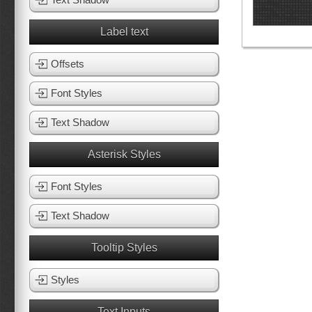
Label text
Offsets
Font Styles
Text Shadow
Asterisk Styles
Font Styles
Text Shadow
Tooltip Styles
Styles
Text Inputs