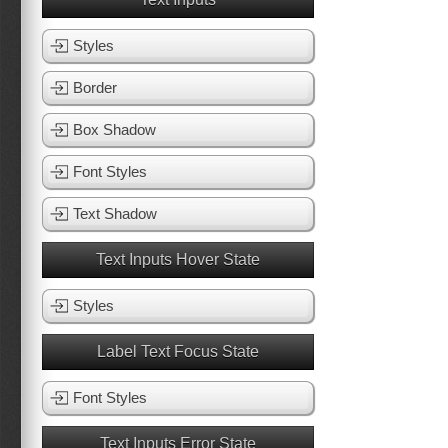
Styles
Border
Box Shadow
Font Styles
Text Shadow
Text Inputs Hover State
Styles
Label Text Focus State
Font Styles
Text Inputs Error State