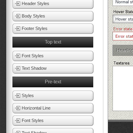
Header Styles
Hover Stat
Body Styles
Footer Styles
Error state
Top text
Headin
Font Styles
Textarea
Text Shadow
Pre-text
Styles
Horizontal Line
Font Styles
Text Shadow