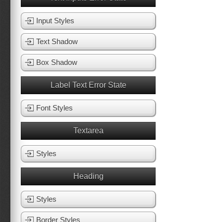
Input Styles
Text Shadow
Box Shadow
Label Text Error State
Font Styles
Textarea
Styles
Heading
Styles
Border Styles