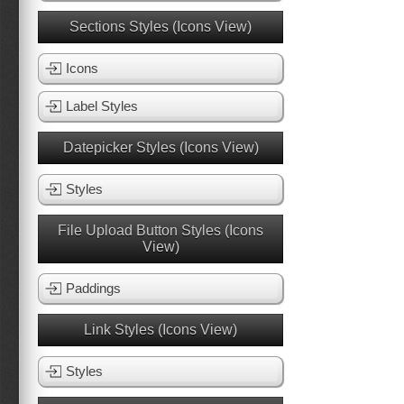
Sections Styles (Icons View)
Icons
Label Styles
Datepicker Styles (Icons View)
Styles
File Upload Button Styles (Icons
View)
Paddings
Link Styles (Icons View)
Styles