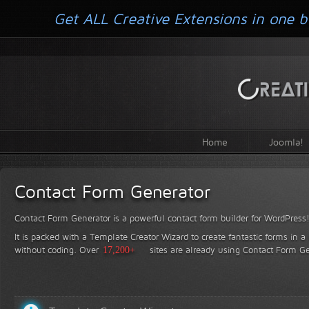
Get ALL Creative Extensions in one b
Home
Joomla!
Contact Form Generator
Contact Form Generator is a powerful contact form builder for WordPress
It is packed with a Template Creator Wizard to create fantastic forms in a
without coding.
Over
17,200+
sites are already using Contact Form Ge