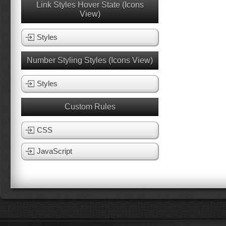
Link Styles Hover State (Icons
View)
Styles
Number Styling Styles (Icons View)
Styles
Custom Rules
CSS
JavaScript