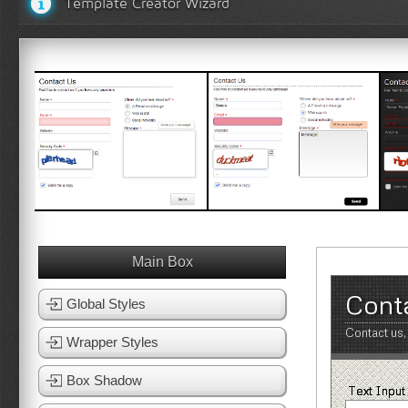
Template Creator Wizard
White Template 1
White Template 2
Bl
View Template
View Template
Main Box
Cont
Global Styles
Contact us,
Wrapper Styles
Box Shadow
Text Input