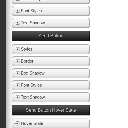
Font Styles
Text Shadow
Send Button
Styles
Border
Box Shadow
Font Styles
Text Shadow
Send Button Hover State
Hover State