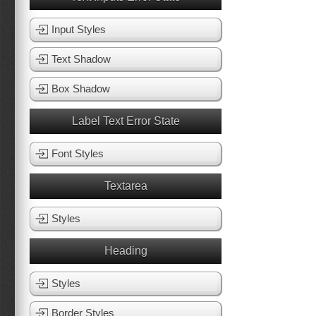
Input Styles
Text Shadow
Box Shadow
Label Text Error State
Font Styles
Textarea
Styles
Heading
Styles
Border Styles