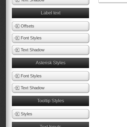
Label text
Offsets
Font Styles
Text Shadow
Asterisk Styles
Font Styles
Text Shadow
Tooltip Styles
Styles
Text Inputs