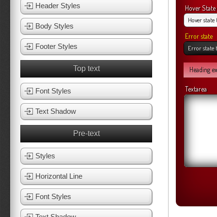
Header Styles
Hover State
Body Styles
Error state
Footer Styles
Top text
Heading e
Textarea
Font Styles
Text Shadow
Pre-text
Styles
Horizontal Line
Font Styles
Text Shadow