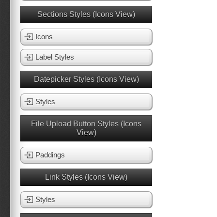
Sections Styles (Icons View)
Icons
Label Styles
Datepicker Styles (Icons View)
Styles
File Upload Button Styles (Icons
View)
Paddings
Link Styles (Icons View)
Styles