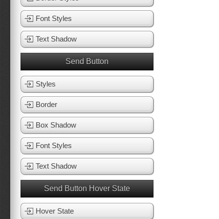
Font Styles
Text Shadow
Send Button
Styles
Border
Box Shadow
Font Styles
Text Shadow
Send Button Hover State
Hover State