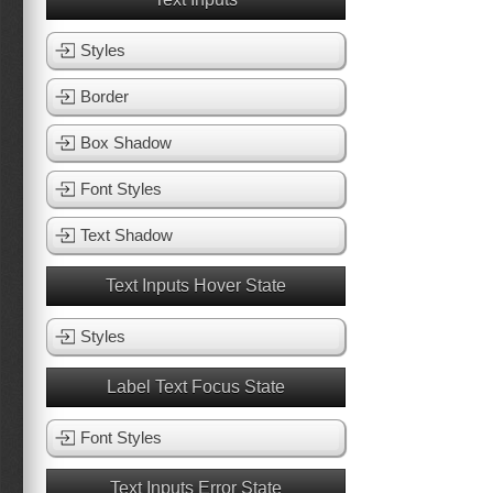
Styles
Border
Box Shadow
Font Styles
Text Shadow
Text Inputs Hover State
Styles
Label Text Focus State
Font Styles
Text Inputs Error State