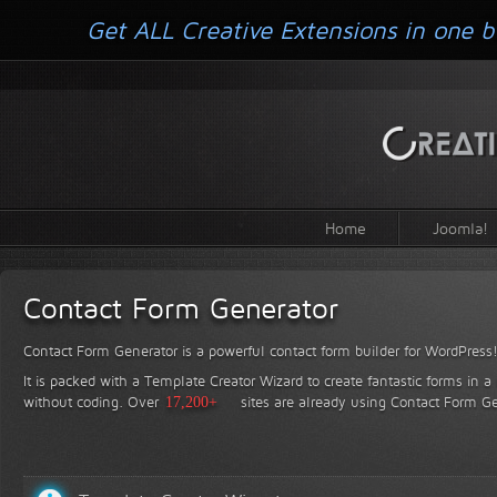
Get ALL Creative Extensions in one b
Home
Joomla!
Contact Form Generator
Contact Form Generator is a powerful contact form builder for WordPress
It is packed with a Template Creator Wizard to create fantastic forms in a
without coding.
Over
17,200+
sites are already using Contact Form Ge