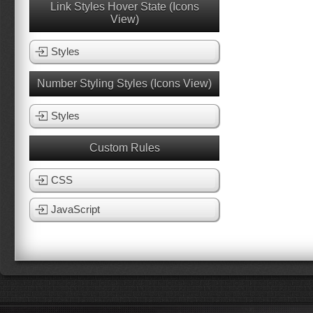
Link Styles Hover State (Icons
View)
Styles
Number Styling Styles (Icons View)
Styles
Custom Rules
CSS
JavaScript