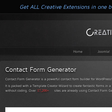
Get ALL Creative Extensions in one b
Home
Joomla!
Contact Form Generator
Contact Form Generator is a powerful contact form builder for WordPress
It is packed with a Template Creator Wizard to create fantastic forms in a
without coding.
Over
17,200+
sites are already using Contact Form Ge