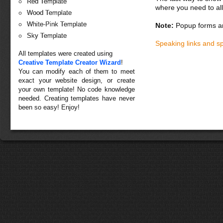
Red Template
where you need to all
Wood Template
White-Pink Template
Note:
Popup forms ar
Sky Template
Speaking links and s
All templates were created using
Creative Template Creator Wizard
!
You can modify each of them to meet
exact your website design, or create
your own template! No code knowledge
needed. Creating templates have never
been so easy! Enjoy!