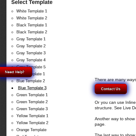
Select Template
White Template 1
White Template 2
Black Template 1
Black Template 2
Gray Template 1
Gray Template 2
Gray Template 3
Gray Template 4
Gray Template 5
Need Help?
Blue Template 1
There are many ways 
Blue Template 2
Blue Template 3
Contact Us
Green Template 1
Green Template 2
Or you can use Inlin
structure. See Live 
Green Template 3
Yellow Template 1
Another way to show fo
Yellow Template 2
page.
Orange Template
The last way to show 