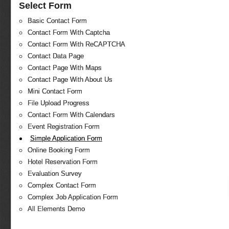
Select Form
Basic Contact Form
Contact Form With Captcha
Contact Form With ReCAPTCHA
Contact Data Page
Contact Page With Maps
Contact Page With About Us
Mini Contact Form
File Upload Progress
Contact Form With Calendars
Event Registration Form
Simple Application Form
Online Booking Form
Hotel Reservation Form
Evaluation Survey
Complex Contact Form
Complex Job Application Form
All Elements Demo