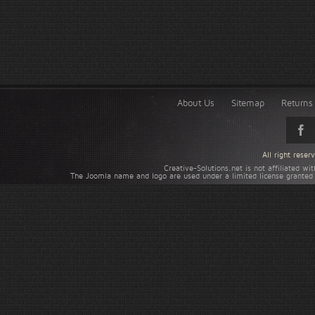
About Us
Sitemap
Returns 
All right rese
Creative-Solutions.net is not affiliated w
The Joomla name and logo are used under a limited license granted 