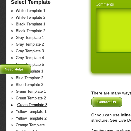
Select Template
Comments
White Template 1
White Template 2
Black Template 1
Black Template 2
Gray Template 1
Gray Template 2
Gray Template 3
Gray Template 4
Gray Template 5
Need Help?
Blue Template 1
Blue Template 2
Blue Template 3
Green Template 1
There are many ways 
Green Template 2
Contact Us
Green Template 3
Yellow Template 1
Or you can use Inlin
Yellow Template 2
structure. See Live 
Orange Template
Another way to show fo