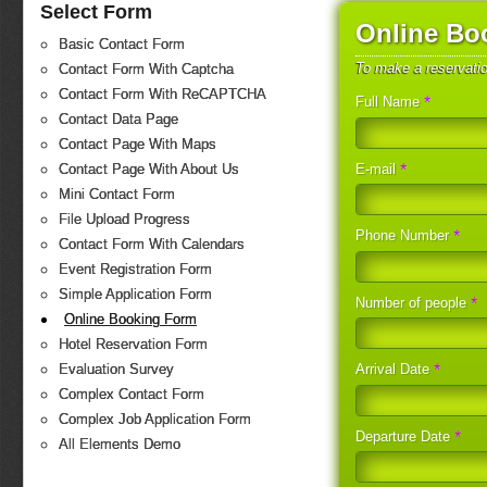
Select Form
Online Bo
Basic Contact Form
To make a reservati
Contact Form With Captcha
Contact Form With ReCAPTCHA
*
Full Name
Contact Data Page
Contact Page With Maps
*
E-mail
Contact Page With About Us
Mini Contact Form
File Upload Progress
*
Phone Number
Contact Form With Calendars
Event Registration Form
Simple Application Form
*
Number of people
Online Booking Form
Hotel Reservation Form
*
Arrival Date
Evaluation Survey
Complex Contact Form
Complex Job Application Form
*
Departure Date
All Elements Demo