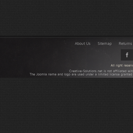
About Us
Sitemap
Returns 
All right rese
Creative-Solutions.net is not affiliated w
The Joomla name and logo are used under a limited license granted 