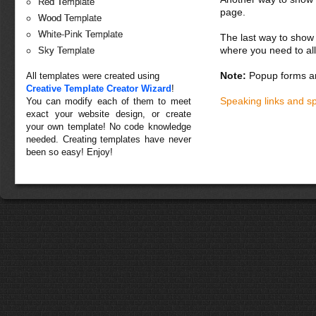
Red Template
page.
Wood Template
White-Pink Template
The last way to show 
where you need to all
Sky Template
Note:
Popup forms ar
All templates were created using
Creative Template Creator Wizard
!
Speaking links and s
You can modify each of them to meet
exact your website design, or create
your own template! No code knowledge
needed. Creating templates have never
been so easy! Enjoy!