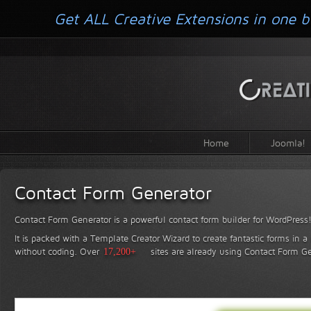
Get ALL Creative Extensions in one b
Home
Joomla!
Contact Form Generator
Contact Form Generator is a powerful contact form builder for WordPress
It is packed with a Template Creator Wizard to create fantastic forms in a
without coding.
Over
17,200+
sites are already using Contact Form Ge