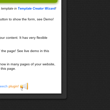
s template in
Template Creator Wizard
!
utton to show the form, see Demo!
our content. It has very flexible
f the page! See live demo in this
 show in many pages of your website,
 this page.
eech
plugin!