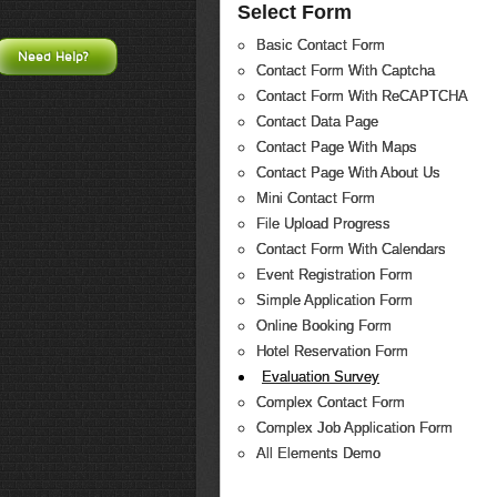
Select Form
Basic Contact Form
Need Help?
Contact Form With Captcha
Contact Form With ReCAPTCHA
Contact Data Page
Contact Page With Maps
Contact Page With About Us
Mini Contact Form
File Upload Progress
Contact Form With Calendars
Event Registration Form
Simple Application Form
Online Booking Form
Hotel Reservation Form
Evaluation Survey
Complex Contact Form
Complex Job Application Form
All Elements Demo