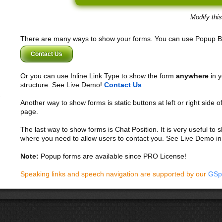
Modify thi
There are many ways to show your forms. You can use Popup B
Contact Us
Or you can use Inline Link Type to show the form
anywhere
in y
structure. See Live Demo!
Contact Us
Another way to show forms is static buttons at left or right side o
page.
The last way to show forms is Chat Position. It is very useful to
where you need to allow users to contact you. See Live Demo in
Note:
Popup forms are available since PRO License!
Speaking links and speech navigation are supported by our
GSp