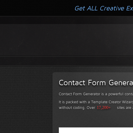
Get ALL Creative Ex
Contact Form Genera
Contact Form Generator is a powerful conta
It is packed with a Template Creator Wizard
without coding.
Over
17,200+
sites are