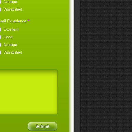
Average
Dissatisfied
*
rall Experience
Excellent
Good
Average
Dissatisfied