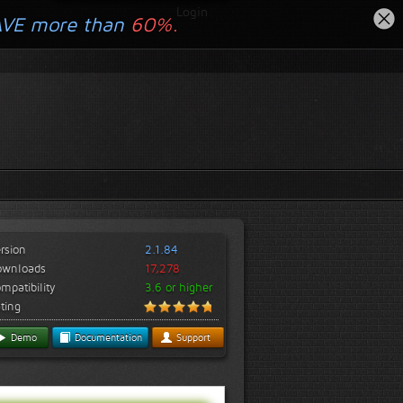
Login
AVE more than
60%.
rsion
2.1.84
ownloads
17,278
mpatibility
3.6 or higher
ting
Demo
Documentation
Support