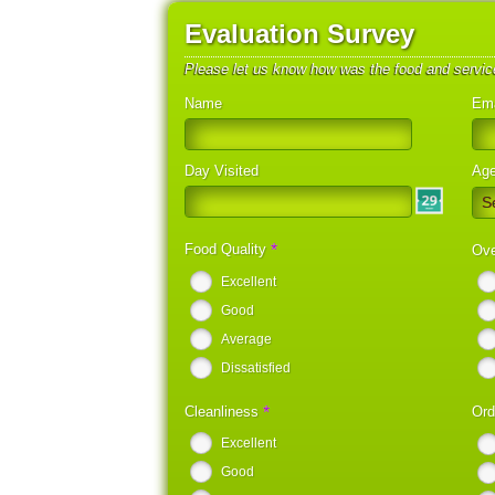
Evaluation Survey
Please let us know how was the food and servic
Name
Ema
Day Visited
Ag
S
*
Food Quality
Ove
Excellent
Good
Average
Dissatisfied
*
Cleanliness
Ord
Excellent
Good