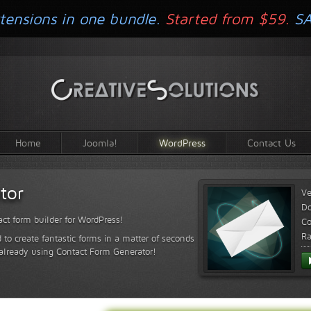
tensions in one bundle.
Started from $59.
S
Home
Joomla!
WordPress
Contact Us
tor
Ve
D
ct form builder for WordPress!
Co
Ra
 to create fantastic forms in a matter of seconds
 already using Contact Form Generator!