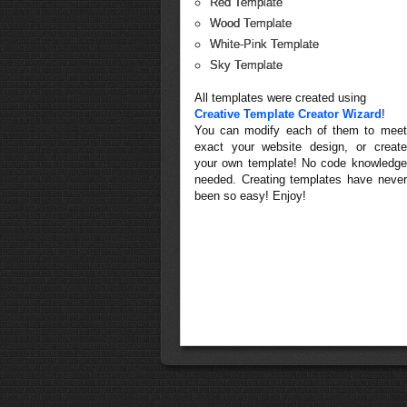
Red Template
Wood Template
White-Pink Template
Sky Template
All templates were created using
Creative Template Creator Wizard
!
You can modify each of them to meet
exact your website design, or create
your own template! No code knowledge
needed. Creating templates have never
been so easy! Enjoy!