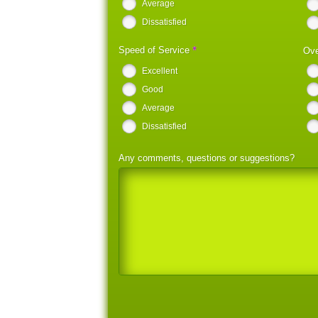
Average
Dissatisfied
*
Speed of Service
Ove
Excellent
Good
Average
Dissatisfied
Any comments, questions or suggestions?