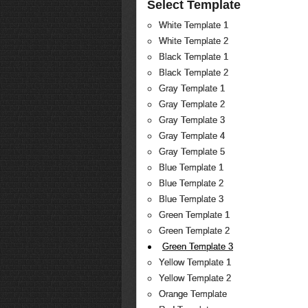
Select Template
White Template 1
White Template 2
Black Template 1
Black Template 2
Gray Template 1
Gray Template 2
Gray Template 3
Gray Template 4
Gray Template 5
Blue Template 1
Blue Template 2
Blue Template 3
Green Template 1
Green Template 2
Green Template 3
Yellow Template 1
Yellow Template 2
Orange Template