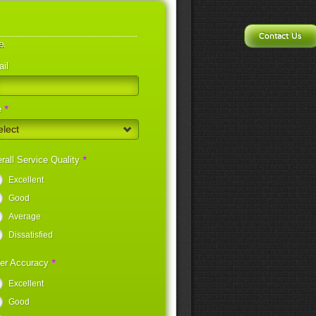
Contact Us
e.
il
*
e
elect
*
rall Service Quality
Excellent
Good
Average
Dissatisfied
*
er Accuracy
Excellent
Good