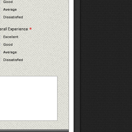
Good
Average
Dissatisfied
*
erall Experience
Excellent
Good
Average
Dissatisfied