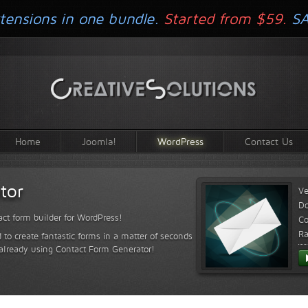
tensions in one bundle.
Started from $59.
S
Home
Joomla!
WordPress
Contact Us
tor
Ve
D
ct form builder for WordPress!
Co
Ra
 to create fantastic forms in a matter of seconds
 already using Contact Form Generator!