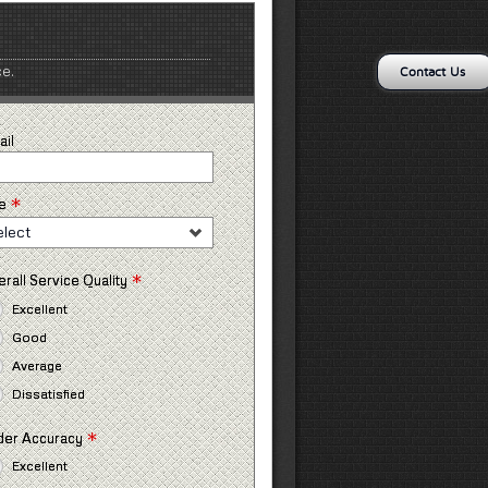
ce.
Contact Us
ail
*
e
elect
*
rall Service Quality
Excellent
Good
Average
Dissatisfied
*
der Accuracy
Excellent