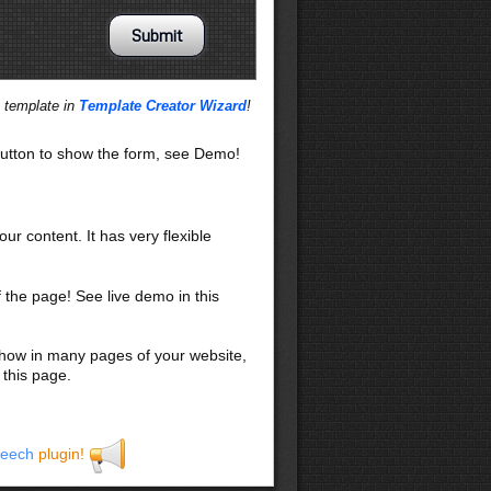
s template in
Template Creator Wizard
!
utton to show the form, see Demo!
our content. It has very flexible
f the page! See live demo in this
 show in many pages of your website,
 this page.
eech
plugin!