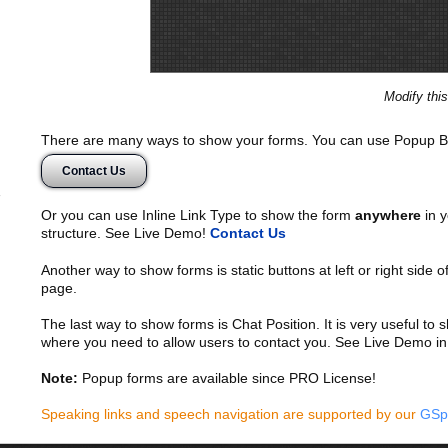
Modify thi
There are many ways to show your forms. You can use Popup B
Contact Us
Or you can use Inline Link Type to show the form
anywhere
in y
structure. See Live Demo!
Contact Us
Another way to show forms is static buttons at left or right side o
page.
The last way to show forms is Chat Position. It is very useful to
where you need to allow users to contact you. See Live Demo in
Note:
Popup forms are available since PRO License!
Speaking links and speech navigation are supported by our
GSp