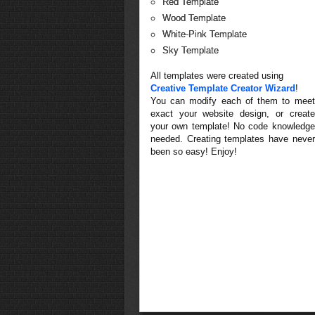
Red Template
Wood Template
White-Pink Template
Sky Template
All templates were created using
Creative Template Creator Wizard
!
You can modify each of them to meet
exact your website design, or create
your own template! No code knowledge
needed. Creating templates have never
been so easy! Enjoy!