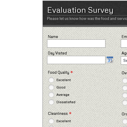
Evaluation Survey
Please let us know how was the food and servi
Name
Em
Day Visited
Ag
S
*
Food Quality
Ove
Excellent
Good
Average
Dissatisfied
*
Cleanliness
Or
Excellent