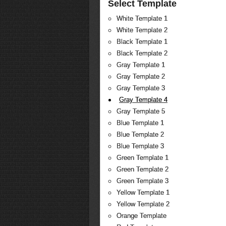
Select Template
White Template 1
White Template 2
Black Template 1
Black Template 2
Gray Template 1
Gray Template 2
Gray Template 3
Gray Template 4
Gray Template 5
Blue Template 1
Blue Template 2
Blue Template 3
Green Template 1
Green Template 2
Green Template 3
Yellow Template 1
Yellow Template 2
Orange Template