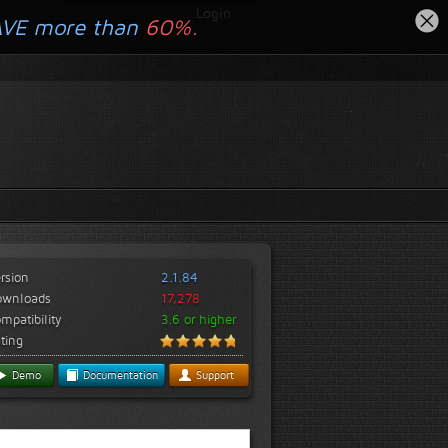
Login
AVE more than
60%.
rsion
2.1.84
ownloads
17,278
mpatibility
3.6 or higher
ting
Demo
Documentation
Support