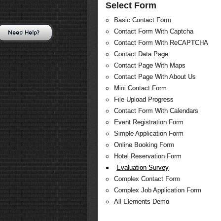
Select Form
Basic Contact Form
Contact Form With Captcha
Need Help?
Contact Form With ReCAPTCHA
Contact Data Page
Contact Page With Maps
Contact Page With About Us
Mini Contact Form
File Upload Progress
Contact Form With Calendars
Event Registration Form
Simple Application Form
Online Booking Form
Hotel Reservation Form
Evaluation Survey
Complex Contact Form
Complex Job Application Form
All Elements Demo