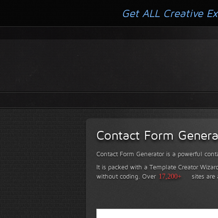
Get ALL Creative Ex
Contact Form Genera
Contact Form Generator is a powerful conta
It is packed with a Template Creator Wizard
without coding.
Over
17,200+
sites are