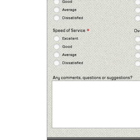
Good
Average
Dissatisfied
*
Speed of Service
Ov
Excellent
Good
Average
Dissatisfied
Any comments, questions or suggestions?