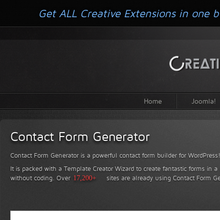
Get ALL Creative Extensions in one b
Home
Joomla!
Contact Form Generator
Contact Form Generator is a powerful contact form builder for WordPress
It is packed with a Template Creator Wizard to create fantastic forms in a
without coding.
Over
17,200+
sites are already using Contact Form Ge