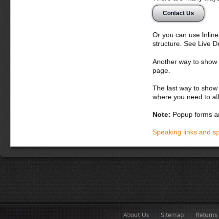
egestas quis, fri
Contact Us
Donec semper, se
suscipit nunc. Ali
Or you can use Inlin
Suspendisse poten
structure. See Live 
dignissim augue v
magnis dis partur
Another way to show fo
massa nulla, vive
page.
Donec dapibus or
The last way to show 
iaculis adipisci
where you need to all
cursus dolor vel
sagittis loborti
Note:
Popup forms ar
fringilla augue 
iaculis elit id 
Speaking links and s
augue, lobortis 
habitasse plate
fringilla dui.
About Us
Sitemap
Returns 