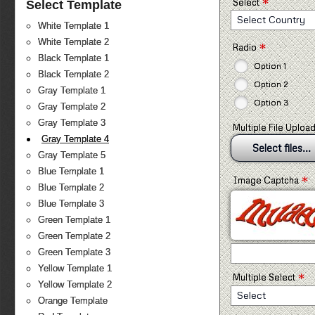
*
Select
Select Template
Select Country
White Template 1
White Template 2
*
Radio
Black Template 1
Option 1
Black Template 2
Option 2
Gray Template 1
Option 3
Gray Template 2
Gray Template 3
Multiple File Uploa
Gray Template 4
Select files...
Gray Template 5
Blue Template 1
*
Image Captcha
Blue Template 2
Blue Template 3
Green Template 1
Green Template 2
Green Template 3
Yellow Template 1
*
Multiple Select
Yellow Template 2
Select
Orange Template