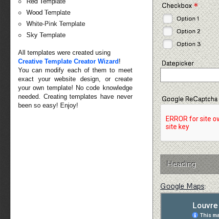
Red Template
*
Checkbox
Wood Template
Option 1
White-Pink Template
Option 2
Sky Template
Option 3
All templates were created using
Creative Template Creator Wizard
!
Datepicker
You can modify each of them to meet
exact your website design, or create
your own template! No code knowledge
needed. Creating templates have never
Google ReCaptcha
been so easy! Enjoy!
Heading
Google Maps
: