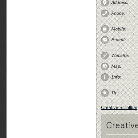
Address:
Phone:
Mobile:
E-mail:
Website:
Map:
Info:
Tip:
Creative Scrollbar
Creative