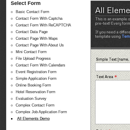
Select Form
All Elem
Basic Contact Form
Contact Form With Captcha
This is an example o
pre-text! Every for
Contact Form With ReCAPTCHA
If you need a differ
Contact Data Page
template using
Temp
Contact Page With Maps
Contact Page With About Us
Mini Contact Form
File Upload Progress
Simple Text (name, 
Contact Form With Calendars
Event Registration Form
*
Text Area
Simple Application Form
Online Booking Form
Hotel Reservation Form
Evaluation Survey
Complex Contact Form
Complex Job Application Form
All Elements Demo