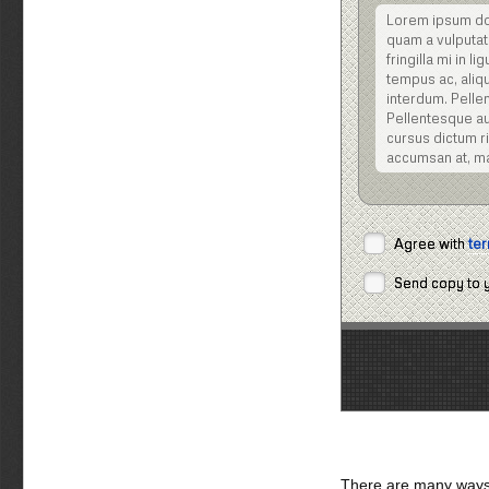
Lorem ipsum dolo
quam a vulputat
fringilla mi in 
tempus ac, aliqu
interdum. Pellen
Pellentesque aug
cursus dictum ris
accumsan at, m
Nulla facilisi. Nu
posuere cubilia C
dignissim viverra 
Agree with
ter
tellus eu volutpat
Vestibulum ipsum 
Send copy to 
Sed eget turpis
sociis natoque 
Pellentesque ali
Praesent pellent
Maecenas gravida
tempor nisi, vel
ac lacus. Aliqua
sed, tempor et, 
erat, ornare et,
There are many ways 