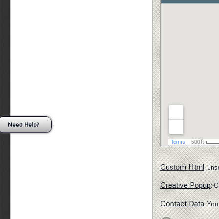
Need Help?
Custom Html
: Ins
Creative Popup
: 
Contact Data
: You