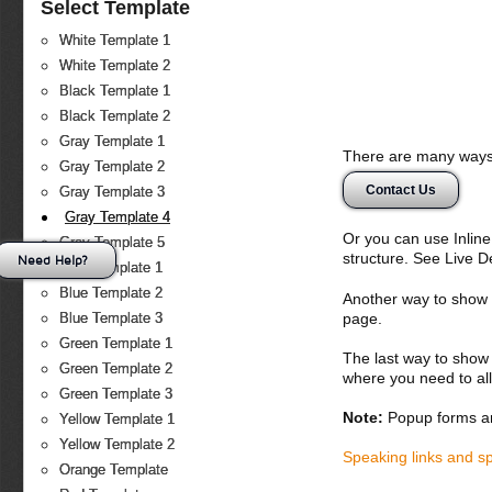
Select Template
White Template 1
White Template 2
Black Template 1
Black Template 2
Gray Template 1
There are many ways 
Gray Template 2
Contact Us
Gray Template 3
Gray Template 4
Or you can use Inlin
Gray Template 5
structure. See Live 
Need Help?
Blue Template 1
Blue Template 2
Another way to show fo
page.
Blue Template 3
Green Template 1
The last way to show 
Green Template 2
where you need to all
Green Template 3
Note:
Popup forms ar
Yellow Template 1
Yellow Template 2
Speaking links and s
Orange Template