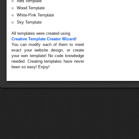
Red Template
Wood Template
White-Pink Template
Sky Template
All templates were created using
Creative Template Creator Wizard
!
You can modify each of them to meet
exact your website design, or create
your own template! No code knowledge
needed. Creating templates have never
been so easy! Enjoy!