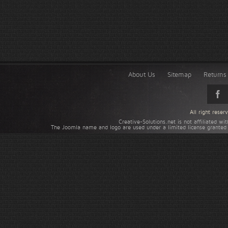
About Us
Sitemap
Returns 
All right rese
Creative-Solutions.net is not affiliated w
The Joomla name and logo are used under a limited license granted 