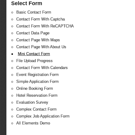
Select Form
Basic Contact Form
Contact Form With Captcha
Contact Form With ReCAPTCHA
Contact Data Page
Contact Page With Maps
Contact Page With About Us
Mini Contact Form
File Upload Progress
Contact Form With Calendars
Event Registration Form
Simple Application Form
Online Booking Form
Hotel Reservation Form
Evaluation Survey
Complex Contact Form
Complex Job Application Form
All Elements Demo