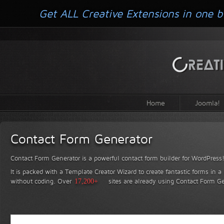
Get ALL Creative Extensions in one b
Home
Joomla!
Contact Form Generator
Contact Form Generator is a powerful contact form builder for WordPress
It is packed with a Template Creator Wizard to create fantastic forms in a
without coding.
Over
17,200+
sites are already using Contact Form Ge