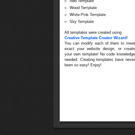
Red Template
Wood Template
White-Pink Template
Sky Template
All templates were created using
Creative Template Creator Wizard
!
You can modify each of them to meet
exact your website design, or create
your own template! No code knowledge
needed. Creating templates have never
been so easy! Enjoy!