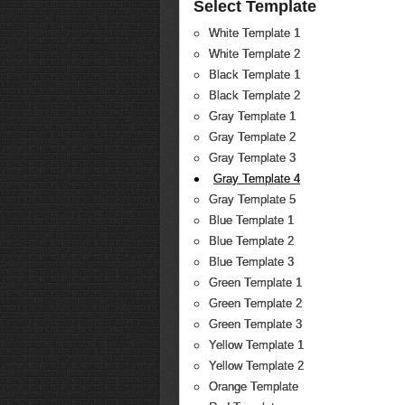
Select Template
White Template 1
White Template 2
Black Template 1
Black Template 2
Gray Template 1
Gray Template 2
Gray Template 3
Gray Template 4
Gray Template 5
Blue Template 1
Blue Template 2
Blue Template 3
Green Template 1
Green Template 2
Green Template 3
Yellow Template 1
Yellow Template 2
Orange Template