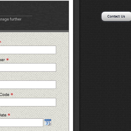
Contact Us
anage further
*
*
ber
*
p Code
*
Date