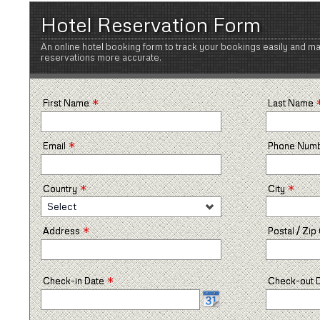
Hotel Reservation Form
An online hotel booking form to track your bookings easily and m
reservations more accurate.
*
First Name
Last Name
*
Email
Phone Num
*
*
Country
City
Select
*
Address
Postal / Zi
*
Check-in Date
Check-out 