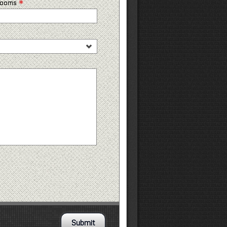
*
 rooms