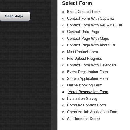
Select Form
Basic Contact Form
Need Help?
Contact Form With Captcha
Contact Form With ReCAPTCHA
Contact Data Page
Contact Page With Maps
Contact Page With About Us
Mini Contact Form
File Upload Progress
Contact Form With Calendars
Event Registration Form
Simple Application Form
Online Booking Form
Hotel Reservation Form
Evaluation Survey
Complex Contact Form
Complex Job Application Form
All Elements Demo