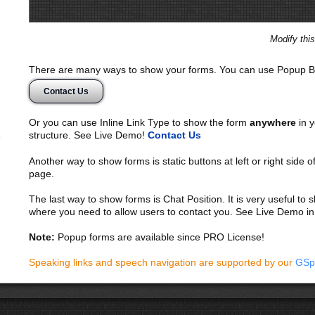
Modify thi
There are many ways to show your forms. You can use Popup B
Contact Us
Or you can use Inline Link Type to show the form
anywhere
in y
structure. See Live Demo!
Contact Us
Another way to show forms is static buttons at left or right side o
page.
The last way to show forms is Chat Position. It is very useful to
where you need to allow users to contact you. See Live Demo in
Note:
Popup forms are available since PRO License!
Speaking links and speech navigation are supported by our
GSp