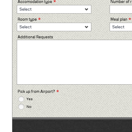
*
Accomodation type
Number of
Select
*
*
Room type
Meal plan
Select
Select
Additional Requests
*
Pick up from Airport?
Yes
No