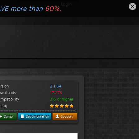
Login
AVE more than
60%.
rsion
2.1.84
ownloads
17,278
mpatibility
3.6 or higher
ting
Demo
Documentation
Support