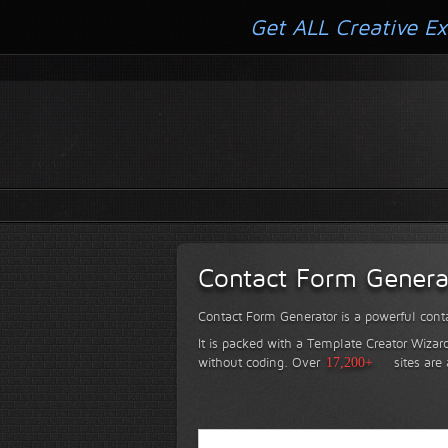
Get ALL Creative Ex
Contact Form Genera
Contact Form Generator is a powerful conta
It is packed with a Template Creator Wizard
without coding.
Over
17,200+
sites are