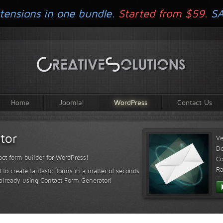
tensions in one bundle.
Started from $59.
S
Home
Joomla!
WordPress
Contact Us
tor
Ve
D
ct form builder for WordPress!
Co
Ra
 to create fantastic forms in a matter of seconds
 already using Contact Form Generator!