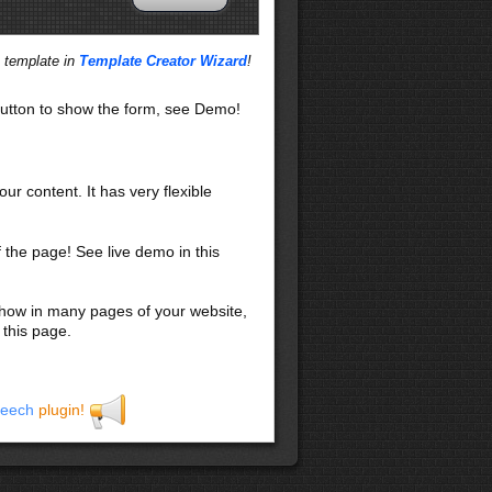
s template in
Template Creator Wizard
!
utton to show the form, see Demo!
our content. It has very flexible
f the page! See live demo in this
 show in many pages of your website,
 this page.
eech
plugin!