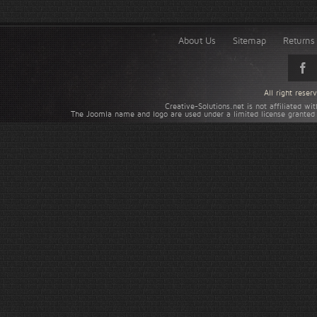
About Us
Sitemap
Returns 
All right rese
Creative-Solutions.net is not affiliated w
The Joomla name and logo are used under a limited license granted 