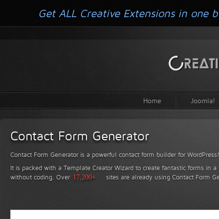
Get ALL Creative Extensions in one b
Home
Joomla!
Contact Form Generator
Contact Form Generator is a powerful contact form builder for WordPress
It is packed with a Template Creator Wizard to create fantastic forms in a
without coding.
Over
17,200+
sites are already using Contact Form Ge