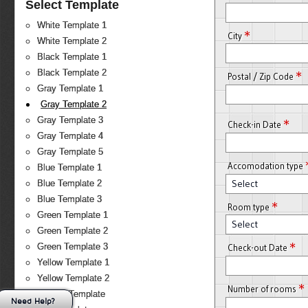
Select Template
White Template 1
*
City
White Template 2
Black Template 1
Black Template 2
*
Postal / Zip Code
Gray Template 1
Gray Template 2
Gray Template 3
*
Check-in Date
Gray Template 4
Gray Template 5
Accomodation type
Blue Template 1
Select
Blue Template 2
Blue Template 3
*
Room type
Green Template 1
Select
Green Template 2
*
Green Template 3
Check-out Date
Yellow Template 1
Yellow Template 2
*
Number of rooms
Orange Template
Need Help?