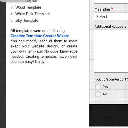
Red Template
Wood Template
*
Meal plan
White-Pink Template
Select
Sky Template
Additional Requests
All templates were created using
Creative Template Creator Wizard
!
You can modify each of them to meet
exact your website design, or create
your own template! No code knowledge
needed. Creating templates have never
been so easy! Enjoy!
Pick up from Airport
Yes
No