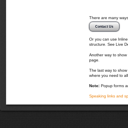
There are many ways 
Contact Us
Or you can use Inlin
structure. See Live 
Another way to show fo
page.
The last way to show 
where you need to all
Note:
Popup forms ar
Speaking links and s