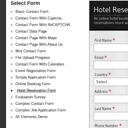
Select Form
Hotel Res
Basic Contact Form
An online hotel book
Contact Form With Captcha
reservations more ac
Contact Form With ReCAPTCHA
Contact Data Page
Contact Page With Maps
*
First Name
Contact Page With About Us
Mini Contact Form
*
Email
File Upload Progress
Contact Form With Calendars
Event Registration Form
*
Country
Simple Application Form
Select
Online Booking Form
*
Hotel Reservation Form
Address
Evaluation Survey
Complex Contact Form
*
Last Name
Complex Job Application Form
All Elements Demo
*
Phone Number