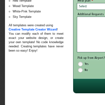
*
Meal plan
Red Template
Select
Wood Template
White-Pink Template
Additional Requests
Sky Template
All templates were created using
Creative Template Creator Wizard
!
You can modify each of them to meet
exact your website design, or create
your own template! No code knowledge
needed. Creating templates have never
been so easy! Enjoy!
Pick up from Airport
Yes
No