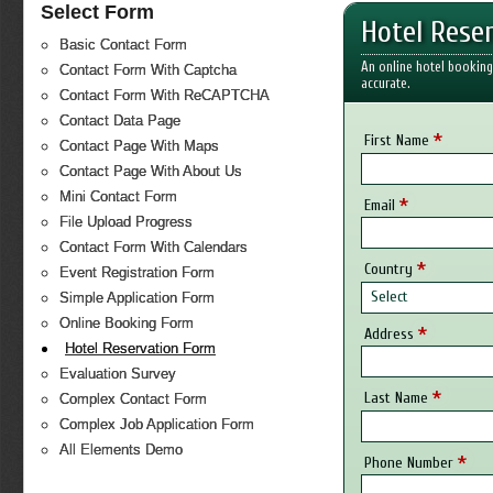
Select Form
Hotel Rese
Basic Contact Form
An online hotel booking
Contact Form With Captcha
accurate.
Contact Form With ReCAPTCHA
Contact Data Page
*
First Name
Contact Page With Maps
Contact Page With About Us
Mini Contact Form
*
Email
File Upload Progress
Contact Form With Calendars
*
Country
Event Registration Form
Select
Simple Application Form
Online Booking Form
*
Address
Hotel Reservation Form
Evaluation Survey
*
Last Name
Complex Contact Form
Complex Job Application Form
All Elements Demo
*
Phone Number