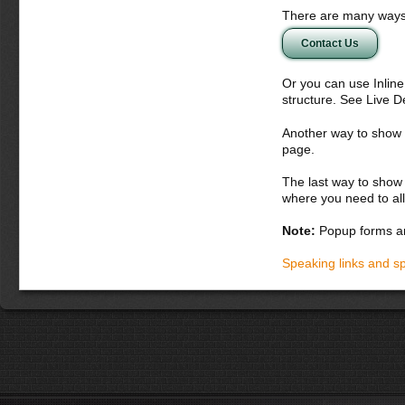
There are many ways 
Contact Us
Or you can use Inlin
structure. See Live 
Another way to show fo
page.
The last way to show 
where you need to all
Note:
Popup forms ar
Speaking links and s