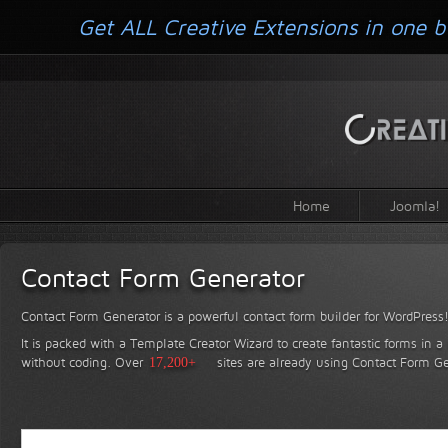
Get ALL Creative Extensions in one b
Home
Joomla!
Contact Form Generator
Contact Form Generator is a powerful contact form builder for WordPress
It is packed with a Template Creator Wizard to create fantastic forms in a
without coding.
Over
17,200+
sites are already using Contact Form Ge