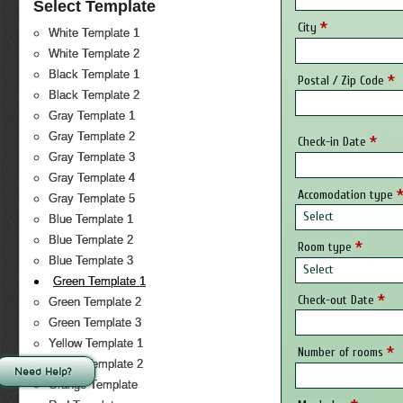
Select Template
*
City
White Template 1
White Template 2
Black Template 1
*
Postal / Zip Code
Black Template 2
Gray Template 1
Gray Template 2
*
Check-in Date
Gray Template 3
Gray Template 4
Accomodation type
Gray Template 5
Select
Blue Template 1
Blue Template 2
*
Room type
Blue Template 3
Select
Green Template 1
*
Check-out Date
Green Template 2
Green Template 3
Yellow Template 1
*
Number of rooms
Yellow Template 2
Need Help?
Orange Template