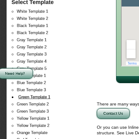
Select Template
White Template 1
White Template 2
Black Template 1
Black Template 2
Gray Template 1
Gray Template 2
Gray Template 3
Gray Template 4
Gray Template 5
Need Help?
Blue Template 1
Blue Template 2
Blue Template 3
Green Template 1
There are many ways 
Green Template 2
Green Template 3
Contact Us
Yellow Template 1
Yellow Template 2
Or you can use Inlin
structure. See Live 
Orange Template