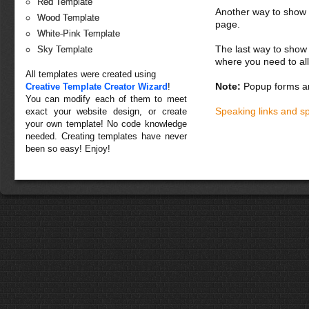
Red Template
Another way to show fo
Wood Template
page.
White-Pink Template
The last way to show 
Sky Template
where you need to all
All templates were created using
Note:
Popup forms ar
Creative Template Creator Wizard
!
You can modify each of them to meet
Speaking links and s
exact your website design, or create
your own template! No code knowledge
needed. Creating templates have never
been so easy! Enjoy!