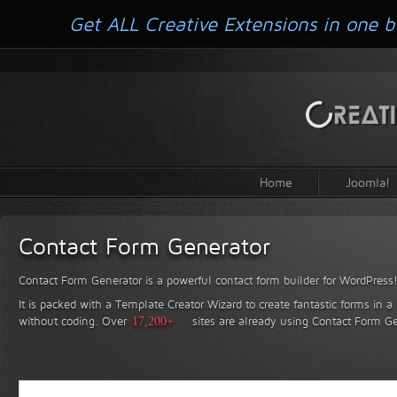
Get ALL Creative Extensions in one b
Home
Joomla!
Contact Form Generator
Contact Form Generator is a powerful contact form builder for WordPress
It is packed with a Template Creator Wizard to create fantastic forms in a
without coding.
Over
17,200+
sites are already using Contact Form Ge