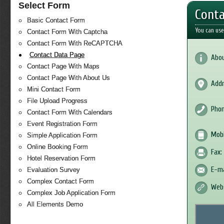
Select Form
Conta
Basic Contact Form
You can use
Contact Form With Captcha
Contact Form With ReCAPTCHA
Contact Data Page
Abou
Contact Page With Maps
Contact Page With About Us
Addr
Mini Contact Form
File Upload Progress
Phon
Contact Form With Calendars
Event Registration Form
Mobi
Simple Application Form
Online Booking Form
Fax:
Hotel Reservation Form
E-ma
Evaluation Survey
Complex Contact Form
Webs
Complex Job Application Form
All Elements Demo