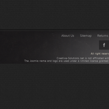
About Us
Sitemap
Returns 
All right rese
Creative-Solutions.net is not affiliated w
The Joomla name and logo are used under a limited license granted 