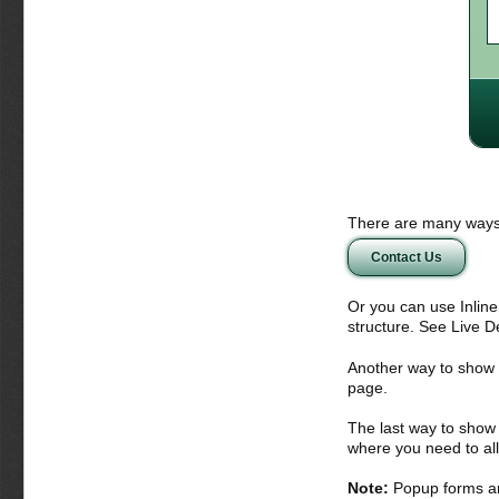
There are many ways 
Contact Us
Or you can use Inlin
structure. See Live 
Another way to show fo
page.
The last way to show 
where you need to all
Note:
Popup forms ar