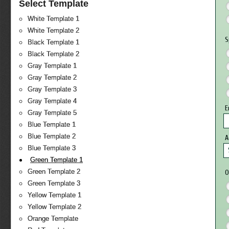
Select Template
White Template 1
White Template 2
S
Black Template 1
Black Template 2
Gray Template 1
Gray Template 2
Gray Template 3
Gray Template 4
E
Gray Template 5
Blue Template 1
Blue Template 2
Blue Template 3
Green Template 1
Green Template 2
O
Green Template 3
Yellow Template 1
Yellow Template 2
Orange Template