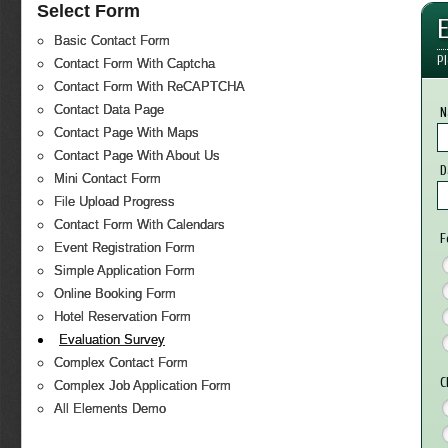
Select Form
Basic Contact Form
Pl
Contact Form With Captcha
Contact Form With ReCAPTCHA
Contact Data Page
N
Contact Page With Maps
Contact Page With About Us
D
Mini Contact Form
File Upload Progress
Contact Form With Calendars
F
Event Registration Form
Simple Application Form
Online Booking Form
Hotel Reservation Form
Evaluation Survey
Complex Contact Form
C
Complex Job Application Form
All Elements Demo