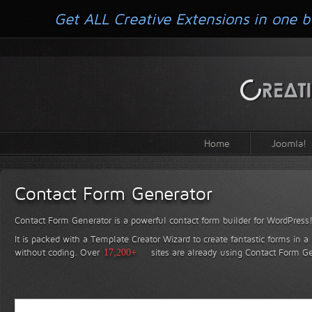
Get ALL Creative Extensions in one b
Home
Joomla!
Contact Form Generator
Contact Form Generator is a powerful contact form builder for WordPress
It is packed with a Template Creator Wizard to create fantastic forms in a
without coding.
Over
17,200+
sites are already using Contact Form Ge