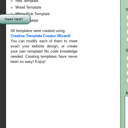
Red Template
Wood Template
O
White-Pink Template
Need Help?
Sky Template
All templates were created using
Creative Template Creator Wizard
!
You can modify each of them to meet
exact your website design, or create
O
your own template! No code knowledge
needed. Creating templates have never
been so easy! Enjoy!
A