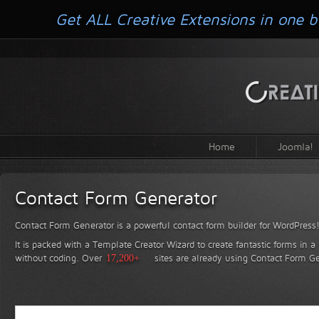
Get ALL Creative Extensions in one b
Home
Joomla!
Contact Form Generator
Contact Form Generator is a powerful contact form builder for WordPress
It is packed with a Template Creator Wizard to create fantastic forms in a
without coding.
Over
17,200+
sites are already using Contact Form Ge