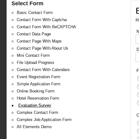
Select Form
Basic Contact Form
Contact Form With Captcha
P
Contact Form With ReCAPTCHA
Contact Data Page
Contact Page With Maps
Contact Page With About Us
D
Mini Contact Form
File Upload Progress
Contact Form With Calendars
F
Event Registration Form
Simple Application Form
Online Booking Form
Hotel Reservation Form
Evaluation Survey
Complex Contact Form
C
Complex Job Application Form
All Elements Demo