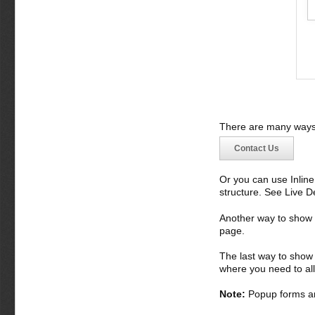
There are many ways 
Contact Us
Or you can use Inlin
structure. See Live 
Another way to show fo
page.
The last way to show 
where you need to all
Note:
Popup forms ar