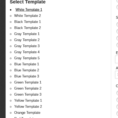
Select Template
White Template 1
White Template 2
S
Black Template 1
Black Template 2
Gray Template 1
Gray Template 2
Gray Template 3
Gray Template 4
E
Gray Template 5
Blue Template 1
Blue Template 2
Blue Template 3
Green Template 1
O
Green Template 2
Green Template 3
Yellow Template 1
Yellow Template 2
Orange Template