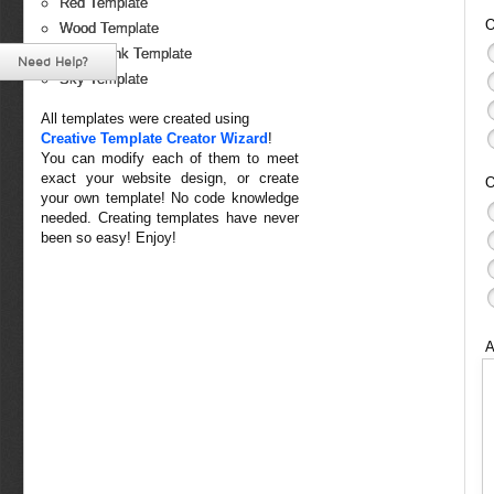
Red Template
O
Wood Template
White-Pink Template
Need Help?
Sky Template
All templates were created using
Creative Template Creator Wizard
!
You can modify each of them to meet
exact your website design, or create
O
your own template! No code knowledge
needed. Creating templates have never
been so easy! Enjoy!
A