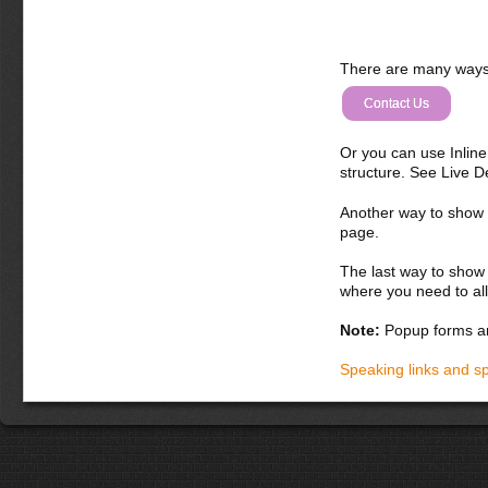
There are many ways 
Contact Us
Or you can use Inlin
structure. See Live 
Another way to show fo
page.
The last way to show 
where you need to all
Note:
Popup forms ar
Speaking links and s