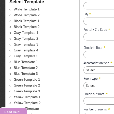
Select Template
White Template 1
*
City
White Template 2
Black Template 1
Black Template 2
*
Postal / Zip Code
Gray Template 1
Gray Template 2
Gray Template 3
*
Check-in Date
Gray Template 4
Gray Template 5
*
Blue Template 1
Accomodation type
Blue Template 2
Select
Blue Template 3
*
Room type
Green Template 1
Select
Green Template 2
Green Template 3
*
Check-out Date
Yellow Template 1
Yellow Template 2
*
Orange Template
Number of rooms
Need Help?