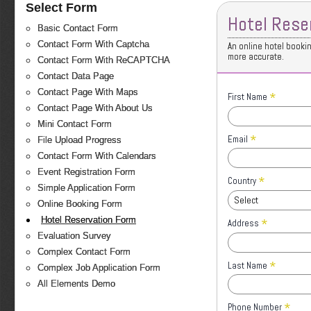
Select Form
Hotel Rese
Basic Contact Form
Contact Form With Captcha
An online hotel booki
more accurate.
Contact Form With ReCAPTCHA
Contact Data Page
Contact Page With Maps
*
First Name
Contact Page With About Us
Mini Contact Form
*
Email
File Upload Progress
Contact Form With Calendars
Event Registration Form
*
Country
Simple Application Form
Select
Online Booking Form
Hotel Reservation Form
*
Address
Evaluation Survey
Complex Contact Form
*
Last Name
Complex Job Application Form
All Elements Demo
*
Phone Number