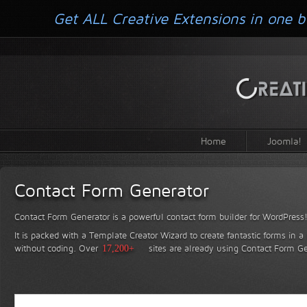
Get ALL Creative Extensions in one b
Home
Joomla!
Contact Form Generator
Contact Form Generator is a powerful contact form builder for WordPress
It is packed with a Template Creator Wizard to create fantastic forms in a
without coding.
Over
17,200+
sites are already using Contact Form Ge