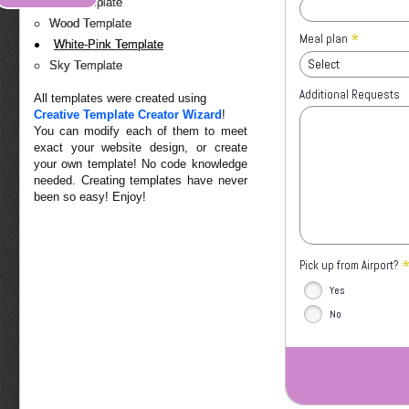
Red Template
Wood Template
*
Meal plan
White-Pink Template
Select
Sky Template
Additional Requests
All templates were created using
Creative Template Creator Wizard
!
You can modify each of them to meet
exact your website design, or create
your own template! No code knowledge
needed. Creating templates have never
been so easy! Enjoy!
Pick up from Airport?
Yes
No