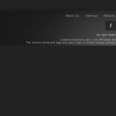
About Us
Sitemap
Returns 
All right rese
Creative-Solutions.net is not affiliated w
The Joomla name and logo are used under a limited license granted 