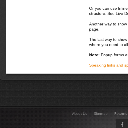
Or you can use Inlin
structure. See Live 
Another way to show fo
page.
The last way to show 
where you need to all
Note:
Popup forms ar
Speaking links and s
About Us
Sitemap
Returns 