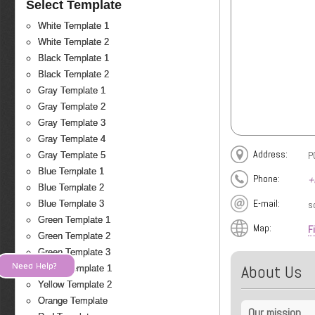
Select Template
White Template 1
White Template 2
Black Template 1
Black Template 2
Gray Template 1
Gray Template 2
Gray Template 3
Gray Template 4
Address:
P
Gray Template 5
Blue Template 1
Phone:
+
Blue Template 2
E-mail:
s
Blue Template 3
Green Template 1
Map:
F
Green Template 2
Green Template 3
Need Help?
About Us
Yellow Template 1
Yellow Template 2
Orange Template
Our mission