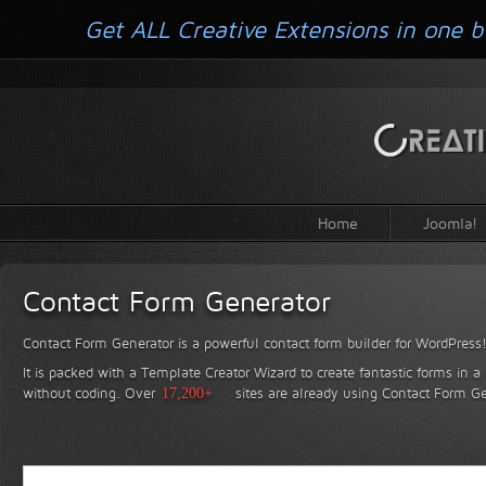
Get ALL Creative Extensions in one b
Home
Joomla!
Contact Form Generator
Contact Form Generator is a powerful contact form builder for WordPress
It is packed with a Template Creator Wizard to create fantastic forms in a
without coding.
Over
17,200+
sites are already using Contact Form Ge