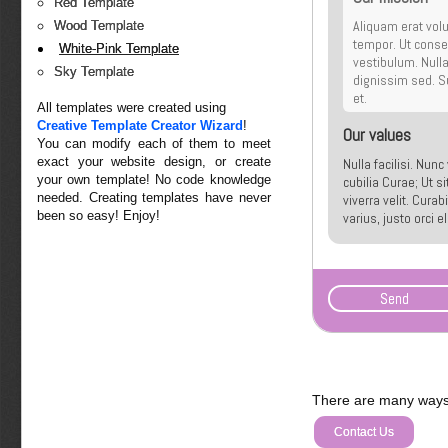
Red Template
Aliquam erat volu
Wood Template
tempor. Ut conseq
White-Pink Template
vestibulum. Null
Sky Template
dignissim sed. Su
et.
All templates were created using
Creative Template Creator Wizard
!
Our values
You can modify each of them to meet
exact your website design, or create
Nulla facilisi. Nun
your own template! No code knowledge
cubilia Curae; Ut s
needed. Creating templates have never
viverra velit. Cura
been so easy! Enjoy!
varius, justo orci 
malesuada quis, tem
There are many ways 
Contact Us