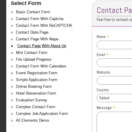
Select Form
Contact Pa
Basic Contact Form
Contact Form With Captcha
Feel free to contact u
Contact Form With ReCAPTCHA
Contact Data Page
*
Name
Contact Page With Maps
Contact Page With About Us
Mini Contact Form
*
Email
File Upload Progress
Contact Form With Calendars
Website
Event Registration Form
Simple Application Form
Online Booking Form
Country
Hotel Reservation Form
Select
Evaluation Survey
*
Complex Contact Form
Message
Complex Job Application Form
All Elements Demo