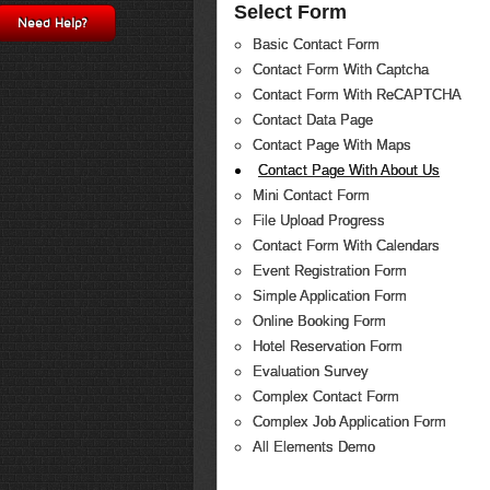
Select Form
Need Help?
Basic Contact Form
Contact Form With Captcha
Contact Form With ReCAPTCHA
Contact Data Page
Contact Page With Maps
Contact Page With About Us
Mini Contact Form
File Upload Progress
Contact Form With Calendars
Event Registration Form
Simple Application Form
Online Booking Form
Hotel Reservation Form
Evaluation Survey
Complex Contact Form
Complex Job Application Form
All Elements Demo