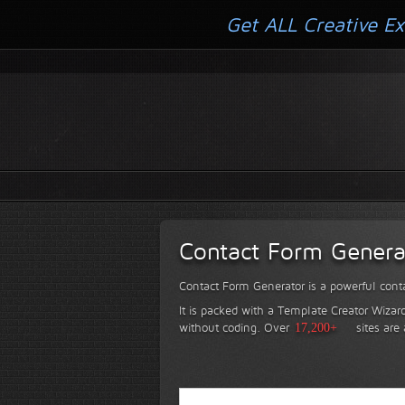
Get ALL Creative Ex
Contact Form Genera
Contact Form Generator is a powerful conta
It is packed with a Template Creator Wizard
without coding.
Over
17,200+
sites are