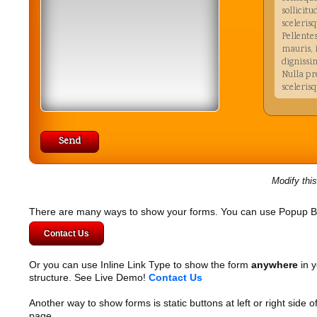
sollicitu
scelerisq
Pellente
mauris,
dignissi
Nulla pr
sceleris
Our valu
Nulla faci
ante ipsum
et ultrices
amet orci 
Modify thi
Nullam qui
viverra vel
habitasse 
There are many ways to show your forms. You can use Popup B
tellus eu v
Contact Us
elementum
tellus ut 
malesuada 
Or you can use Inline Link Type to show the form
anywhere
in y
amet, elit.
structure. See Live Demo!
Contact Us
Another way to show forms is static buttons at left or right side o
page.