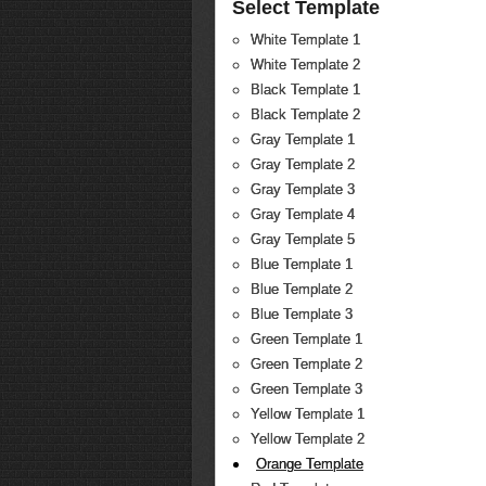
Select Template
White Template 1
White Template 2
Black Template 1
Black Template 2
Gray Template 1
Gray Template 2
Gray Template 3
Gray Template 4
Gray Template 5
Blue Template 1
Blue Template 2
Blue Template 3
Green Template 1
Green Template 2
Green Template 3
Yellow Template 1
Yellow Template 2
Orange Template