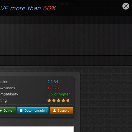
Login
AVE more than
60%.
rsion
2.1.84
ownloads
17,278
mpatibility
3.6 or higher
ting
Demo
Documentation
Support