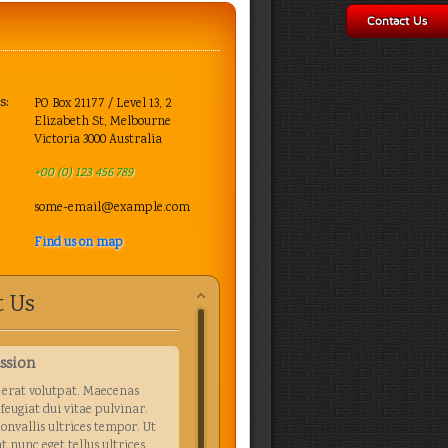
Contact Us
s:
PO Box 21177 / Level 13, 2
Elizabeth St, Melbourne
Victoria 3000 Australia
+00 (0) 123 456 789
some-email@example.com
Find us on map
 Us
ssion
erat volutpat. Maecenas
 feugiat dui vitae pulvinar.
convallis ultrices tempor. Ut
t nunc eget tellus ultrices