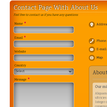
Contact Page With About Us
Feel free to contact us if you have any questions
*
Name
Addres
*
Email
Phone:
E-mail:
Website
Map:
Country
About
Select
*
Message
Our mi
Aliquam 
ultricies
Integer 
consequa