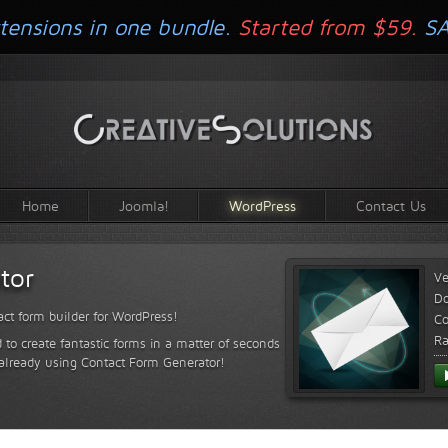
tensions in one bundle.
Started from $59.
S
Home
Joomla!
WordPress
Contact Us
tor
Ve
D
ct form builder for WordPress!
Co
Ra
 to create fantastic forms in a matter of seconds
 already using Contact Form Generator!