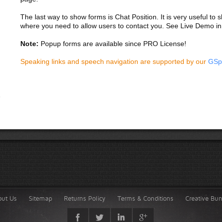
The last way to show forms is Chat Position. It is very useful to
where you need to allow users to contact you. See Live Demo in
Note:
Popup forms are available since PRO License!
Speaking links and speech navigation are supported by our
GSp
out Us
Sitemap
Returns Policy
Terms & Conditions
Creative Bu