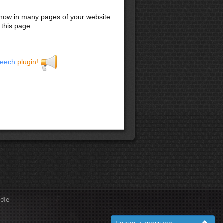
 show in many pages of your website,
 this page.
eech
plugin!
ndle
Leave a message