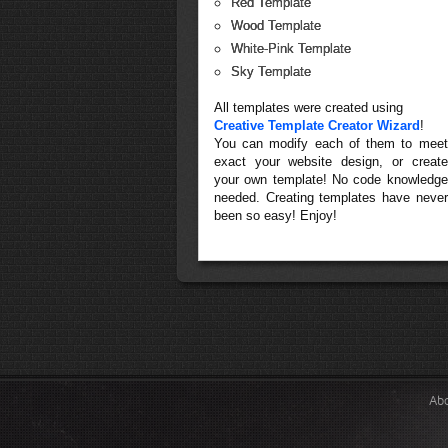
Red Template
Wood Template
White-Pink Template
Sky Template
All templates were created using
Creative Template Creator Wizard
!
You can modify each of them to meet
exact your website design, or create
your own template! No code knowledge
needed. Creating templates have never
been so easy! Enjoy!
Ab