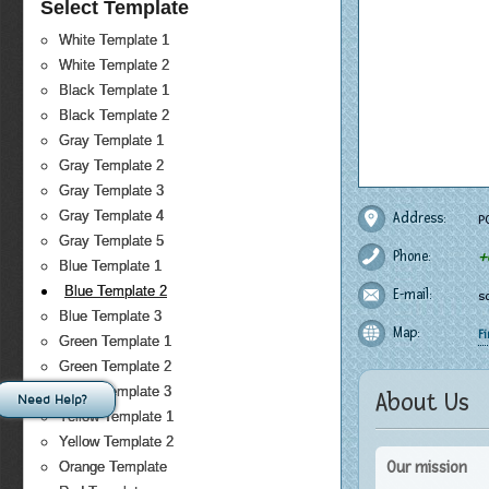
Select Template
White Template 1
White Template 2
Black Template 1
Black Template 2
Gray Template 1
Gray Template 2
Gray Template 3
Gray Template 4
Address:
PO
Gray Template 5
Phone:
+
Blue Template 1
Blue Template 2
E-mail:
s
Blue Template 3
Map:
F
Green Template 1
Green Template 2
Green Template 3
About Us
Need Help?
Yellow Template 1
Yellow Template 2
Our mission
Orange Template