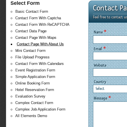
Select Form
Contact P
Basic Contact Form
Feel free to contact 
Contact Form With Captcha
Contact Form With ReCAPTCHA
*
Contact Data Page
Name
Contact Page With Maps
Contact Page With About Us
*
Email
Mini Contact Form
File Upload Progress
Contact Form With Calendars
Website
Event Registration Form
Simple Application Form
Country
Online Booking Form
Select
Hotel Reservation Form
Evaluation Survey
*
Message
Complex Contact Form
Complex Job Application Form
All Elements Demo