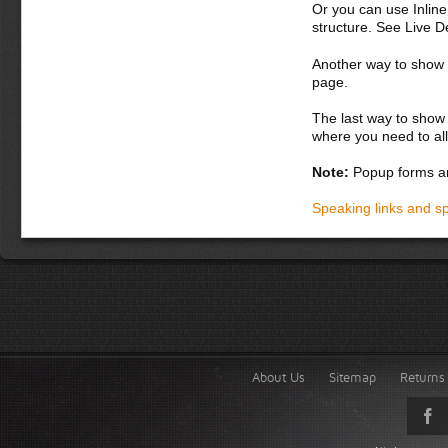
Or you can use Inlin
structure. See Live 
Another way to show fo
page.
The last way to show 
where you need to all
Note:
Popup forms ar
Speaking links and s
About Us
Sitemap
Returns 