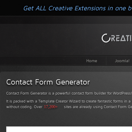
Get ALL Creative Extensions in one b
Home
Joomla!
Contact Form Generator
Contact Form Generator is a powerful contact form builder for WordPress
It is packed with a Template Creator Wizard to create fantastic forms in a
without coding.
Over
17,200+
sites are already using Contact Form Ge