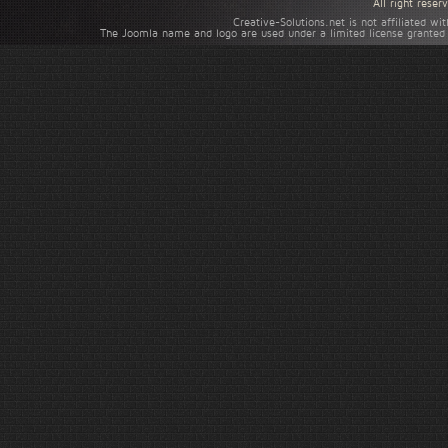
All right rese
Creative-Solutions.net is not affiliated w
The Joomla name and logo are used under a limited license granted 