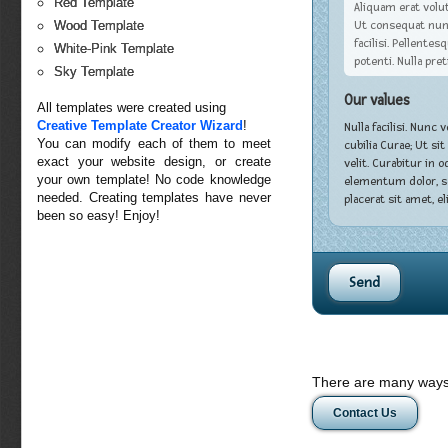
Red Template
Aliquam erat volut
Ut consequat nunc 
Wood Template
facilisi. Pellent
White-Pink Template
potenti. Nulla pre
Sky Template
Our values
All templates were created using
Creative Template Creator Wizard
!
Nulla facilisi. Nunc
You can modify each of them to meet
cubilia Curae; Ut si
exact your website design, or create
velit. Curabitur in 
your own template! No code knowledge
elementum dolor, se
needed. Creating templates have never
placerat sit amet, eli
been so easy! Enjoy!
There are many ways 
Contact Us