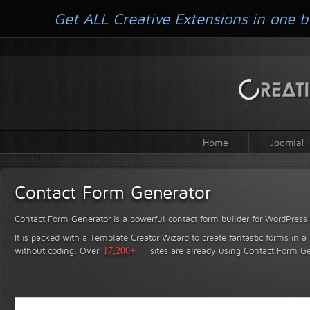
Get ALL Creative Extensions in one b
Home
Joomla!
Contact Form Generator
Contact Form Generator is a powerful contact form builder for WordPress
It is packed with a Template Creator Wizard to create fantastic forms in a
without coding.
Over
17,200+
sites are already using Contact Form Ge