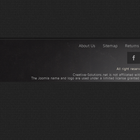
About Us
Sitemap
Returns 
All right rese
Creative-Solutions.net is not affiliated w
The Joomla name and logo are used under a limited license granted 