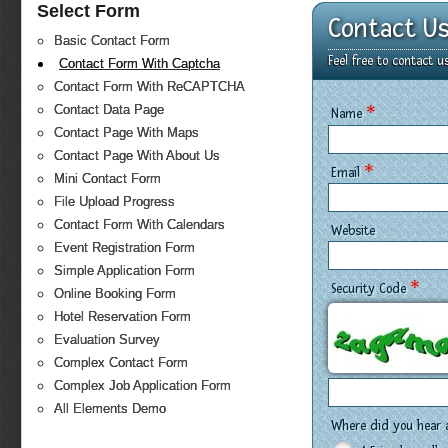
Select Form
Contact U
Basic Contact Form
Feel free to contact 
Contact Form With Captcha
Contact Form With ReCAPTCHA
*
Contact Data Page
Name
Contact Page With Maps
Contact Page With About Us
*
Email
Mini Contact Form
File Upload Progress
Contact Form With Calendars
Website
Event Registration Form
Simple Application Form
*
Security Code
Online Booking Form
Hotel Reservation Form
Evaluation Survey
Complex Contact Form
Complex Job Application Form
All Elements Demo
Where did you hear 