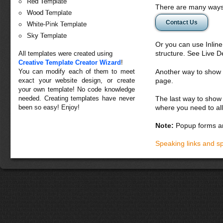
Red Template
There are many ways 
Wood Template
Contact Us
White-Pink Template
Sky Template
Or you can use Inlin
structure. See Live 
All templates were created using
Creative Template Creator Wizard
!
You can modify each of them to meet
Another way to show fo
exact your website design, or create
page.
your own template! No code knowledge
needed. Creating templates have never
The last way to show 
been so easy! Enjoy!
where you need to all
Note:
Popup forms ar
Speaking links and s