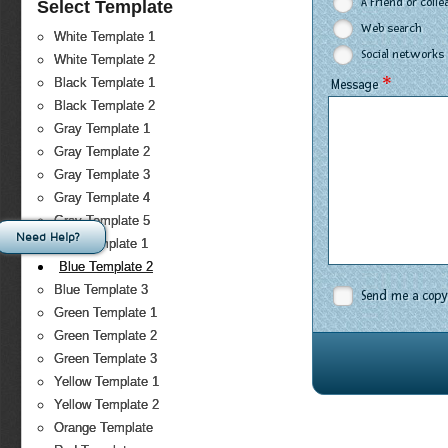
A Friend or coll
Select Template
Web search
White Template 1
Social networks
White Template 2
*
Black Template 1
Message
Black Template 2
Gray Template 1
Gray Template 2
Gray Template 3
Gray Template 4
Gray Template 5
Need Help?
Blue Template 1
Blue Template 2
Blue Template 3
Send me a copy
Green Template 1
Green Template 2
Green Template 3
Yellow Template 1
Yellow Template 2
Orange Template