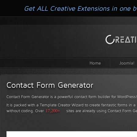
Get ALL Creative Extensions in one b
Home
Joomla!
Contact Form Generator
Contact Form Generator is a powerful contact form builder for WordPress
It is packed with a Template Creator Wizard to create fantastic forms in a
without coding.
Over
17,200+
sites are already using Contact Form Ge