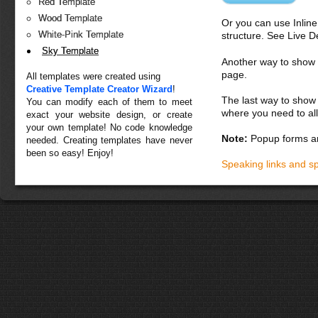
Red Template
Wood Template
Or you can use Inlin
White-Pink Template
structure. See Live 
Sky Template
Another way to show fo
page.
All templates were created using
Creative Template Creator Wizard
!
The last way to show 
You can modify each of them to meet
where you need to all
exact your website design, or create
your own template! No code knowledge
Note:
Popup forms ar
needed. Creating templates have never
been so easy! Enjoy!
Speaking links and s