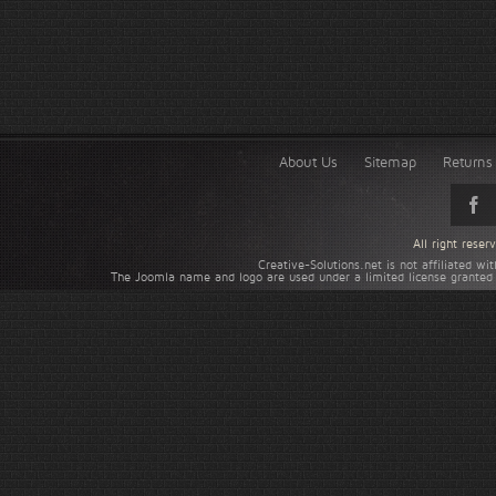
About Us
Sitemap
Returns 
All right rese
Creative-Solutions.net is not affiliated w
The Joomla name and logo are used under a limited license granted 