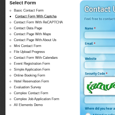
Select Form
Contact 
Basic Contact Form
Contact Form With Captcha
Feel free to contact
Contact Form With ReCAPTCHA
Contact Data Page
*
Name
Contact Page With Maps
Contact Page With About Us
*
Email
Mini Contact Form
File Upload Progress
Contact Form With Calendars
Website
Event Registration Form
Simple Application Form
*
Security Code
Online Booking Form
Hotel Reservation Form
Evaluation Survey
Complex Contact Form
Complex Job Application Form
All Elements Demo
Where did you hear 