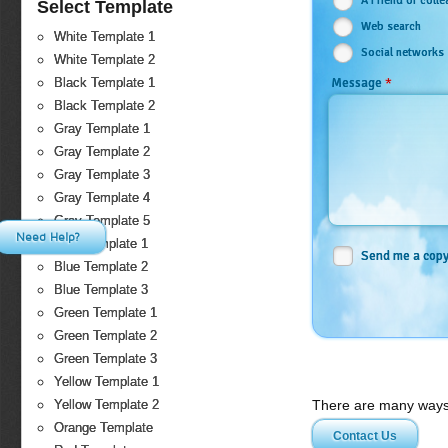
A Friend or coll
Select Template
Web search
White Template 1
Social networks
White Template 2
*
Message
Black Template 1
Black Template 2
Gray Template 1
Gray Template 2
Gray Template 3
Gray Template 4
Gray Template 5
Need Help?
Blue Template 1
Send me a cop
Blue Template 2
Blue Template 3
Green Template 1
Green Template 2
Green Template 3
Yellow Template 1
There are many ways 
Yellow Template 2
Orange Template
Contact Us