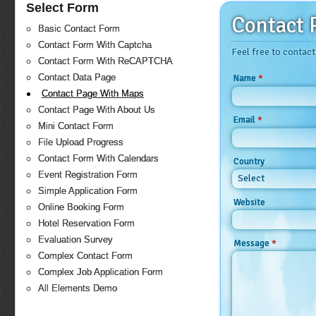
Select Form
Contact 
Basic Contact Form
Contact Form With Captcha
Feel free to contact
Contact Form With ReCAPTCHA
Contact Data Page
*
Name
Contact Page With Maps
Contact Page With About Us
*
Email
Mini Contact Form
File Upload Progress
Contact Form With Calendars
Country
Event Registration Form
Select
Simple Application Form
Website
Online Booking Form
Hotel Reservation Form
Evaluation Survey
*
Message
Complex Contact Form
Complex Job Application Form
All Elements Demo