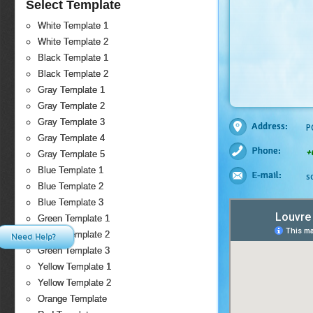
Select Template
White Template 1
White Template 2
Black Template 1
Black Template 2
Gray Template 1
Gray Template 2
Gray Template 3
Address:
P
Gray Template 4
Phone:
+
Gray Template 5
Blue Template 1
E-mail:
s
Blue Template 2
Blue Template 3
Green Template 1
Green Template 2
Need Help?
Green Template 3
Yellow Template 1
Yellow Template 2
Orange Template