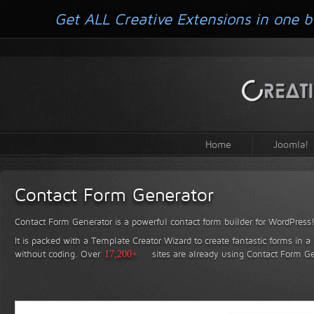
Get ALL Creative Extensions in one b
Home
Joomla!
Contact Form Generator
Contact Form Generator is a powerful contact form builder for WordPress
It is packed with a Template Creator Wizard to create fantastic forms in a
without coding.
Over
17,200+
sites are already using Contact Form Ge