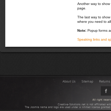
Another way to show fo
page.
The last way to show 
where you need to all
Note:
Popup forms ar
Speaking links and s
About Us
Sitemap
Returns 
All right rese
Creative-Solutions.net is not affiliated w
The Joomla name and logo are used under a limited license granted 