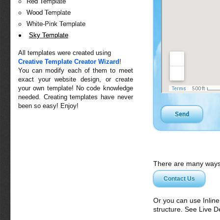
Red Template
Wood Template
White-Pink Template
Sky Template
All templates were created using
Creative Template Creator Wizard
!
You can modify each of them to meet
exact your website design, or create
your own template! No code knowledge
needed. Creating templates have never
been so easy! Enjoy!
There are many ways 
Contact Us
Or you can use Inlin
structure. See Live 