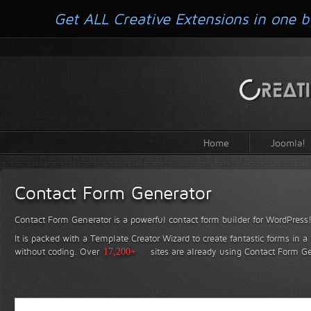
Get ALL Creative Extensions in one b
Home
Joomla!
Contact Form Generator
Contact Form Generator is a powerful contact form builder for WordPress
It is packed with a Template Creator Wizard to create fantastic forms in a
without coding.
Over
17,200+
sites are already using Contact Form Ge