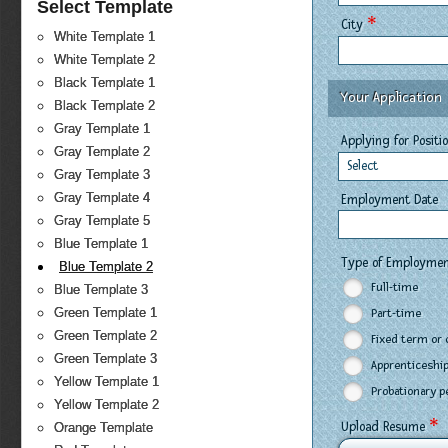
Select Template
*
City
White Template 1
White Template 2
Black Template 1
Your Application
Black Template 2
Gray Template 1
Applying for Positi
Gray Template 2
Select
Gray Template 3
Gray Template 4
Employment Date
Gray Template 5
Blue Template 1
Type of Employme
Blue Template 2
Full-time
Blue Template 3
Green Template 1
Part-time
Green Template 2
Fixed term or 
Green Template 3
Apprenticeship
Yellow Template 1
Probationary p
Yellow Template 2
*
Upload Resume
Orange Template