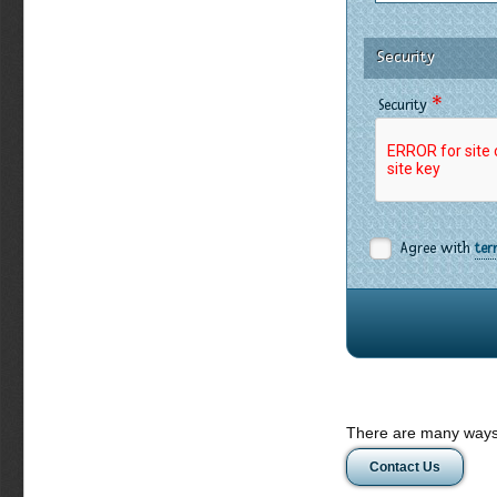
Security
*
Security
Agree with
ter
There are many ways 
Contact Us