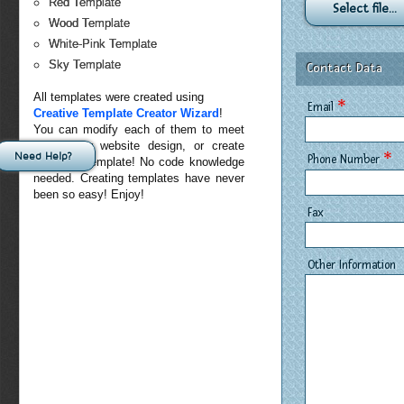
Red Template
Select file...
Wood Template
White-Pink Template
Sky Template
Contact Data
All templates were created using
*
Email
Creative Template Creator Wizard
!
You can modify each of them to meet
exact your website design, or create
Need Help?
*
Phone Number
your own template! No code knowledge
needed. Creating templates have never
been so easy! Enjoy!
Fax
Other Information