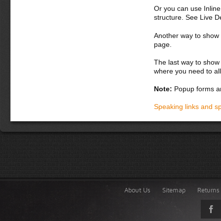
Or you can use Inlin
structure. See Live 
Another way to show fo
page.
The last way to show 
where you need to all
Note:
Popup forms ar
Speaking links and s
About Us
Sitemap
Returns 