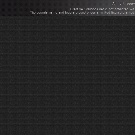
All right rese
Creative-Solutions.net is not affiliated w
The Joomla name and logo are used under a limited license granted 