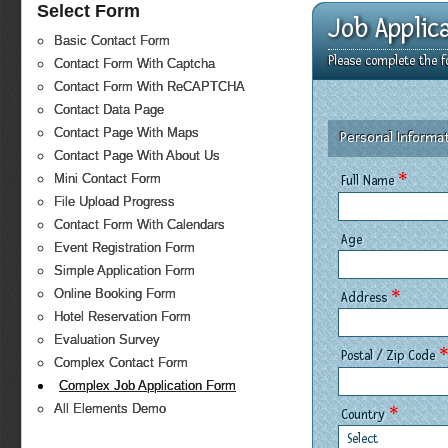
Select Form
Job Applic
Basic Contact Form
Please complete the f
Contact Form With Captcha
Contact Form With ReCAPTCHA
Contact Data Page
Contact Page With Maps
Personal Informa
Contact Page With About Us
*
Mini Contact Form
Full Name
File Upload Progress
Contact Form With Calendars
Age
Event Registration Form
Simple Application Form
*
Online Booking Form
Address
Hotel Reservation Form
Evaluation Survey
Postal / Zip Code
Complex Contact Form
Complex Job Application Form
All Elements Demo
*
Country
Select