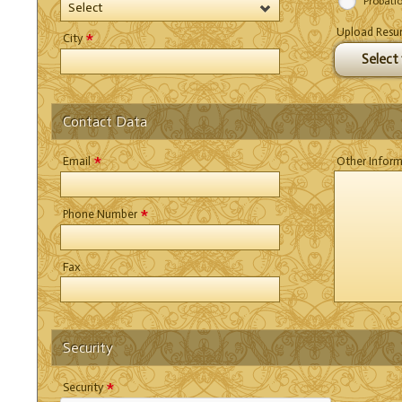
Probati
Select
Upload Res
*
City
Select f
Contact Data
*
Email
Other Infor
*
Phone Number
Fax
Security
*
Security