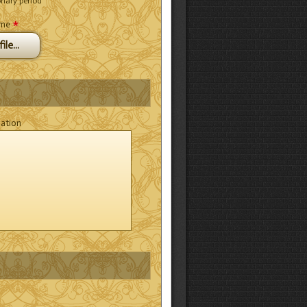
onary period
*
ume
ile...
mation