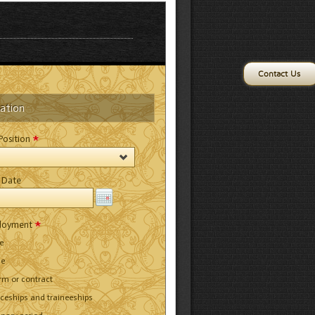
Contact Us
cation
*
 Position
 Date
*
ployment
me
me
erm or contract
iceships and traineeships