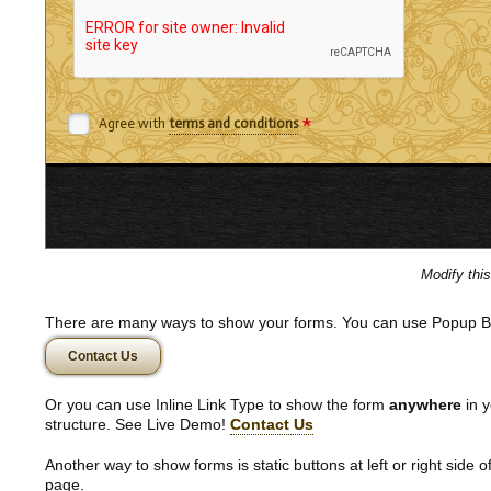
*
Agree with
terms and conditions
Modify thi
There are many ways to show your forms. You can use Popup B
Contact Us
Or you can use Inline Link Type to show the form
anywhere
in y
structure. See Live Demo!
Contact Us
Another way to show forms is static buttons at left or right side o
page.