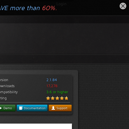
Login
AVE more than
60%.
rsion
2.1.84
ownloads
17,278
mpatibility
3.6 or higher
ting
Demo
Documentation
Support