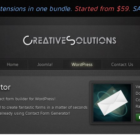
tensions in one bundle.
Started from $59.
S
Home
Joomla!
WordPress
Contact Us
tor
Ve
D
ct form builder for WordPress!
Co
Ra
 to create fantastic forms in a matter of seconds
 already using Contact Form Generator!