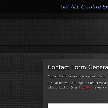
Get ALL Creative Ex
Contact Form Genera
Contact Form Generator is a powerful conta
It is packed with a Template Creator Wizard
without coding.
Over
17,200+
sites are