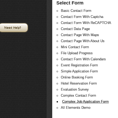
Select Form
Basic Contact Form
Contact Form With Captcha
Contact Form With ReCAPTCHA
Need Help?
Contact Data Page
Contact Page With Maps
Contact Page With About Us
Mini Contact Form
File Upload Progress
Contact Form With Calendars
Event Registration Form
Simple Application Form
Online Booking Form
Hotel Reservation Form
Evaluation Survey
Complex Contact Form
Complex Job Application Form
All Elements Demo