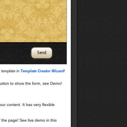
s template in
Template Creator Wizard
!
utton to show the form, see Demo!
our content. It has very flexible
f the page! See live demo in this