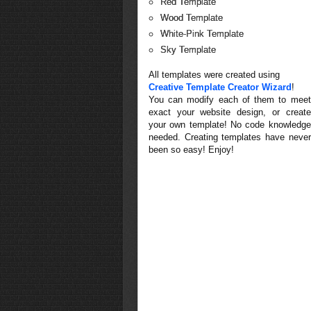
Red Template
Wood Template
White-Pink Template
Sky Template
All templates were created using
Creative Template Creator Wizard
!
You can modify each of them to meet
exact your website design, or create
your own template! No code knowledge
needed. Creating templates have never
been so easy! Enjoy!