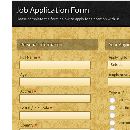
Job Application Form
Please complete the form below to apply for a position with us.
Personal Information
Your Appli
*
Full Name
Applying for
Select
Age
Employment
*
Address
Type of Em
Full-ti
*
Part-ti
Postal / Zip Code
Fixed t
Apprent
*
Country