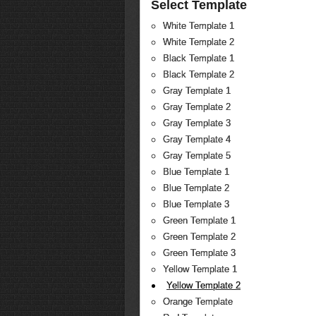
Select Template
White Template 1
White Template 2
Black Template 1
Black Template 2
Gray Template 1
Gray Template 2
Gray Template 3
Gray Template 4
Gray Template 5
Blue Template 1
Blue Template 2
Blue Template 3
Green Template 1
Green Template 2
Green Template 3
Yellow Template 1
Yellow Template 2
Orange Template