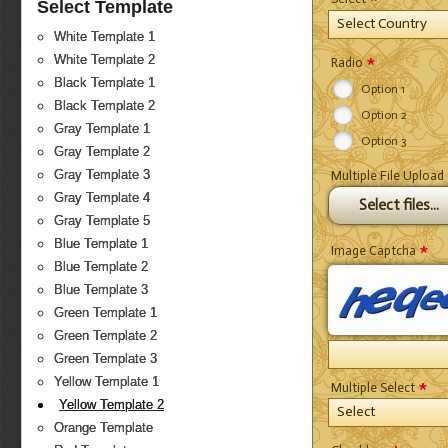
Select Template
Select Country
White Template 1
*
White Template 2
Radio
Black Template 1
Option 1
Black Template 2
Option 2
Gray Template 1
Option 3
Gray Template 2
Gray Template 3
Multiple File Upload
Gray Template 4
Select files...
Gray Template 5
Blue Template 1
*
Image Captcha
Blue Template 2
Blue Template 3
Green Template 1
Green Template 2
Green Template 3
*
Yellow Template 1
Multiple Select
Yellow Template 2
Select
Orange Template