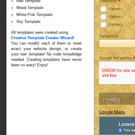
*
Checkbox
Red Template
Wood Template
Option 1
White-Pink Template
Option 2
Sky Template
Option 3
All templates were created using
Datepicker
Creative Template Creator Wizard
!
You can modify each of them to meet
exact your website design, or create
your own template! No code knowledge
Google ReCaptcha
needed. Creating templates have never
been so easy! Enjoy!
Heading
Google Maps
: