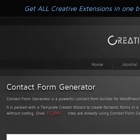
Get ALL Creative Extensions in one b
Home
Joomla!
Contact Form Generator
Contact Form Generator is a powerful contact form builder for WordPress
It is packed with a Template Creator Wizard to create fantastic forms in a
without coding.
Over
17,200+
sites are already using Contact Form Ge