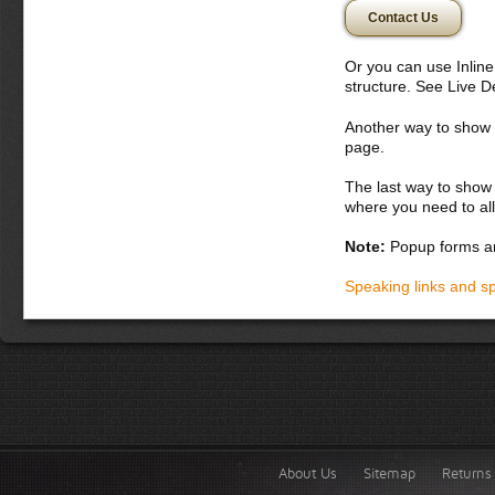
Donec semper, sem 
Contact Us
nunc. Aliquam erat 
potenti. Etiam con
vitae orci. Curabit
Or you can use Inlin
montes, nascetur ri
structure. See Live 
bibendum
Another way to show fo
Donec dapibus orc
page.
iaculis adipiscin
dolor vel magna. 
The last way to show 
lobortis. Fusce p
where you need to all
vel lacus. In hac
accumsan malesua
Note:
Popup forms ar
laoreet in, variu
Integer tempor la
Speaking links and s
About Us
Sitemap
Returns 