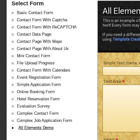
Select Form
All Eleme
Basic Contact Form
Contact Form With Captcha
This is an example of
text! Every form may
Contact Form With ReCAPTCHA
Contact Data Page
If you need a differe
using
Template Crea
Contact Page With Maps
Contact Page With About Us
Mini Contact Form
Simple Text (name, e
File Upload Progress
Contact Form With Calendars
Event Registration Form
*
Text Area
Simple Application Form
Online Booking Form
Hotel Reservation Form
Evaluation Survey
Complex Contact Form
Complex Job Application Form
All Elements Demo
*
Select