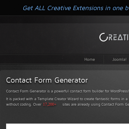
Get ALL Creative Extensions in one b
Home
Joomla!
Contact Form Generator
Contact Form Generator is a powerful contact form builder for WordPress
It is packed with a Template Creator Wizard to create fantastic forms in a
without coding.
Over
17,200+
sites are already using Contact Form Ge