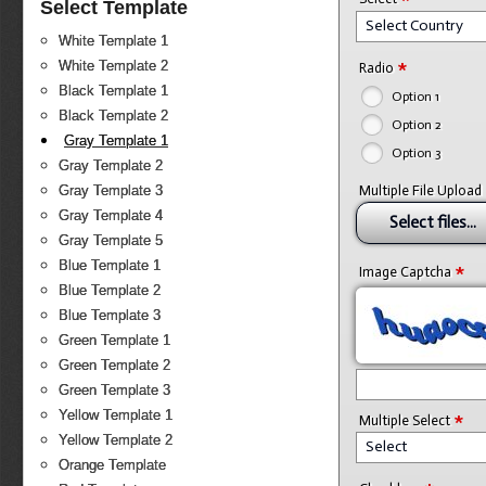
Select Template
Select Country
White Template 1
*
White Template 2
Radio
Black Template 1
Option 1
Black Template 2
Option 2
Gray Template 1
Option 3
Gray Template 2
Gray Template 3
Multiple File Upload
Gray Template 4
Select files...
Gray Template 5
Blue Template 1
*
Image Captcha
Blue Template 2
Blue Template 3
Green Template 1
Green Template 2
Green Template 3
*
Yellow Template 1
Multiple Select
Yellow Template 2
Select
Orange Template