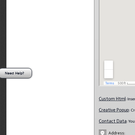
Need Help?
Custom Html
: Ins
Creative Popup
: C
Contact Data
: Yo
Address: