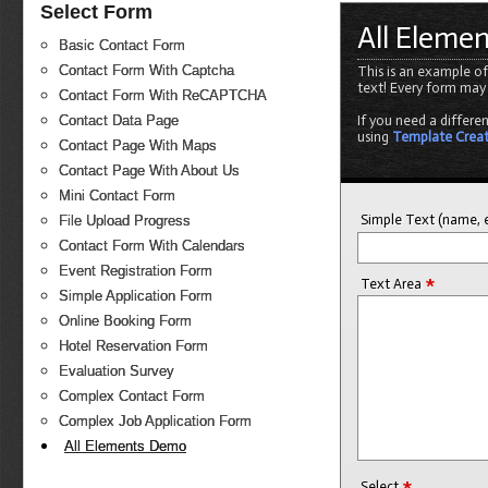
Select Form
All Eleme
Basic Contact Form
Contact Form With Captcha
This is an example of
text! Every form may
Contact Form With ReCAPTCHA
Contact Data Page
If you need a differe
using
Template Crea
Contact Page With Maps
Contact Page With About Us
Mini Contact Form
Simple Text (name, e
File Upload Progress
Contact Form With Calendars
Event Registration Form
*
Text Area
Simple Application Form
Online Booking Form
Hotel Reservation Form
Evaluation Survey
Complex Contact Form
Complex Job Application Form
All Elements Demo
*
Select