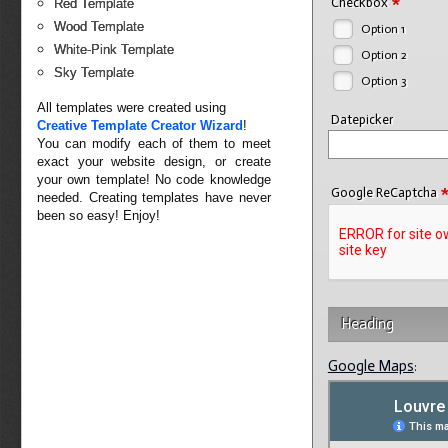
*
Checkbox
Red Template
Wood Template
Option 1
White-Pink Template
Option 2
Sky Template
Option 3
All templates were created using
Datepicker
Creative Template Creator Wizard
!
You can modify each of them to meet
exact your website design, or create
your own template! No code knowledge
Google ReCaptcha
needed. Creating templates have never
been so easy! Enjoy!
Heading
Google Maps
: