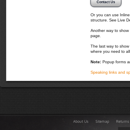
Contact Us
nunc. Aliquam erat 
potenti. Etiam con
orci. Curabitur luc
Or you can use Inlin
nascetur ridiculus 
structure. See Live 
Donec dapibus orc
Another way to show fo
iaculis adipiscin
page.
dolor vel magna. 
lobortis. Fusce ph
The last way to show 
vel lacus. In hac 
where you need to all
accumsan malesua
laoreet in, varius
Note:
Popup forms ar
Integer tempor lac
Speaking links and s
About Us
Sitemap
Returns 