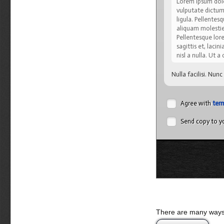
Lorem ipsum dolor
vulputate dictum,
ligula. Pellente
aliquam molestie,
Pellentesque lore
sagittis et, lacin
nisl a nulla. Ut 
Nulla facilisi. Nun
cubilia Curae; Ut s
viverra velit. Cura
varius, justo orci 
Agree with
ter
malesuada quis, tem
Send copy to yo
Sed eget turpis 
natoque penatibu
lacus vitae pede.
sapien sed lacus.
Integer pretium, a
amet mauris. Viv
vehicula auctor. 
Nulla semper lobo
Nulla nulla nisi, 
There are many ways 
Donec semper, sem 