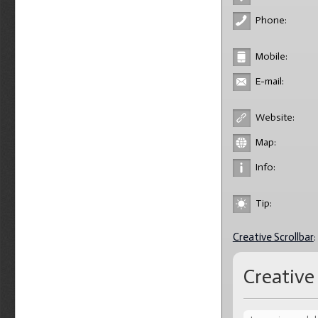
Phone:
Mobile:
E-mail:
Website:
Map:
Info:
Tip:
Creative Scrollbar
:
Creative 